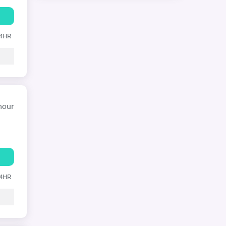
24HR
hour
24HR