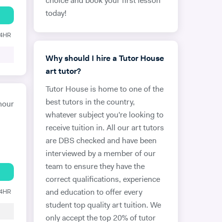
choice and book your first lesson
today!
24HR
Why should I hire a Tutor House
art tutor?
Tutor House is home to one of the
best tutors in the country,
hour
whatever subject you're looking to
receive tuition in. All our art tutors
are DBS checked and have been
interviewed by a member of our
team to ensure they have the
correct qualifications, experience
24HR
and education to offer every
student top quality art tuition. We
only accept the top 20% of tutor