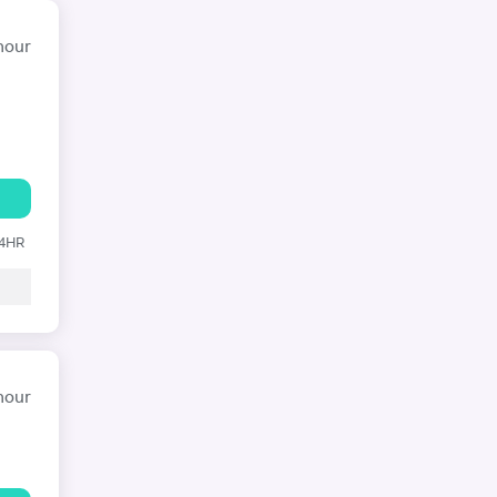
hour
24HR
hour