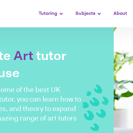
Tutoring
Subjects
About
ate
Art
tutor
ouse
some of the best UK
 tutor, you can learn how to
es, and theory to expand
mazing range of art tutors