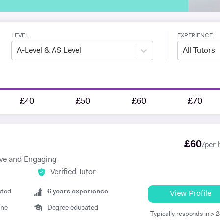
LEVEL
EXPERIENCE
A-Level & AS Level
All Tutors
£40
£50
£60
£70
£
60
/per 
ive and Engaging
Verified Tutor
eted
6
years experience
View Profile
ine
Degree educated
Typically responds in > 