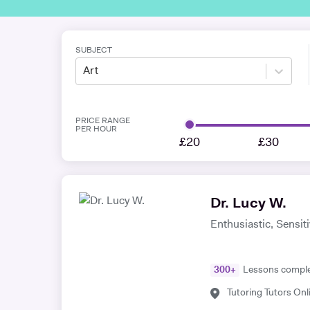
SUBJECT
Art
PRICE RANGE
PER HOUR
£20
£30
Dr. Lucy W.
Enthusiastic, Sensit
300
+
Lessons compl
Tutoring Tutors Onl