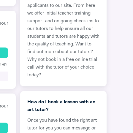
applicants to our site. From here
we offer initial teacher training
support and on going check-ins to
hour
our tutors to help ensure all our
students and tutors are happy with
the quality of teaching. Want to
find out more about our tutors?
Why not book in a free online trial
24HR
call with the tutor of your choice
today?
How do I book a lesson with an
hour
art tutor?
Once you have found the right art
tutor for you you can message or