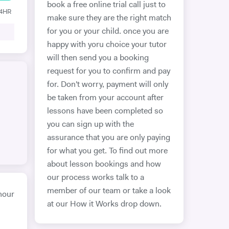
book a free online trial call just to
24HR
make sure they are the right match
for you or your child. once you are
happy with yoru choice your tutor
will then send you a booking
request for you to confirm and pay
for. Don't worry, payment will only
be taken from your account after
lessons have been completed so
you can sign up with the
assurance that you are only paying
for what you get. To find out more
about lesson bookings and how
our process works talk to a
member of our team or take a look
hour
at our How it Works drop down.