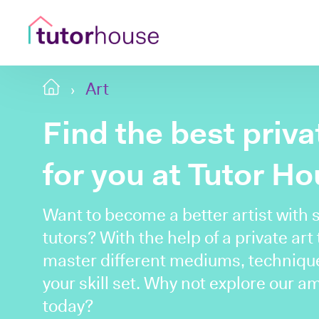
Art
Find the best priv
for you at Tutor H
Want to become a better artist with 
tutors? With the help of a private art
master different mediums, techniqu
your skill set. Why not explore our a
today?