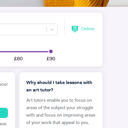
Online
£80
£90
Why should I take lessons with
hour
an art tutor?
Art tutors enable you to focus on
areas of the subject your struggle
with and focus on improving areas
of your work that appeal to you.
24HR