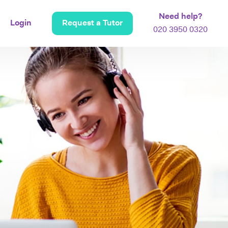
Need help?
Login
Request a Tutor
020 3950 0320