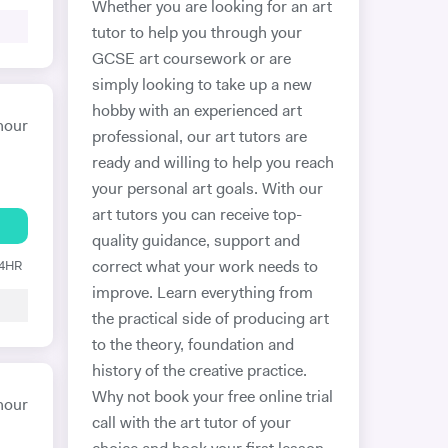
Whether you are looking for an art
tutor to help you through your
GCSE art coursework or are
simply looking to take up a new
hobby with an experienced art
hour
professional, our art tutors are
ready and willing to help you reach
your personal art goals. With our
art tutors you can receive top-
quality guidance, support and
24HR
correct what your work needs to
improve. Learn everything from
the practical side of producing art
to the theory, foundation and
history of the creative practice.
Why not book your free online trial
hour
call with the art tutor of your