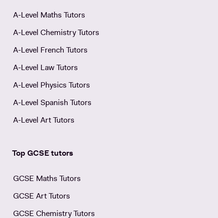
A-Level Maths Tutors
A-Level Chemistry Tutors
A-Level French Tutors
A-Level Law Tutors
A-Level Physics Tutors
A-Level Spanish Tutors
A-Level Art Tutors
Top GCSE tutors
GCSE Maths Tutors
GCSE Art Tutors
GCSE Chemistry Tutors