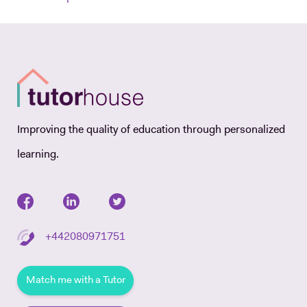
Improving the quality of education through personalized
learning.
+442080971751
Match me with a Tutor