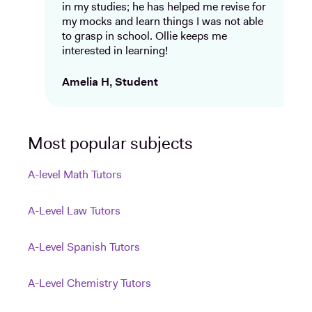
in my studies; he has helped me revise for
my mocks and learn things I was not able
to grasp in school. Ollie keeps me
interested in learning!
Amelia H, Student
Most popular subjects
A-level Math Tutors
A-Level Law Tutors
A-Level Spanish Tutors
A-Level Chemistry Tutors