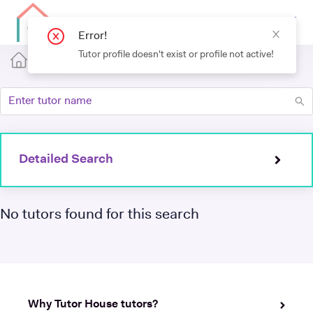
Error!
Tutor profile doesn't exist or profile not active!
Detailed Search
No tutors found for this search
Why Tutor House tutors?