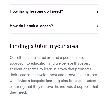
How many lessons do I need?
How do I book a lesson?
Finding a tutor in your area
Our ethos is centered around a personalized
approach to education and we believe that every
student deserves to learn in a way that promotes
their academic development and growth. Our tutors
will devise a bespoke learning plan for each student,
ensuring that they receive the individual support that
they need.