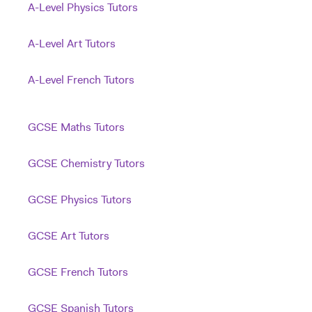
A-Level Physics Tutors
A-Level Art Tutors
A-Level French Tutors
GCSE Maths Tutors
GCSE Chemistry Tutors
GCSE Physics Tutors
GCSE Art Tutors
GCSE French Tutors
GCSE Spanish Tutors