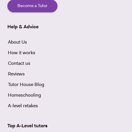
Become a Tutor
Help & Advice
About Us
How it works
Contact us
Reviews
Tutor House Blog
Homeschooling
A-level retakes
Top A-Level tutors