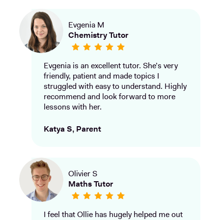
Evgenia M
Chemistry Tutor
Evgenia is an excellent tutor. She’s very
friendly, patient and made topics I
struggled with easy to understand. Highly
recommend and look forward to more
lessons with her.
Katya S, Parent
Olivier S
Maths Tutor
I feel that Ollie has hugely helped me out