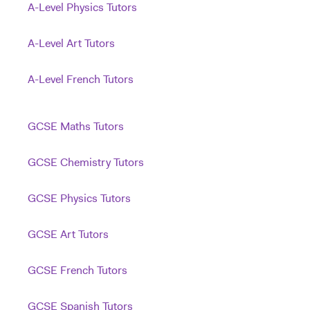
A-Level Physics Tutors
A-Level Art Tutors
A-Level French Tutors
GCSE Maths Tutors
GCSE Chemistry Tutors
GCSE Physics Tutors
GCSE Art Tutors
GCSE French Tutors
GCSE Spanish Tutors