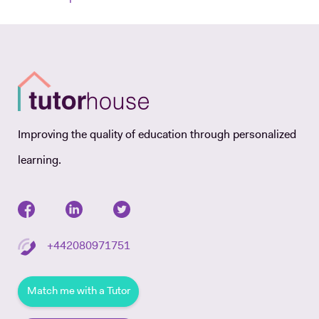
Improving the quality of education through personalized
learning.
+442080971751
Match me with a Tutor