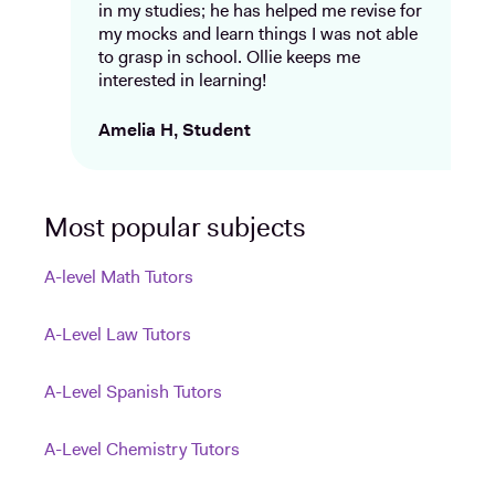
in my studies; he has helped me revise for
my mocks and learn things I was not able
to grasp in school. Ollie keeps me
interested in learning!
Amelia H, Student
Most popular subjects
A-level Math Tutors
A-Level Law Tutors
A-Level Spanish Tutors
A-Level Chemistry Tutors