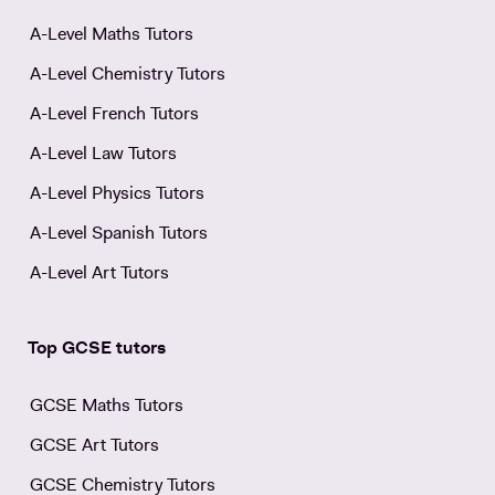
A-Level Maths Tutors
A-Level Chemistry Tutors
A-Level French Tutors
A-Level Law Tutors
A-Level Physics Tutors
A-Level Spanish Tutors
A-Level Art Tutors
Top GCSE tutors
GCSE Maths Tutors
GCSE Art Tutors
GCSE Chemistry Tutors