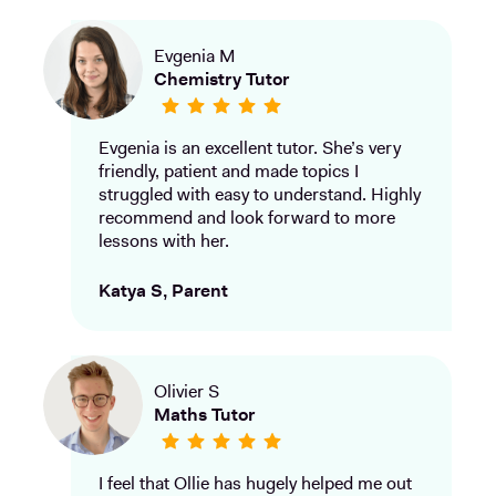
Evgenia M
Chemistry Tutor
Evgenia is an excellent tutor. She’s very
friendly, patient and made topics I
struggled with easy to understand. Highly
recommend and look forward to more
lessons with her.
Katya S, Parent
Olivier S
Maths Tutor
I feel that Ollie has hugely helped me out