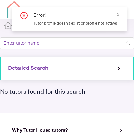
Error!
Tutor profile doesn't exist or profile not active!
Detailed Search
No tutors found for this search
Why Tutor House tutors?