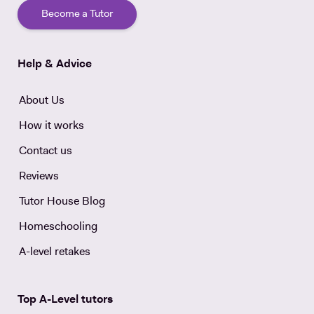
Become a Tutor
Help & Advice
About Us
How it works
Contact us
Reviews
Tutor House Blog
Homeschooling
A-level retakes
Top A-Level tutors