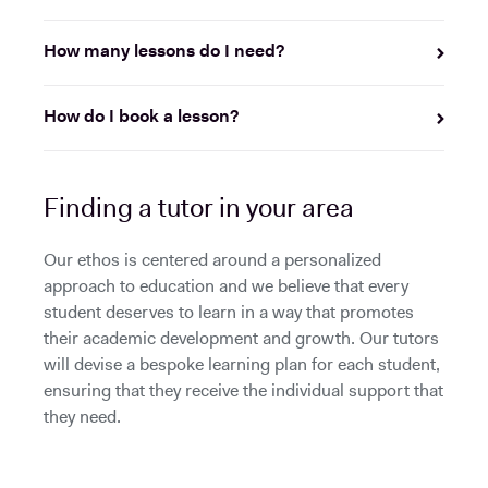
How many lessons do I need?
How do I book a lesson?
Finding a tutor in your area
Our ethos is centered around a personalized
approach to education and we believe that every
student deserves to learn in a way that promotes
their academic development and growth. Our tutors
will devise a bespoke learning plan for each student,
ensuring that they receive the individual support that
they need.