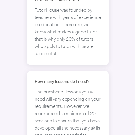
Why Tutor House tutors?
Tutor House was founded by
teachers with years of experience
in education. Therefore, we
know what makes a good tutor -
that is why only 20% of tutors
who apply to tutor with us are
successful.
How many lessons do I need?
The number of lessons you will
need will vary depending on your
requirements. However, we
recommend a minimum of 20
sessions to ensure that you have
developed all the necessary skills