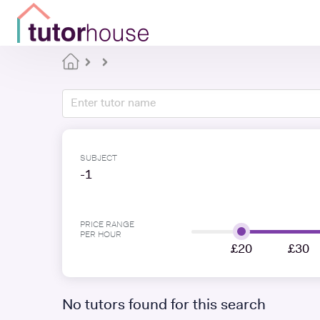
SUBJECT
-1
PRICE RANGE
PER HOUR
£20
£30
No tutors found for this search