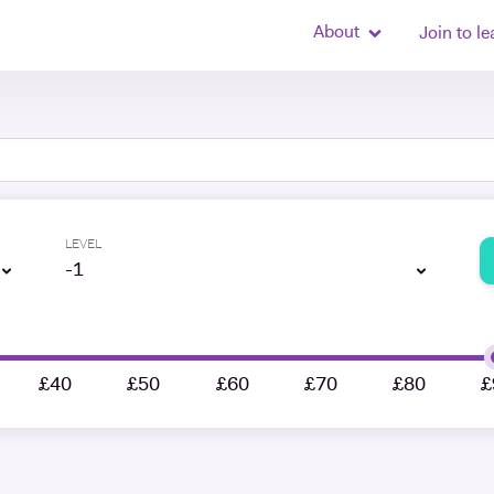
About
Join to le
LEVEL
-1
£40
£50
£60
£70
£80
£