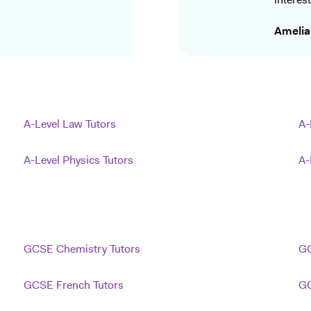
interest
Amelia
A-Level Law Tutors
A-
A-Level Physics Tutors
A-
GCSE Chemistry Tutors
GC
GCSE French Tutors
GC