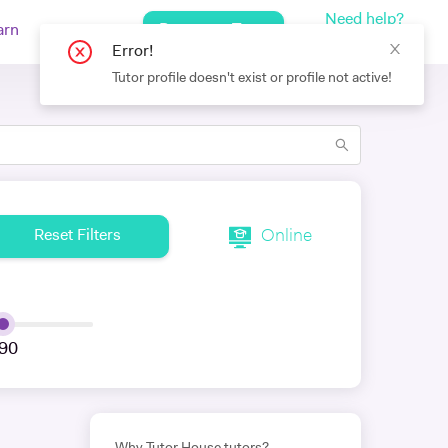
Need help?
Request a Tutor
arn
Log In
+442080971751
Error!
Tutor profile doesn't exist or profile not active!
Online
Reset Filters
90