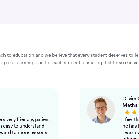
ch to education and we believe that every student deserves to l
spoke learning plan for each student, ensuring that they receive 
Olivier 
Maths 
’s very friendly, patient
I feel 
h easy to understand.
he has 
ward to more lessons
I was n