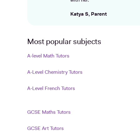
with her.
Katya S, Parent
Most popular subjects
A-level Math Tutors
A-Level Chemistry Tutors
A-Level French Tutors
GCSE Maths Tutors
GCSE Art Tutors