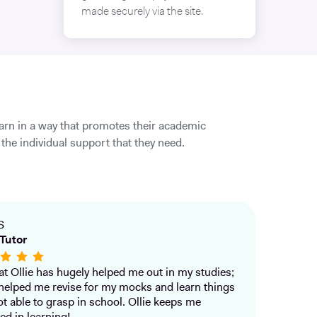
made securely via the site.
earn in a way that promotes their academic
the individual support that they need.
S
Tutor
that Ollie has hugely helped me out in my studies;
helped me revise for my mocks and learn things
ot able to grasp in school. Ollie keeps me