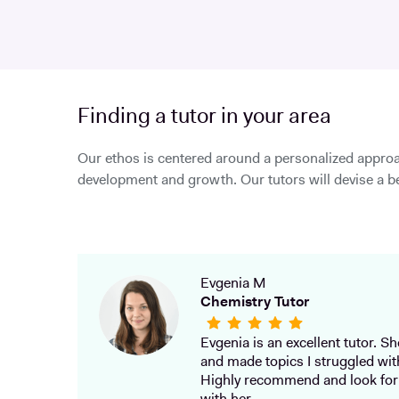
Finding a tutor in your area
Our ethos is centered around a personalized approa
development and growth. Our tutors will devise a be
Evgenia M
Chemistry Tutor
Evgenia is an excellent tutor. She
and made topics I struggled wit
Highly recommend and look for