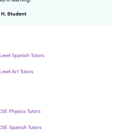
ed in learning!
 H, Student
Level Spanish Tutors
Level Art Tutors
SE Physics Tutors
SE Spanish Tutors