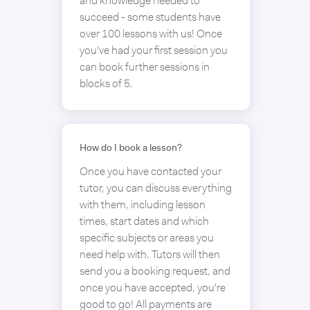
and knowledge needed to
succeed - some students have
over 100 lessons with us! Once
you've had your first session you
can book further sessions in
blocks of 5.
How do I book a lesson?
Once you have contacted your
tutor, you can discuss everything
with them, including lesson
times, start dates and which
specific subjects or areas you
need help with. Tutors will then
send you a booking request, and
once you have accepted, you're
good to go! All payments are