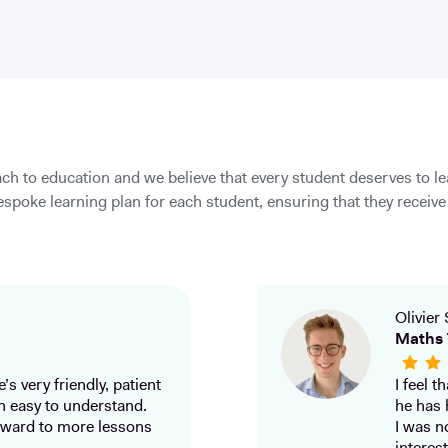
ch to education and we believe that every student deserves to l
spoke learning plan for each student, ensuring that they receive 
Olivier 
Maths 
’s very friendly, patient
I feel 
h easy to understand.
he has 
ward to more lessons
I was n