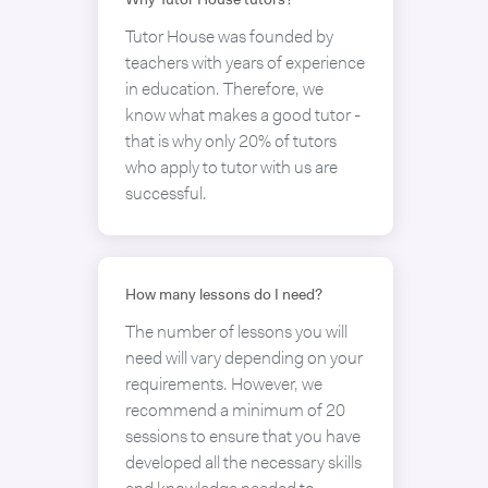
Why Tutor House tutors?
Tutor House was founded by
teachers with years of experience
in education. Therefore, we
know what makes a good tutor -
that is why only 20% of tutors
who apply to tutor with us are
successful.
How many lessons do I need?
The number of lessons you will
need will vary depending on your
requirements. However, we
recommend a minimum of 20
sessions to ensure that you have
developed all the necessary skills