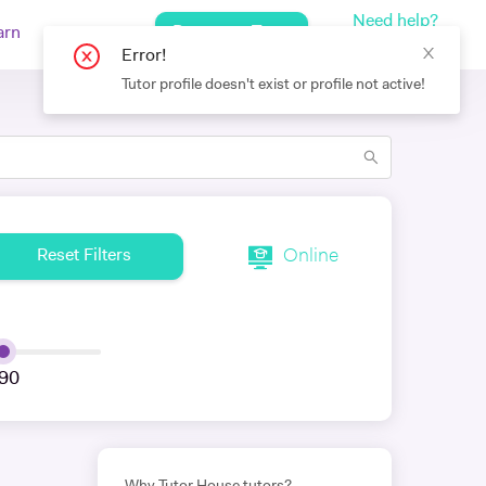
Need help?
Request a Tutor
arn
Log In
+442080971751
Online
Reset Filters
90