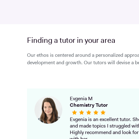
Finding a tutor in your area
Our ethos is centered around a personalized approa
development and growth. Our tutors will devise a be
Evgenia M
Chemistry Tutor
Evgenia is an excellent tutor. She
and made topics I struggled wit
Highly recommend and look for