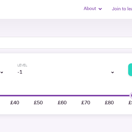
About
Join to le
LEVEL
-1
£40
£50
£60
£70
£80
£