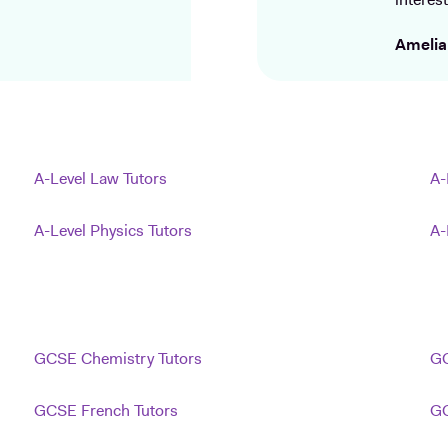
interest
Amelia
A-Level Law Tutors
A-
A-Level Physics Tutors
A-
GCSE Chemistry Tutors
GC
GCSE French Tutors
GC