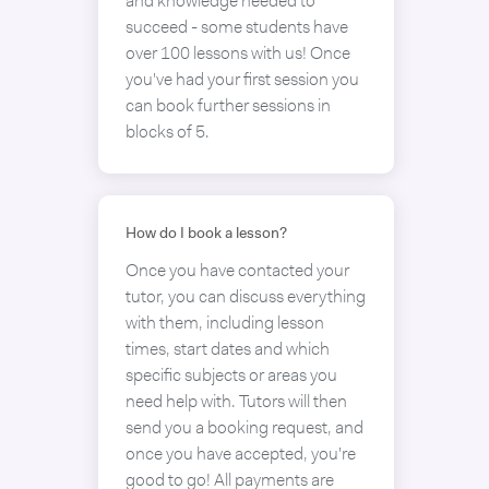
and knowledge needed to
succeed - some students have
over 100 lessons with us! Once
you've had your first session you
can book further sessions in
blocks of 5.
How do I book a lesson?
Once you have contacted your
tutor, you can discuss everything
with them, including lesson
times, start dates and which
specific subjects or areas you
need help with. Tutors will then
send you a booking request, and
once you have accepted, you're
good to go! All payments are