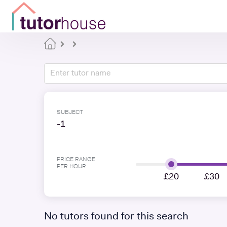
SUBJECT
-1
PRICE RANGE
PER HOUR
£20
£30
No tutors found for this search