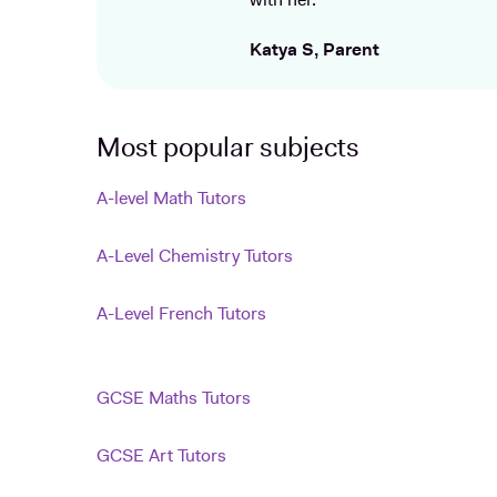
with her.
Katya S, Parent
Most popular subjects
A-level Math Tutors
A-Level Chemistry Tutors
A-Level French Tutors
GCSE Maths Tutors
GCSE Art Tutors