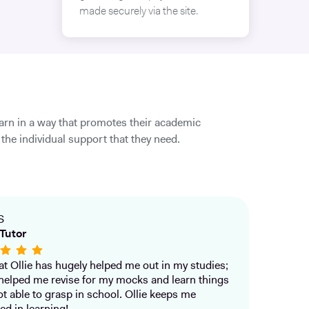
made securely via the site.
earn in a way that promotes their academic
the individual support that they need.
S
Tutor
that Ollie has hugely helped me out in my studies;
helped me revise for my mocks and learn things
ot able to grasp in school. Ollie keeps me