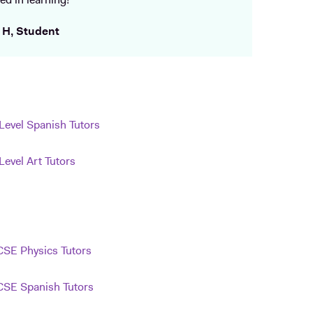
ed in learning!
 H, Student
Level Spanish Tutors
Level Art Tutors
SE Physics Tutors
SE Spanish Tutors