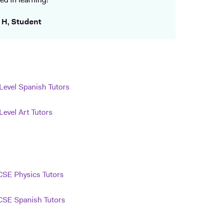
ed in learning!
 H, Student
Level Spanish Tutors
Level Art Tutors
SE Physics Tutors
SE Spanish Tutors