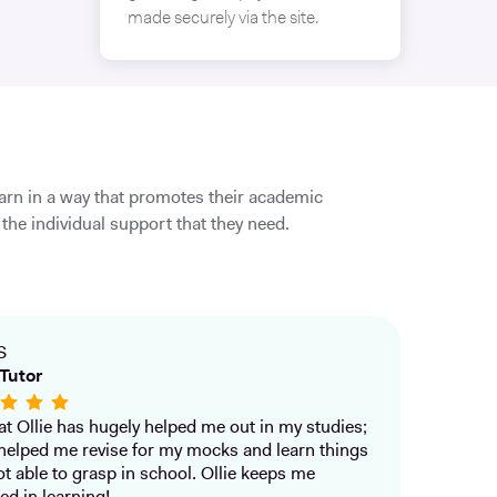
made securely via the site.
earn in a way that promotes their academic
the individual support that they need.
S
Tutor
that Ollie has hugely helped me out in my studies;
helped me revise for my mocks and learn things
ot able to grasp in school. Ollie keeps me