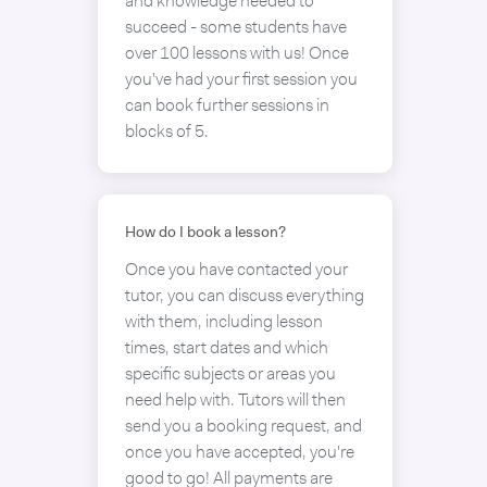
and knowledge needed to
succeed - some students have
over 100 lessons with us! Once
you've had your first session you
can book further sessions in
blocks of 5.
How do I book a lesson?
Once you have contacted your
tutor, you can discuss everything
with them, including lesson
times, start dates and which
specific subjects or areas you
need help with. Tutors will then
send you a booking request, and
once you have accepted, you're
good to go! All payments are