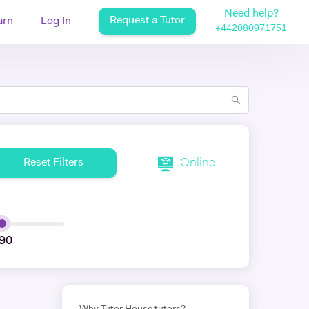
Need help?
Request a Tutor
arn
Log In
+442080971751
Online
Reset Filters
90