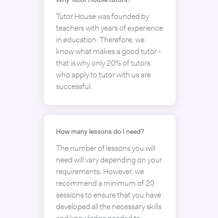
Why Tutor House tutors?
Tutor House was founded by
teachers with years of experience
in education. Therefore, we
know what makes a good tutor -
that is why only 20% of tutors
who apply to tutor with us are
successful.
How many lessons do I need?
The number of lessons you will
need will vary depending on your
requirements. However, we
recommend a minimum of 20
sessions to ensure that you have
developed all the necessary skills