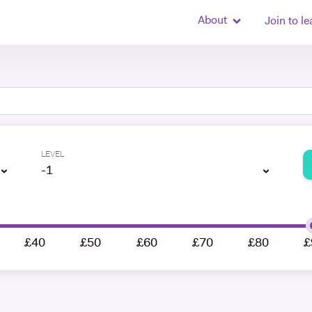
About
Join to le
LEVEL
-1
£40
£50
£60
£70
£80
£