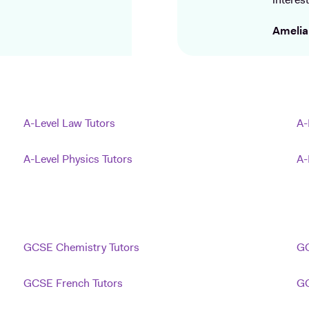
interest
Amelia
A-Level Law Tutors
A-
A-Level Physics Tutors
A-
GCSE Chemistry Tutors
GC
GCSE French Tutors
GC