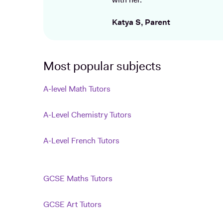
with her.
Katya S, Parent
Most popular subjects
A-level Math Tutors
A-Level Chemistry Tutors
A-Level French Tutors
GCSE Maths Tutors
GCSE Art Tutors