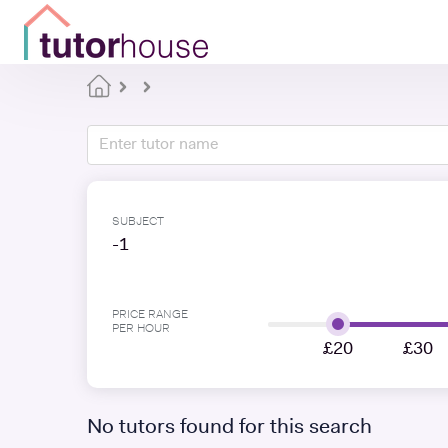
SUBJECT
-1
PRICE RANGE
PER HOUR
£20
£30
No tutors found for this search