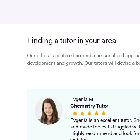
Finding a tutor in your area
Our ethos is centered around a personalized approa
development and growth. Our tutors will devise a be
Evgenia M
Chemistry Tutor
Evgenia is an excellent tutor. She
and made topics I struggled wit
Highly recommend and look for