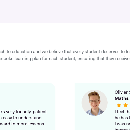
ch to education and we believe that every student deserves to l
spoke learning plan for each student, ensuring that they receive 
Olivier 
Maths 
’s very friendly, patient
I feel 
h easy to understand.
he has 
ward to more lessons
I was n