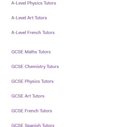
A-Level Physics Tutors
A-Level Art Tutors
A-Level French Tutors
GCSE Maths Tutors
GCSE Chemistry Tutors
GCSE Physics Tutors
GCSE Art Tutors
GCSE French Tutors
GCSE Spanish Tutors