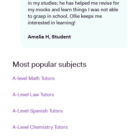
in my studies; he has helped me revise for
my mocks and learn things I was not able
to grasp in school. Ollie keeps me
interested in learning!
Amelia H, Student
Most popular subjects
A-level Math Tutors
A-Level Law Tutors
A-Level Spanish Tutors
A-Level Chemistry Tutors