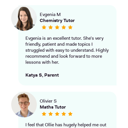
Evgenia M
Chemistry Tutor
Evgenia is an excellent tutor. She’s very
friendly, patient and made topics I
struggled with easy to understand. Highly
recommend and look forward to more
lessons with her.
Katya S, Parent
Olivier S
Maths Tutor
I feel that Ollie has hugely helped me out