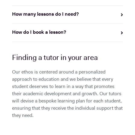
How many lessons do I need?
How do I book a lesson?
Finding a tutor in your area
Our ethos is centered around a personalized
approach to education and we believe that every
student deserves to learn in a way that promotes
their academic development and growth. Our tutors
will devise a bespoke learning plan for each student,
ensuring that they receive the individual support that
they need.