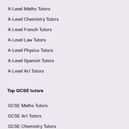
A-Level Maths Tutors
A-Level Chemistry Tutors
A-Level French Tutors
A-Level Law Tutors
A-Level Physics Tutors
A-Level Spanish Tutors
A-Level Art Tutors
Top GCSE tutors
GCSE Maths Tutors
GCSE Art Tutors
GCSE Chemistry Tutors