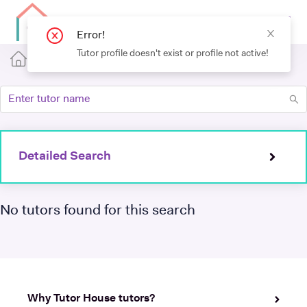
Detailed Search
No tutors found for this search
Why Tutor House tutors?