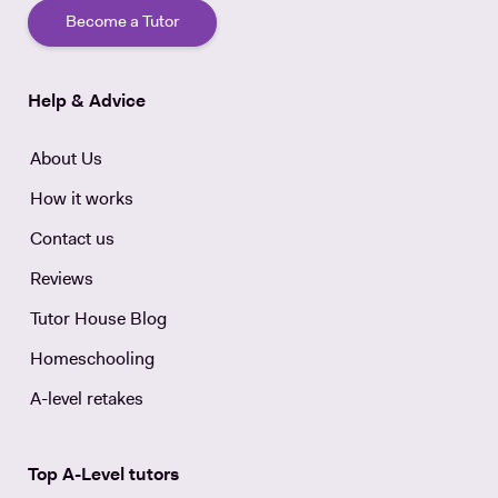
Become a Tutor
Help & Advice
About Us
How it works
Contact us
Reviews
Tutor House Blog
Homeschooling
A-level retakes
Top A-Level tutors