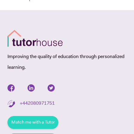
Improving the quality of education through personalized
learning.
+442080971751
Match me with a Tutor