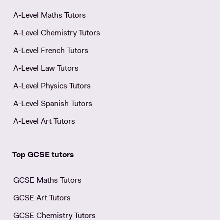
A-Level Maths Tutors
A-Level Chemistry Tutors
A-Level French Tutors
A-Level Law Tutors
A-Level Physics Tutors
A-Level Spanish Tutors
A-Level Art Tutors
Top GCSE tutors
GCSE Maths Tutors
GCSE Art Tutors
GCSE Chemistry Tutors