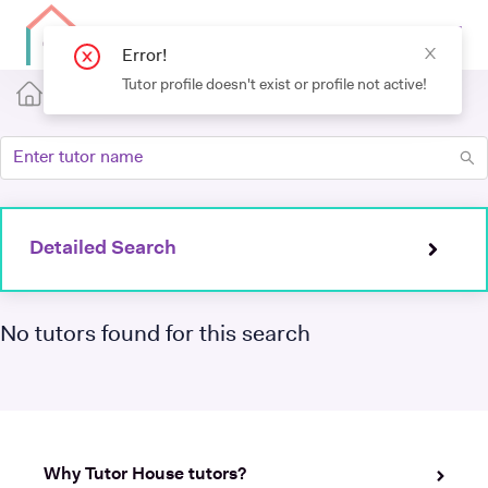
Error!
Tutor profile doesn't exist or profile not active!
Detailed Search
No tutors found for this search
Why Tutor House tutors?