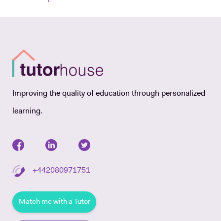
Improving the quality of education through personalized
learning.
+442080971751
Match me with a Tutor