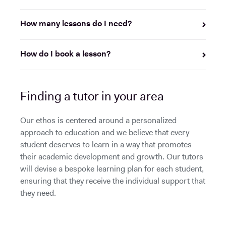
How many lessons do I need?
How do I book a lesson?
Finding a tutor in your area
Our ethos is centered around a personalized
approach to education and we believe that every
student deserves to learn in a way that promotes
their academic development and growth. Our tutors
will devise a bespoke learning plan for each student,
ensuring that they receive the individual support that
they need.