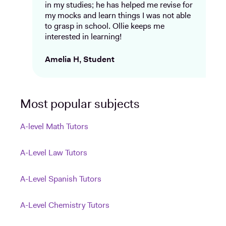
in my studies; he has helped me revise for
my mocks and learn things I was not able
to grasp in school. Ollie keeps me
interested in learning!
Amelia H, Student
Most popular subjects
A-level Math Tutors
A-Level Law Tutors
A-Level Spanish Tutors
A-Level Chemistry Tutors