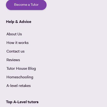
Become a Tutor
Help & Advice
About Us
How it works
Contact us
Reviews
Tutor House Blog
Homeschooling
A-level retakes
Top A-Level tutors