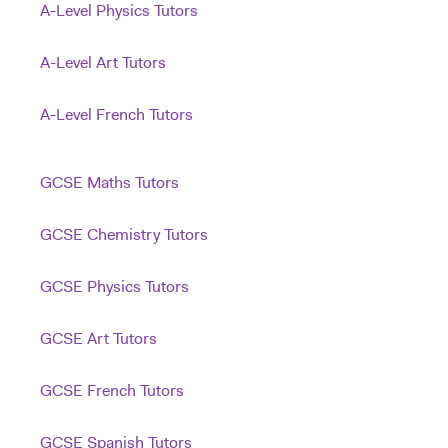
A-Level Physics Tutors
A-Level Art Tutors
A-Level French Tutors
GCSE Maths Tutors
GCSE Chemistry Tutors
GCSE Physics Tutors
GCSE Art Tutors
GCSE French Tutors
GCSE Spanish Tutors