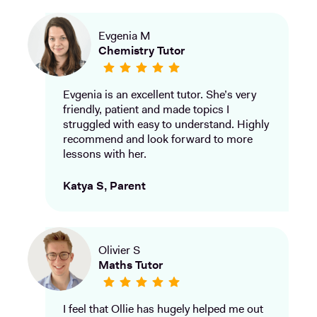
Evgenia M
Chemistry Tutor
Evgenia is an excellent tutor. She’s very
friendly, patient and made topics I
struggled with easy to understand. Highly
recommend and look forward to more
lessons with her.
Katya S, Parent
Olivier S
Maths Tutor
I feel that Ollie has hugely helped me out