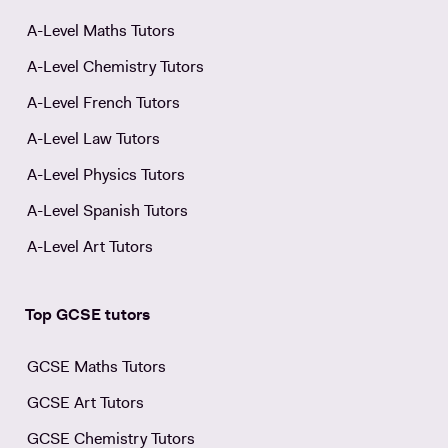
A-Level Maths Tutors
A-Level Chemistry Tutors
A-Level French Tutors
A-Level Law Tutors
A-Level Physics Tutors
A-Level Spanish Tutors
A-Level Art Tutors
Top GCSE tutors
GCSE Maths Tutors
GCSE Art Tutors
GCSE Chemistry Tutors