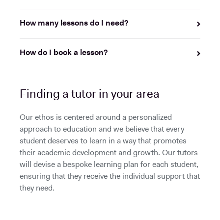
How many lessons do I need?
How do I book a lesson?
Finding a tutor in your area
Our ethos is centered around a personalized
approach to education and we believe that every
student deserves to learn in a way that promotes
their academic development and growth. Our tutors
will devise a bespoke learning plan for each student,
ensuring that they receive the individual support that
they need.