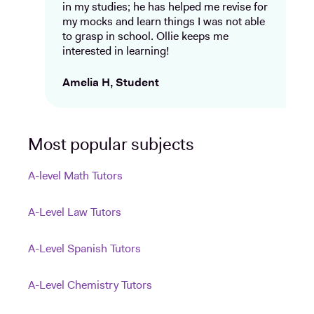
in my studies; he has helped me revise for
my mocks and learn things I was not able
to grasp in school. Ollie keeps me
interested in learning!
Amelia H, Student
Most popular subjects
A-level Math Tutors
A-Level Law Tutors
A-Level Spanish Tutors
A-Level Chemistry Tutors