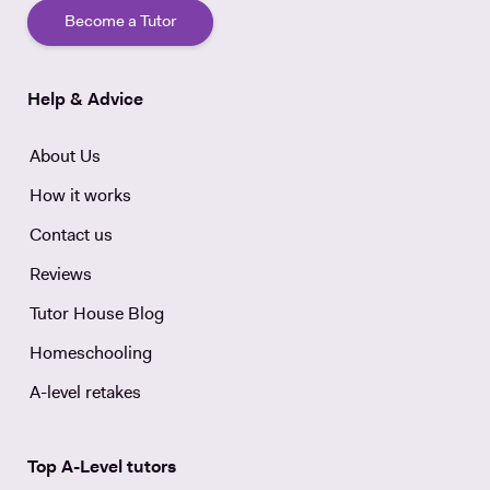
Become a Tutor
Help & Advice
About Us
How it works
Contact us
Reviews
Tutor House Blog
Homeschooling
A-level retakes
Top A-Level tutors