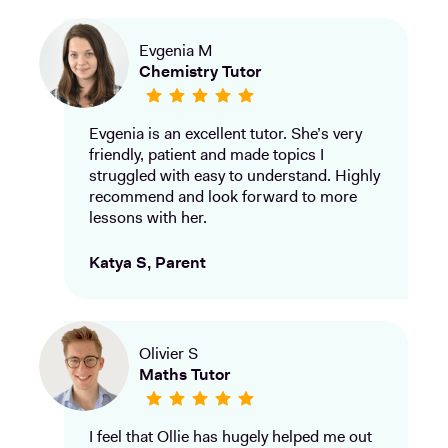
Evgenia M
Chemistry Tutor
Evgenia is an excellent tutor. She’s very
friendly, patient and made topics I
struggled with easy to understand. Highly
recommend and look forward to more
lessons with her.
Katya S, Parent
Olivier S
Maths Tutor
I feel that Ollie has hugely helped me out