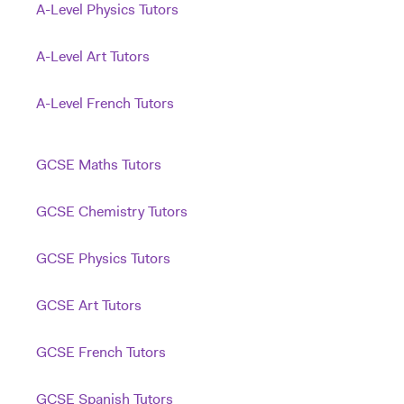
A-Level Physics Tutors
A-Level Art Tutors
A-Level French Tutors
GCSE Maths Tutors
GCSE Chemistry Tutors
GCSE Physics Tutors
GCSE Art Tutors
GCSE French Tutors
GCSE Spanish Tutors