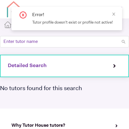
Error!
Tutor profile doesn't exist or profile not active!
Detailed Search
No tutors found for this search
Why Tutor House tutors?