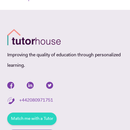
Improving the quality of education through personalized
learning.
+442080971751
Match me with a Tutor