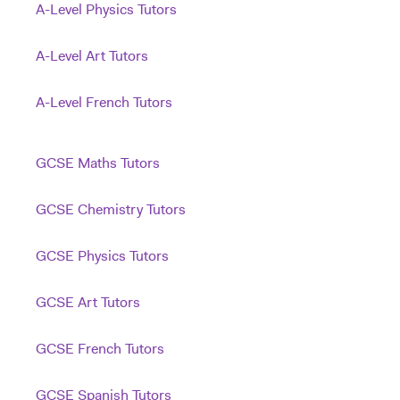
A-Level Physics Tutors
A-Level Art Tutors
A-Level French Tutors
GCSE Maths Tutors
GCSE Chemistry Tutors
GCSE Physics Tutors
GCSE Art Tutors
GCSE French Tutors
GCSE Spanish Tutors