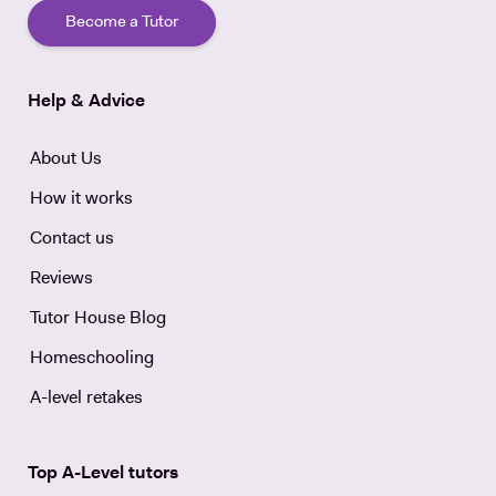
Become a Tutor
Help & Advice
About Us
How it works
Contact us
Reviews
Tutor House Blog
Homeschooling
A-level retakes
Top A-Level tutors