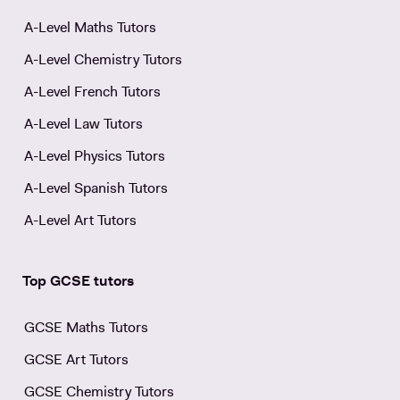
A-Level Maths Tutors
A-Level Chemistry Tutors
A-Level French Tutors
A-Level Law Tutors
A-Level Physics Tutors
A-Level Spanish Tutors
A-Level Art Tutors
Top GCSE tutors
GCSE Maths Tutors
GCSE Art Tutors
GCSE Chemistry Tutors