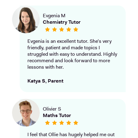
Evgenia M
Chemistry Tutor
Evgenia is an excellent tutor. She’s very
friendly, patient and made topics I
struggled with easy to understand. Highly
recommend and look forward to more
lessons with her.
Katya S, Parent
Olivier S
Maths Tutor
I feel that Ollie has hugely helped me out