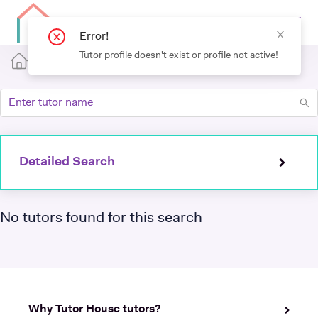
Error!
Tutor profile doesn't exist or profile not active!
Detailed Search
No tutors found for this search
Why Tutor House tutors?