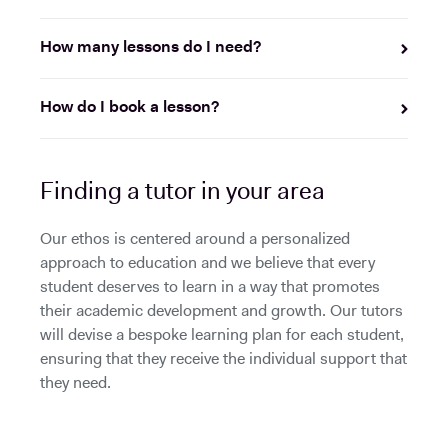
How many lessons do I need?
How do I book a lesson?
Finding a tutor in your area
Our ethos is centered around a personalized
approach to education and we believe that every
student deserves to learn in a way that promotes
their academic development and growth. Our tutors
will devise a bespoke learning plan for each student,
ensuring that they receive the individual support that
they need.