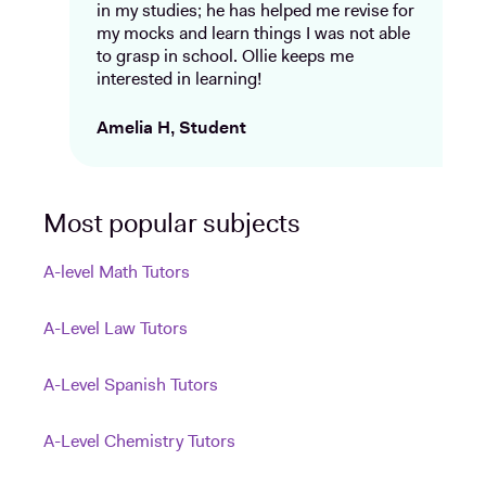
in my studies; he has helped me revise for
my mocks and learn things I was not able
to grasp in school. Ollie keeps me
interested in learning!
Amelia H, Student
Most popular subjects
A-level Math Tutors
A-Level Law Tutors
A-Level Spanish Tutors
A-Level Chemistry Tutors