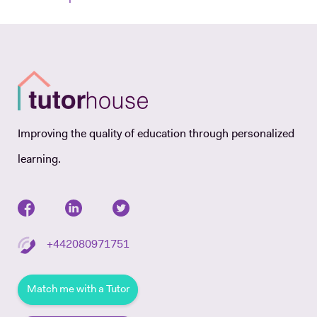
Improving the quality of education through personalized
learning.
+442080971751
Match me with a Tutor