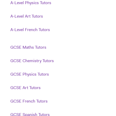
A-Level Physics Tutors
A-Level Art Tutors
A-Level French Tutors
GCSE Maths Tutors
GCSE Chemistry Tutors
GCSE Physics Tutors
GCSE Art Tutors
GCSE French Tutors
GCSE Spanish Tutors