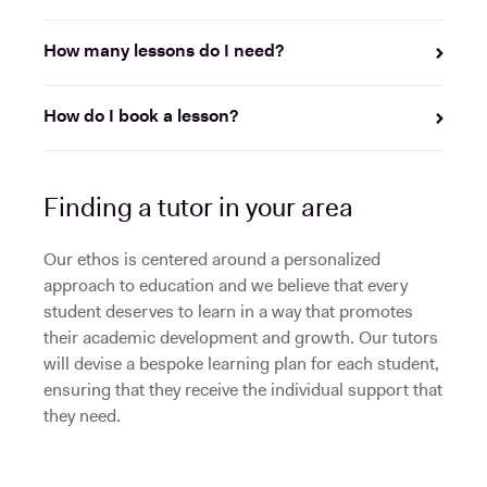
How many lessons do I need?
How do I book a lesson?
Finding a tutor in your area
Our ethos is centered around a personalized
approach to education and we believe that every
student deserves to learn in a way that promotes
their academic development and growth. Our tutors
will devise a bespoke learning plan for each student,
ensuring that they receive the individual support that
they need.