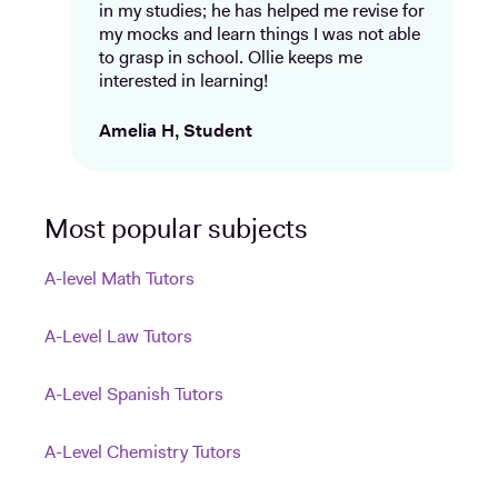
in my studies; he has helped me revise for
my mocks and learn things I was not able
to grasp in school. Ollie keeps me
interested in learning!
Amelia H, Student
Most popular subjects
A-level Math Tutors
A-Level Law Tutors
A-Level Spanish Tutors
A-Level Chemistry Tutors