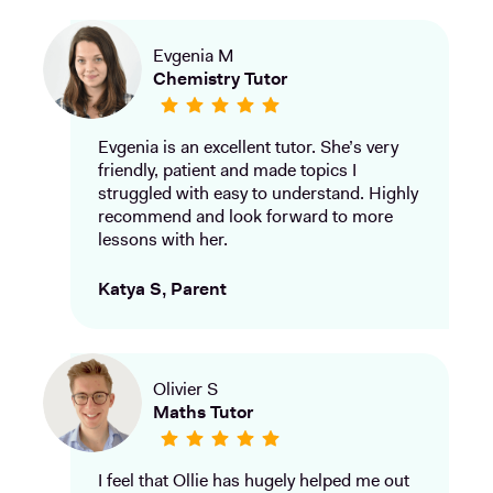
Evgenia M
Chemistry Tutor
Evgenia is an excellent tutor. She’s very
friendly, patient and made topics I
struggled with easy to understand. Highly
recommend and look forward to more
lessons with her.
Katya S, Parent
Olivier S
Maths Tutor
I feel that Ollie has hugely helped me out