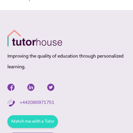
Improving the quality of education through personalized
learning.
+442080971751
Match me with a Tutor