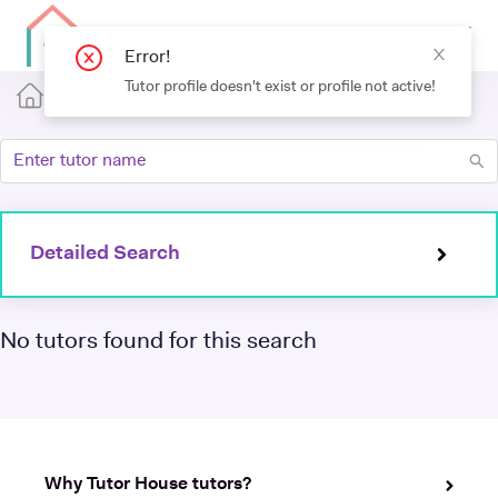
Detailed Search
No tutors found for this search
Why Tutor House tutors?