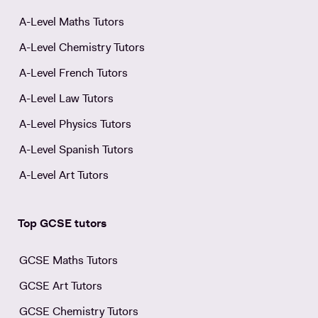
A-Level Maths Tutors
A-Level Chemistry Tutors
A-Level French Tutors
A-Level Law Tutors
A-Level Physics Tutors
A-Level Spanish Tutors
A-Level Art Tutors
Top GCSE tutors
GCSE Maths Tutors
GCSE Art Tutors
GCSE Chemistry Tutors