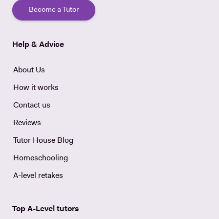
Become a Tutor
Help & Advice
About Us
How it works
Contact us
Reviews
Tutor House Blog
Homeschooling
A-level retakes
Top A-Level tutors