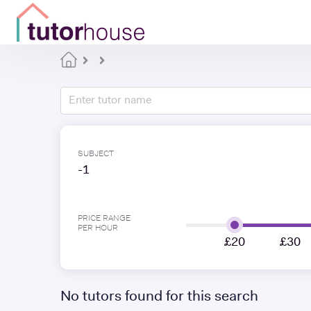
SUBJECT
-1
PRICE RANGE
PER HOUR
£20
£30
No tutors found for this search