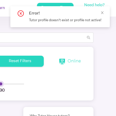
Need help?
Request a Tutor
arn
Log In
+442080971751
Online
Reset Filters
90