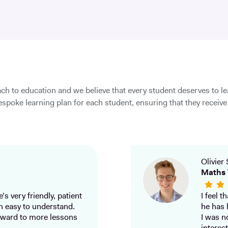
ch to education and we believe that every student deserves to l
spoke learning plan for each student, ensuring that they receive 
Olivier 
Maths 
’s very friendly, patient
I feel 
h easy to understand.
he has 
ward to more lessons
I was n