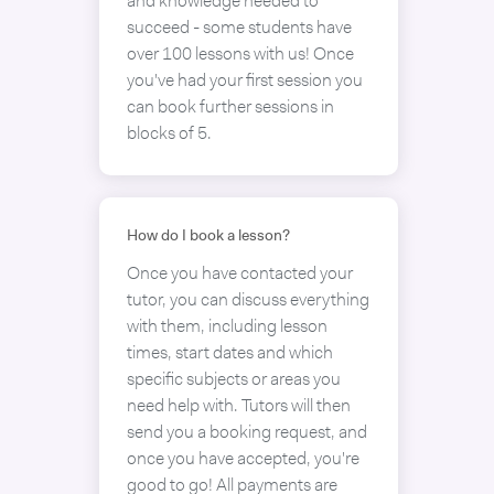
and knowledge needed to
succeed - some students have
over 100 lessons with us! Once
you've had your first session you
can book further sessions in
blocks of 5.
How do I book a lesson?
Once you have contacted your
tutor, you can discuss everything
with them, including lesson
times, start dates and which
specific subjects or areas you
need help with. Tutors will then
send you a booking request, and
once you have accepted, you're
good to go! All payments are