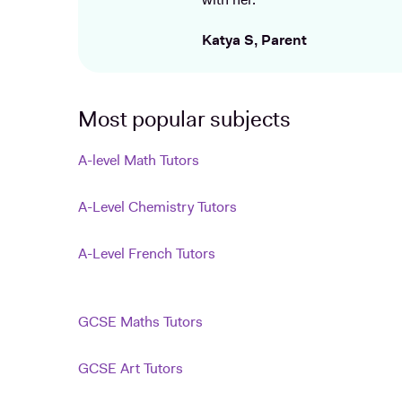
with her.
Katya S, Parent
Most popular subjects
A-level Math Tutors
A-Level Chemistry Tutors
A-Level French Tutors
GCSE Maths Tutors
GCSE Art Tutors