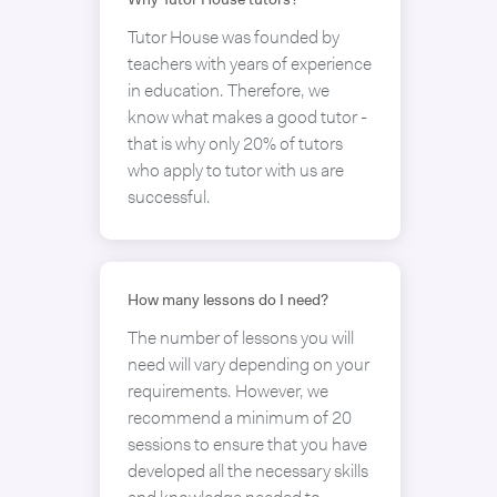
Why Tutor House tutors?
Tutor House was founded by
teachers with years of experience
in education. Therefore, we
know what makes a good tutor -
that is why only 20% of tutors
who apply to tutor with us are
successful.
How many lessons do I need?
The number of lessons you will
need will vary depending on your
requirements. However, we
recommend a minimum of 20
sessions to ensure that you have
developed all the necessary skills