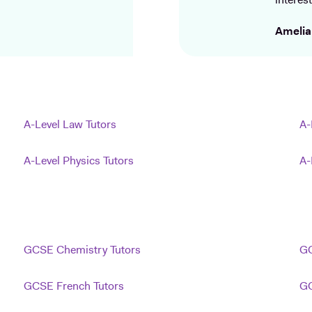
interest
Amelia
A-Level Law Tutors
A-
A-Level Physics Tutors
A-
GCSE Chemistry Tutors
GC
GCSE French Tutors
GC