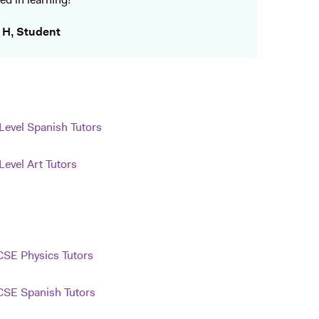
ed in learning!
 H, Student
Level Spanish Tutors
Level Art Tutors
SE Physics Tutors
SE Spanish Tutors