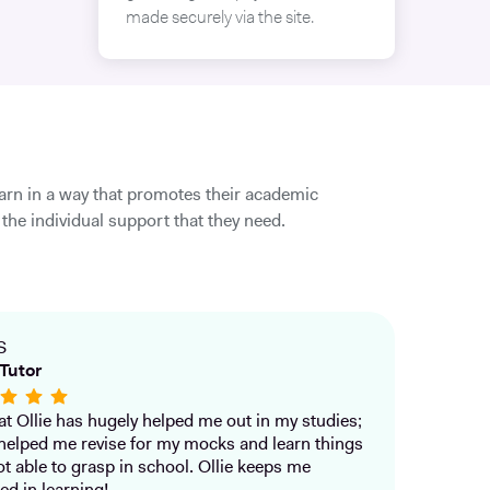
made securely via the site.
earn in a way that promotes their academic
the individual support that they need.
S
Tutor
that Ollie has hugely helped me out in my studies;
helped me revise for my mocks and learn things
ot able to grasp in school. Ollie keeps me