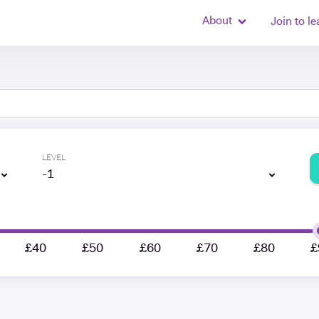
About
Join to le
LEVEL
-1
£40
£50
£60
£70
£80
£