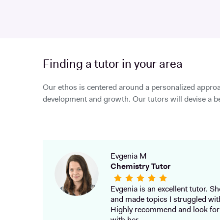
Finding a tutor in your area
Our ethos is centered around a personalized approa
development and growth. Our tutors will devise a be
Evgenia M
Chemistry Tutor
Evgenia is an excellent tutor. She
and made topics I struggled wit
Highly recommend and look for