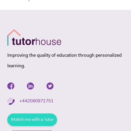
Improving the quality of education through personalized
learning.
+442080971751
Match me with a Tutor