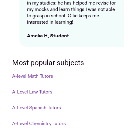
in my studies; he has helped me revise for
my mocks and learn things I was not able
to grasp in school. Ollie keeps me
interested in learning!
Amelia H, Student
Most popular subjects
A-level Math Tutors
A-Level Law Tutors
A-Level Spanish Tutors
A-Level Chemistry Tutors