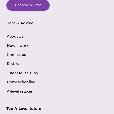
Become a Tutor
Help & Advice
About Us
How it works
Contact us
Reviews
Tutor House Blog
Homeschooling
A-level retakes
Top A-Level tutors