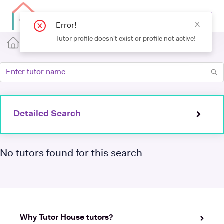
Error!
Tutor profile doesn't exist or profile not active!
Detailed Search
No tutors found for this search
Why Tutor House tutors?