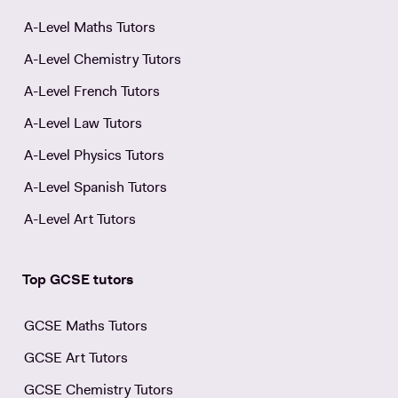
A-Level Maths Tutors
A-Level Chemistry Tutors
A-Level French Tutors
A-Level Law Tutors
A-Level Physics Tutors
A-Level Spanish Tutors
A-Level Art Tutors
Top GCSE tutors
GCSE Maths Tutors
GCSE Art Tutors
GCSE Chemistry Tutors