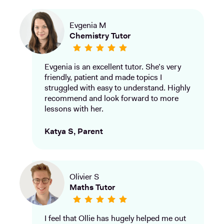
Evgenia M
Chemistry Tutor
Evgenia is an excellent tutor. She’s very
friendly, patient and made topics I
struggled with easy to understand. Highly
recommend and look forward to more
lessons with her.
Katya S, Parent
Olivier S
Maths Tutor
I feel that Ollie has hugely helped me out