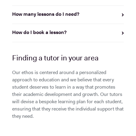
How many lessons do I need?
How do I book a lesson?
Finding a tutor in your area
Our ethos is centered around a personalized
approach to education and we believe that every
student deserves to learn in a way that promotes
their academic development and growth. Our tutors
will devise a bespoke learning plan for each student,
ensuring that they receive the individual support that
they need.