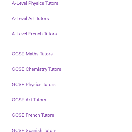
A-Level Physics Tutors
A-Level Art Tutors
A-Level French Tutors
GCSE Maths Tutors
GCSE Chemistry Tutors
GCSE Physics Tutors
GCSE Art Tutors
GCSE French Tutors
GCSE Spanish Tutors