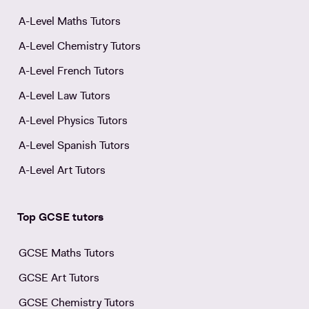
A-Level Maths Tutors
A-Level Chemistry Tutors
A-Level French Tutors
A-Level Law Tutors
A-Level Physics Tutors
A-Level Spanish Tutors
A-Level Art Tutors
Top GCSE tutors
GCSE Maths Tutors
GCSE Art Tutors
GCSE Chemistry Tutors