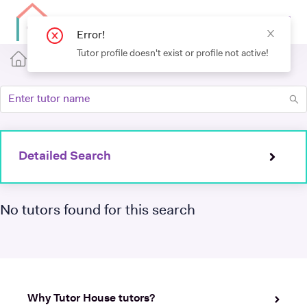
Detailed Search
No tutors found for this search
Why Tutor House tutors?