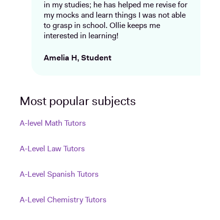
in my studies; he has helped me revise for
my mocks and learn things I was not able
to grasp in school. Ollie keeps me
interested in learning!
Amelia H, Student
Most popular subjects
A-level Math Tutors
A-Level Law Tutors
A-Level Spanish Tutors
A-Level Chemistry Tutors