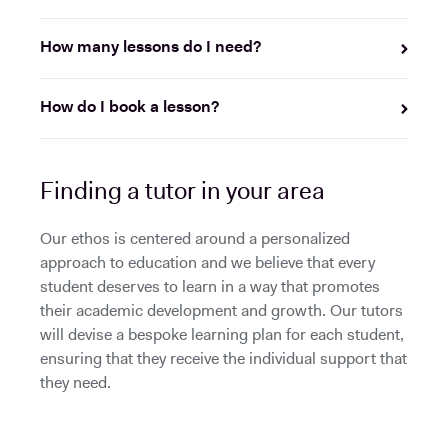
How many lessons do I need?
How do I book a lesson?
Finding a tutor in your area
Our ethos is centered around a personalized
approach to education and we believe that every
student deserves to learn in a way that promotes
their academic development and growth. Our tutors
will devise a bespoke learning plan for each student,
ensuring that they receive the individual support that
they need.