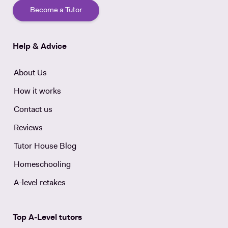
Become a Tutor
Help & Advice
About Us
How it works
Contact us
Reviews
Tutor House Blog
Homeschooling
A-level retakes
Top A-Level tutors