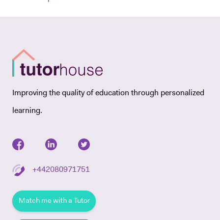
Improving the quality of education through personalized
learning.
+442080971751
Match me with a Tutor