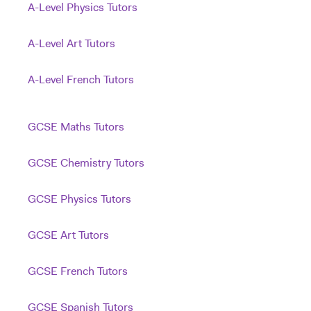
A-Level Physics Tutors
A-Level Art Tutors
A-Level French Tutors
GCSE Maths Tutors
GCSE Chemistry Tutors
GCSE Physics Tutors
GCSE Art Tutors
GCSE French Tutors
GCSE Spanish Tutors