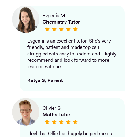
Evgenia M
Chemistry Tutor
Evgenia is an excellent tutor. She’s very
friendly, patient and made topics I
struggled with easy to understand. Highly
recommend and look forward to more
lessons with her.
Katya S, Parent
Olivier S
Maths Tutor
I feel that Ollie has hugely helped me out