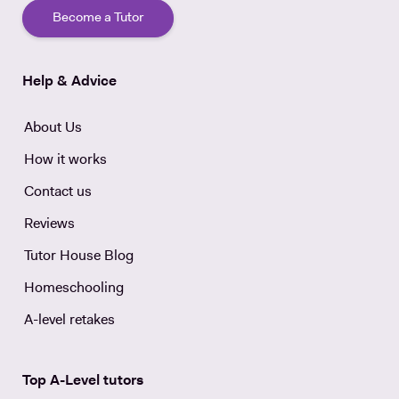
Become a Tutor
Help & Advice
About Us
How it works
Contact us
Reviews
Tutor House Blog
Homeschooling
A-level retakes
Top A-Level tutors