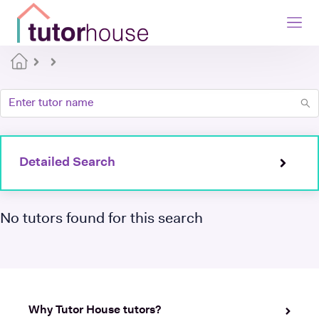
Detailed Search
No tutors found for this search
Why Tutor House tutors?