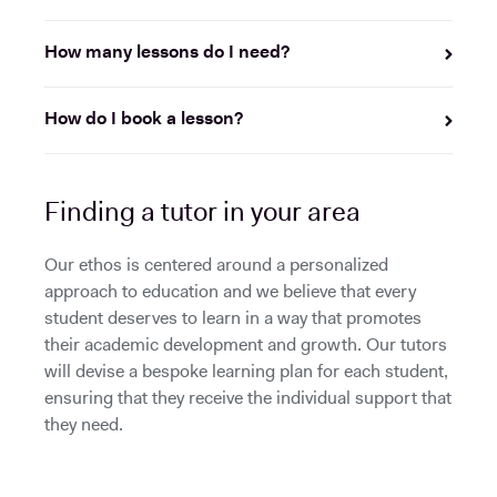
How many lessons do I need?
How do I book a lesson?
Finding a tutor in your area
Our ethos is centered around a personalized
approach to education and we believe that every
student deserves to learn in a way that promotes
their academic development and growth. Our tutors
will devise a bespoke learning plan for each student,
ensuring that they receive the individual support that
they need.