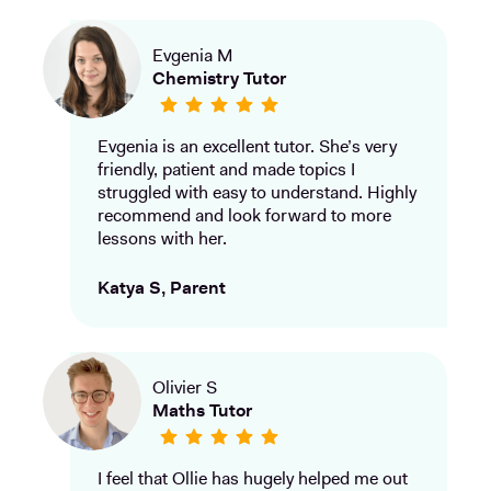
Evgenia M
Chemistry Tutor
Evgenia is an excellent tutor. She’s very
friendly, patient and made topics I
struggled with easy to understand. Highly
recommend and look forward to more
lessons with her.
Katya S, Parent
Olivier S
Maths Tutor
I feel that Ollie has hugely helped me out