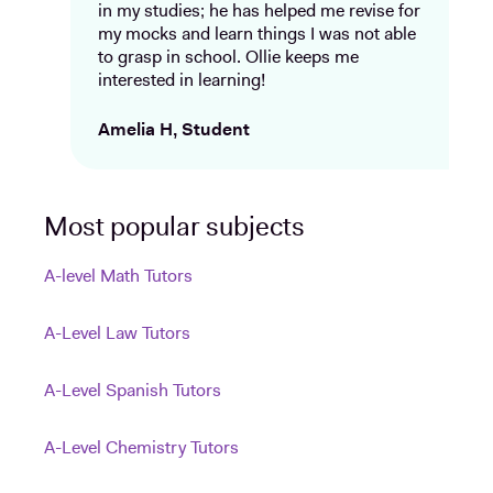
in my studies; he has helped me revise for
my mocks and learn things I was not able
to grasp in school. Ollie keeps me
interested in learning!
Amelia H, Student
Most popular subjects
A-level Math Tutors
A-Level Law Tutors
A-Level Spanish Tutors
A-Level Chemistry Tutors