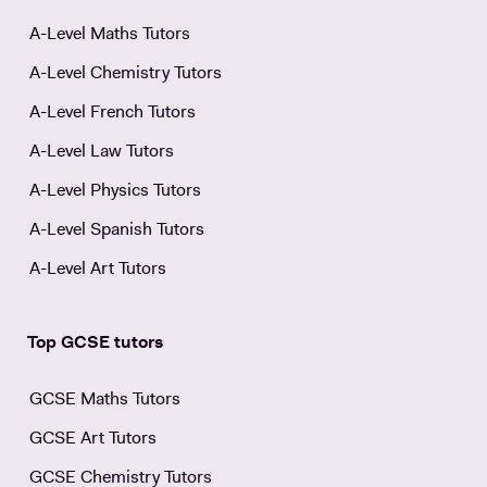
A-Level Maths Tutors
A-Level Chemistry Tutors
A-Level French Tutors
A-Level Law Tutors
A-Level Physics Tutors
A-Level Spanish Tutors
A-Level Art Tutors
Top GCSE tutors
GCSE Maths Tutors
GCSE Art Tutors
GCSE Chemistry Tutors