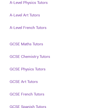
A-Level Physics Tutors
A-Level Art Tutors
A-Level French Tutors
GCSE Maths Tutors
GCSE Chemistry Tutors
GCSE Physics Tutors
GCSE Art Tutors
GCSE French Tutors
GCSE Spanish Tutors