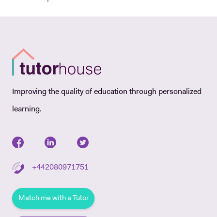
Improving the quality of education through personalized
learning.
+442080971751
Match me with a Tutor