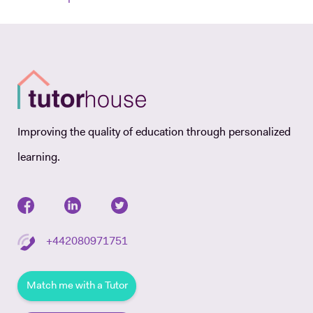
Improving the quality of education through personalized
learning.
+442080971751
Match me with a Tutor