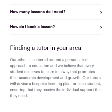
How many lessons do I need?
How do I book a lesson?
Finding a tutor in your area
Our ethos is centered around a personalized
approach to education and we believe that every
student deserves to learn in a way that promotes
their academic development and growth. Our tutors
will devise a bespoke learning plan for each student,
ensuring that they receive the individual support that
they need.