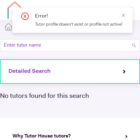
Error!
Tutor profile doesn't exist or profile not active!
Detailed Search
No tutors found for this search
Why Tutor House tutors?