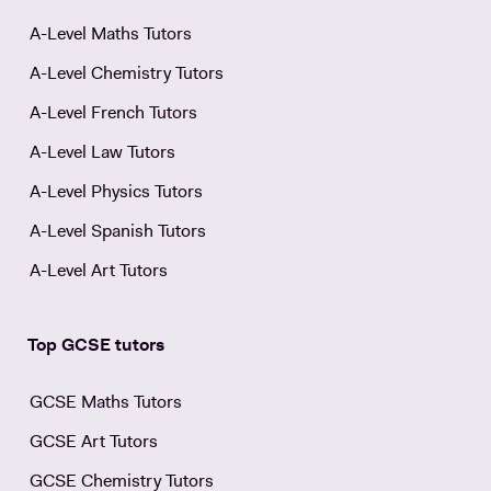
A-Level Maths Tutors
A-Level Chemistry Tutors
A-Level French Tutors
A-Level Law Tutors
A-Level Physics Tutors
A-Level Spanish Tutors
A-Level Art Tutors
Top GCSE tutors
GCSE Maths Tutors
GCSE Art Tutors
GCSE Chemistry Tutors