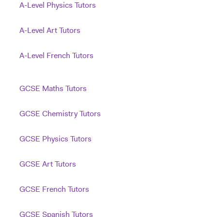
A-Level Physics Tutors
A-Level Art Tutors
A-Level French Tutors
GCSE Maths Tutors
GCSE Chemistry Tutors
GCSE Physics Tutors
GCSE Art Tutors
GCSE French Tutors
GCSE Spanish Tutors