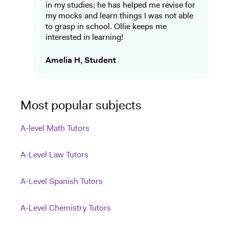
in my studies; he has helped me revise for
my mocks and learn things I was not able
to grasp in school. Ollie keeps me
interested in learning!
Amelia H, Student
Most popular subjects
A-level Math Tutors
A-Level Law Tutors
A-Level Spanish Tutors
A-Level Chemistry Tutors