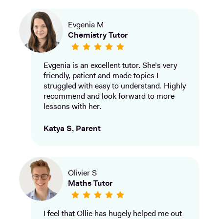
Evgenia M
Chemistry Tutor
Evgenia is an excellent tutor. She’s very
friendly, patient and made topics I
struggled with easy to understand. Highly
recommend and look forward to more
lessons with her.
Katya S, Parent
Olivier S
Maths Tutor
I feel that Ollie has hugely helped me out