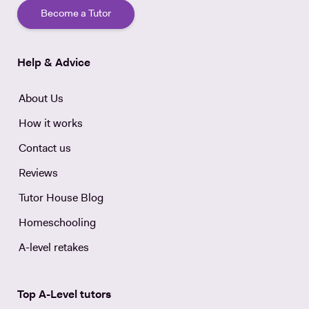
Become a Tutor
Help & Advice
About Us
How it works
Contact us
Reviews
Tutor House Blog
Homeschooling
A-level retakes
Top A-Level tutors