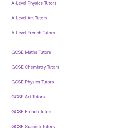
A-Level Physics Tutors
A-Level Art Tutors
A-Level French Tutors
GCSE Maths Tutors
GCSE Chemistry Tutors
GCSE Physics Tutors
GCSE Art Tutors
GCSE French Tutors
GCSE Spanish Tutors