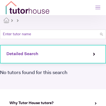
Detailed Search
No tutors found for this search
Why Tutor House tutors?