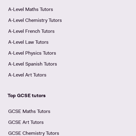
A-Level Maths Tutors
A-Level Chemistry Tutors
A-Level French Tutors
A-Level Law Tutors
A-Level Physics Tutors
A-Level Spanish Tutors
A-Level Art Tutors
Top GCSE tutors
GCSE Maths Tutors
GCSE Art Tutors
GCSE Chemistry Tutors