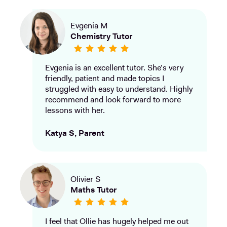
Evgenia M
Chemistry Tutor
Evgenia is an excellent tutor. She’s very
friendly, patient and made topics I
struggled with easy to understand. Highly
recommend and look forward to more
lessons with her.
Katya S, Parent
Olivier S
Maths Tutor
I feel that Ollie has hugely helped me out