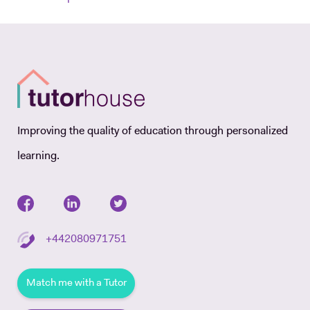
Improving the quality of education through personalized
learning.
+442080971751
Match me with a Tutor