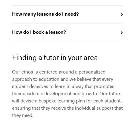
How many lessons do I need?
How do I book a lesson?
Finding a tutor in your area
Our ethos is centered around a personalized
approach to education and we believe that every
student deserves to learn in a way that promotes
their academic development and growth. Our tutors
will devise a bespoke learning plan for each student,
ensuring that they receive the individual support that
they need.