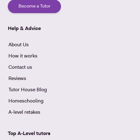
Become a Tutor
Help & Advice
About Us
How it works
Contact us
Reviews
Tutor House Blog
Homeschooling
A-level retakes
Top A-Level tutors