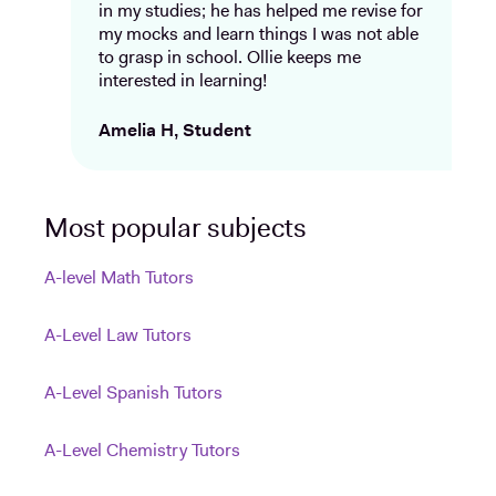
in my studies; he has helped me revise for
my mocks and learn things I was not able
to grasp in school. Ollie keeps me
interested in learning!
Amelia H, Student
Most popular subjects
A-level Math Tutors
A-Level Law Tutors
A-Level Spanish Tutors
A-Level Chemistry Tutors