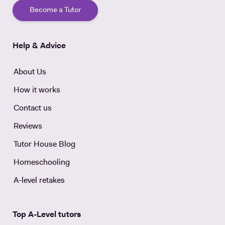
Become a Tutor
Help & Advice
About Us
How it works
Contact us
Reviews
Tutor House Blog
Homeschooling
A-level retakes
Top A-Level tutors