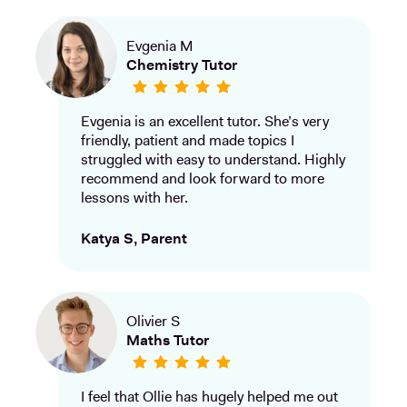
Evgenia M
Chemistry Tutor
Evgenia is an excellent tutor. She’s very
friendly, patient and made topics I
struggled with easy to understand. Highly
recommend and look forward to more
lessons with her.
Katya S, Parent
Olivier S
Maths Tutor
I feel that Ollie has hugely helped me out