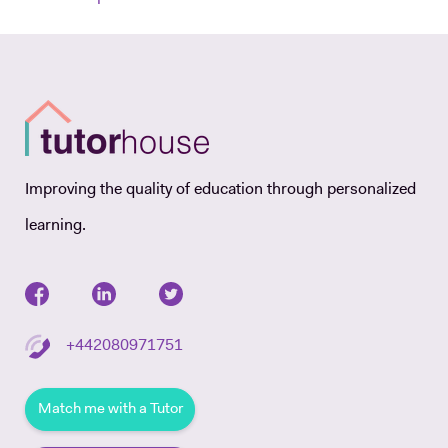
Improving the quality of education through personalized
learning.
+442080971751
Match me with a Tutor