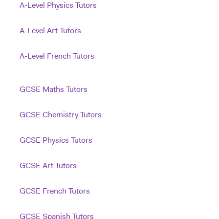
A-Level Physics Tutors
A-Level Art Tutors
A-Level French Tutors
GCSE Maths Tutors
GCSE Chemistry Tutors
GCSE Physics Tutors
GCSE Art Tutors
GCSE French Tutors
GCSE Spanish Tutors