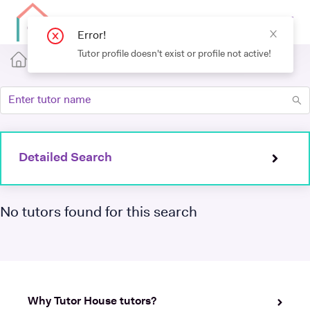
Detailed Search
No tutors found for this search
Why Tutor House tutors?