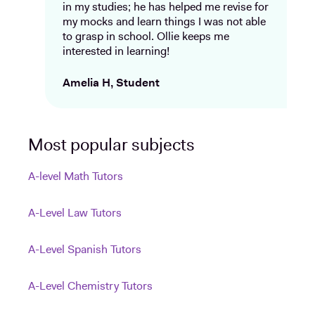
in my studies; he has helped me revise for
my mocks and learn things I was not able
to grasp in school. Ollie keeps me
interested in learning!
Amelia H, Student
Most popular subjects
A-level Math Tutors
A-Level Law Tutors
A-Level Spanish Tutors
A-Level Chemistry Tutors