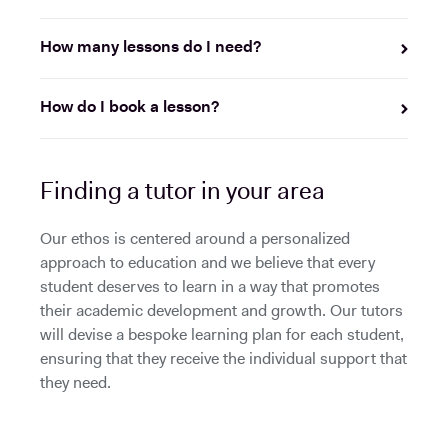
How many lessons do I need?
How do I book a lesson?
Finding a tutor in your area
Our ethos is centered around a personalized
approach to education and we believe that every
student deserves to learn in a way that promotes
their academic development and growth. Our tutors
will devise a bespoke learning plan for each student,
ensuring that they receive the individual support that
they need.