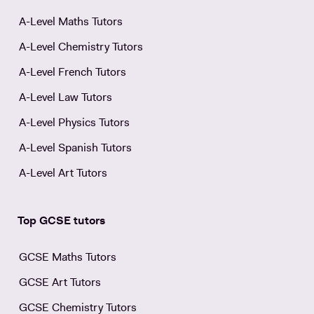
A-Level Maths Tutors
A-Level Chemistry Tutors
A-Level French Tutors
A-Level Law Tutors
A-Level Physics Tutors
A-Level Spanish Tutors
A-Level Art Tutors
Top GCSE tutors
GCSE Maths Tutors
GCSE Art Tutors
GCSE Chemistry Tutors