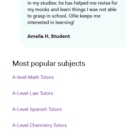
in my studies; he has helped me revise for
my mocks and learn things I was not able
to grasp in school. Ollie keeps me
interested in learning!
Amelia H, Student
Most popular subjects
A-level Math Tutors
A-Level Law Tutors
A-Level Spanish Tutors
A-Level Chemistry Tutors