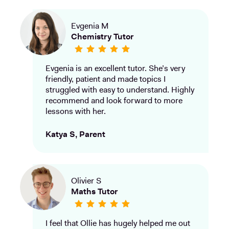
Evgenia M
Chemistry Tutor
Evgenia is an excellent tutor. She’s very
friendly, patient and made topics I
struggled with easy to understand. Highly
recommend and look forward to more
lessons with her.
Katya S, Parent
Olivier S
Maths Tutor
I feel that Ollie has hugely helped me out