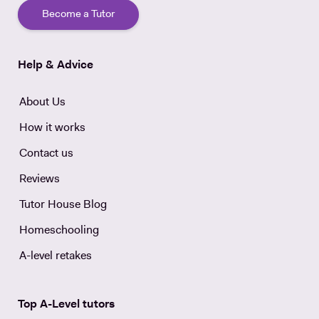
Become a Tutor
Help & Advice
About Us
How it works
Contact us
Reviews
Tutor House Blog
Homeschooling
A-level retakes
Top A-Level tutors