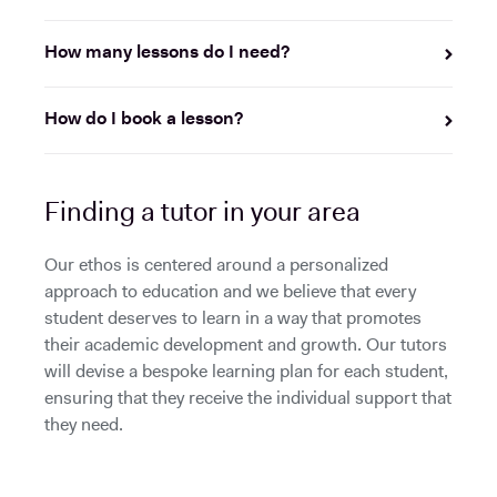
How many lessons do I need?
How do I book a lesson?
Finding a tutor in your area
Our ethos is centered around a personalized
approach to education and we believe that every
student deserves to learn in a way that promotes
their academic development and growth. Our tutors
will devise a bespoke learning plan for each student,
ensuring that they receive the individual support that
they need.