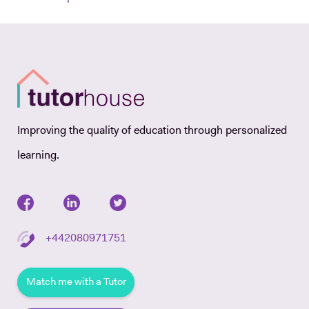
Improving the quality of education through personalized
learning.
+442080971751
Match me with a Tutor