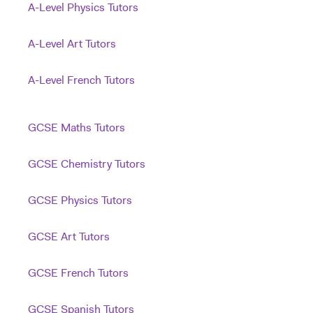
A-Level Physics Tutors
A-Level Art Tutors
A-Level French Tutors
GCSE Maths Tutors
GCSE Chemistry Tutors
GCSE Physics Tutors
GCSE Art Tutors
GCSE French Tutors
GCSE Spanish Tutors