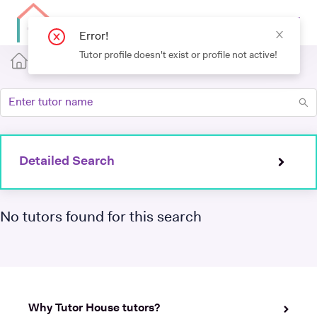
Error!
Tutor profile doesn't exist or profile not active!
Detailed Search
No tutors found for this search
Why Tutor House tutors?