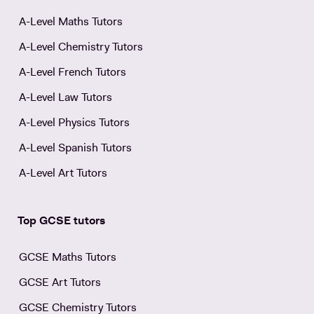
A-Level Maths Tutors
A-Level Chemistry Tutors
A-Level French Tutors
A-Level Law Tutors
A-Level Physics Tutors
A-Level Spanish Tutors
A-Level Art Tutors
Top GCSE tutors
GCSE Maths Tutors
GCSE Art Tutors
GCSE Chemistry Tutors