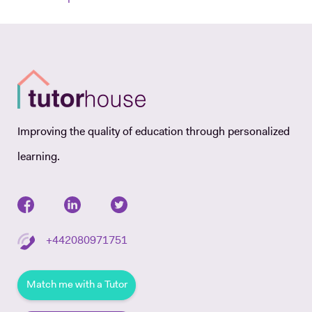
Improving the quality of education through personalized
learning.
+442080971751
Match me with a Tutor