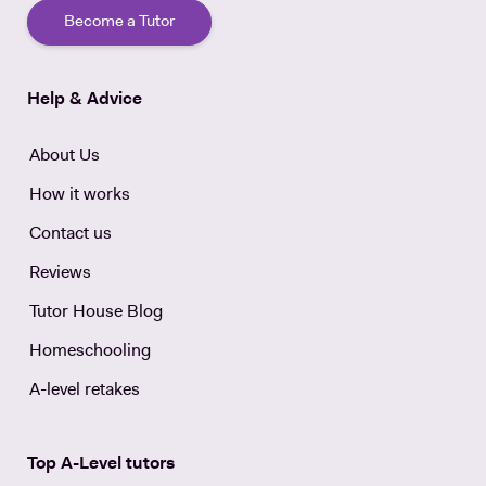
Become a Tutor
Help & Advice
About Us
How it works
Contact us
Reviews
Tutor House Blog
Homeschooling
A-level retakes
Top A-Level tutors