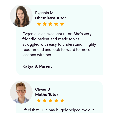
Evgenia M
Chemistry Tutor
Evgenia is an excellent tutor. She’s very
friendly, patient and made topics I
struggled with easy to understand. Highly
recommend and look forward to more
lessons with her.
Katya S, Parent
Olivier S
Maths Tutor
I feel that Ollie has hugely helped me out