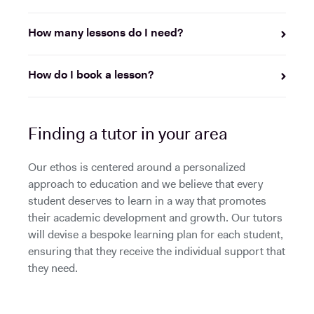
How many lessons do I need?
How do I book a lesson?
Finding a tutor in your area
Our ethos is centered around a personalized
approach to education and we believe that every
student deserves to learn in a way that promotes
their academic development and growth. Our tutors
will devise a bespoke learning plan for each student,
ensuring that they receive the individual support that
they need.