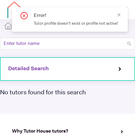
Detailed Search
No tutors found for this search
Why Tutor House tutors?