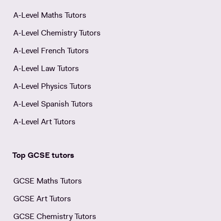
A-Level Maths Tutors
A-Level Chemistry Tutors
A-Level French Tutors
A-Level Law Tutors
A-Level Physics Tutors
A-Level Spanish Tutors
A-Level Art Tutors
Top GCSE tutors
GCSE Maths Tutors
GCSE Art Tutors
GCSE Chemistry Tutors