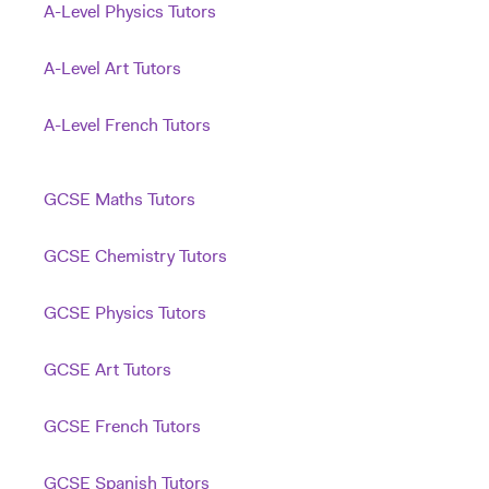
A-Level Physics Tutors
A-Level Art Tutors
A-Level French Tutors
GCSE Maths Tutors
GCSE Chemistry Tutors
GCSE Physics Tutors
GCSE Art Tutors
GCSE French Tutors
GCSE Spanish Tutors