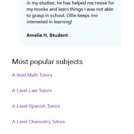
in my studies; he has helped me revise for
my mocks and learn things I was not able
to grasp in school. Ollie keeps me
interested in learning!
Amelia H, Student
Most popular subjects
A-level Math Tutors
A-Level Law Tutors
A-Level Spanish Tutors
A-Level Chemistry Tutors