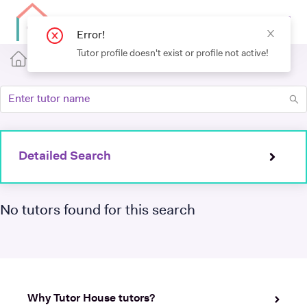
Error!
Tutor profile doesn't exist or profile not active!
Detailed Search
No tutors found for this search
Why Tutor House tutors?