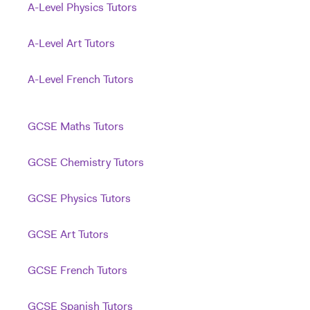
A-Level Physics Tutors
A-Level Art Tutors
A-Level French Tutors
GCSE Maths Tutors
GCSE Chemistry Tutors
GCSE Physics Tutors
GCSE Art Tutors
GCSE French Tutors
GCSE Spanish Tutors