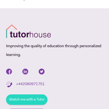
Improving the quality of education through personalized
learning.
+442080971751
Match me with a Tutor