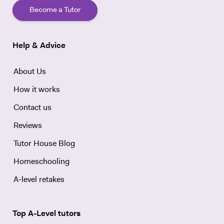
Become a Tutor
Help & Advice
About Us
How it works
Contact us
Reviews
Tutor House Blog
Homeschooling
A-level retakes
Top A-Level tutors