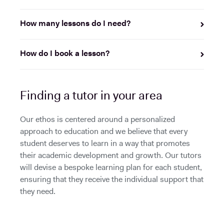
How many lessons do I need?
How do I book a lesson?
Finding a tutor in your area
Our ethos is centered around a personalized
approach to education and we believe that every
student deserves to learn in a way that promotes
their academic development and growth. Our tutors
will devise a bespoke learning plan for each student,
ensuring that they receive the individual support that
they need.