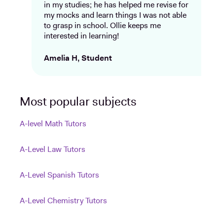
in my studies; he has helped me revise for
my mocks and learn things I was not able
to grasp in school. Ollie keeps me
interested in learning!
Amelia H, Student
Most popular subjects
A-level Math Tutors
A-Level Law Tutors
A-Level Spanish Tutors
A-Level Chemistry Tutors