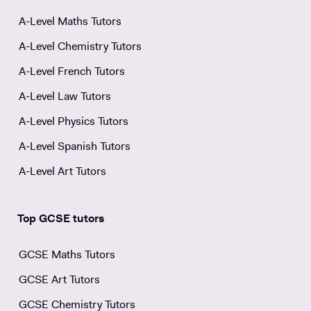
A-Level Maths Tutors
A-Level Chemistry Tutors
A-Level French Tutors
A-Level Law Tutors
A-Level Physics Tutors
A-Level Spanish Tutors
A-Level Art Tutors
Top GCSE tutors
GCSE Maths Tutors
GCSE Art Tutors
GCSE Chemistry Tutors