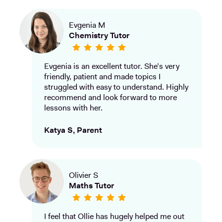
Evgenia M
Chemistry Tutor
Evgenia is an excellent tutor. She’s very
friendly, patient and made topics I
struggled with easy to understand. Highly
recommend and look forward to more
lessons with her.
Katya S, Parent
Olivier S
Maths Tutor
I feel that Ollie has hugely helped me out