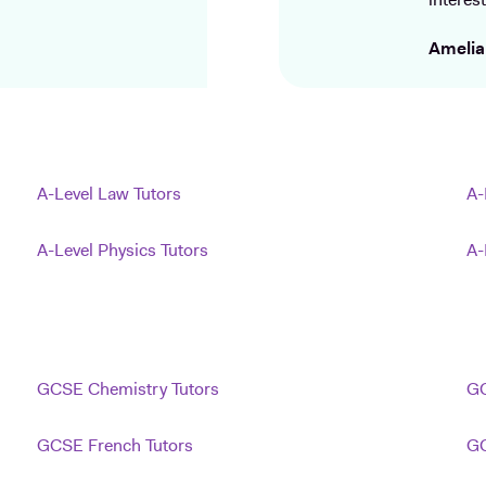
interest
Amelia
A-Level Law Tutors
A-
A-Level Physics Tutors
A-
GCSE Chemistry Tutors
GC
GCSE French Tutors
GC