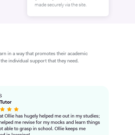
made securely via the site.
earn in a way that promotes their academic
the individual support that they need.
S
Tutor
that Ollie has hugely helped me out in my studies;
helped me revise for my mocks and learn things
ot able to grasp in school. Ollie keeps me