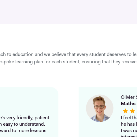
ch to education and we believe that every student deserves to l
spoke learning plan for each student, ensuring that they receive 
Olivier 
Maths 
’s very friendly, patient
I feel 
h easy to understand.
he has 
ward to more lessons
I was n