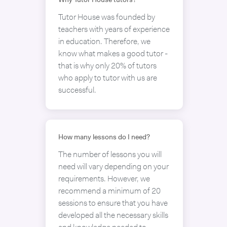
Why Tutor House tutors?
Tutor House was founded by
teachers with years of experience
in education. Therefore, we
know what makes a good tutor -
that is why only 20% of tutors
who apply to tutor with us are
successful.
How many lessons do I need?
The number of lessons you will
need will vary depending on your
requirements. However, we
recommend a minimum of 20
sessions to ensure that you have
developed all the necessary skills