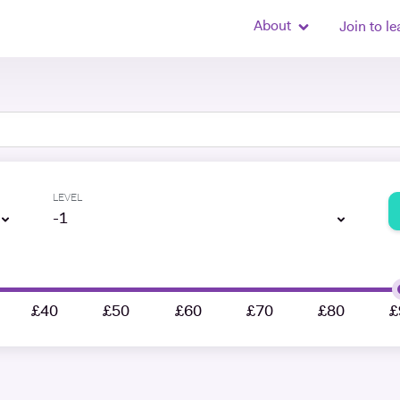
About
Join to le
LEVEL
-1
£40
£50
£60
£70
£80
£