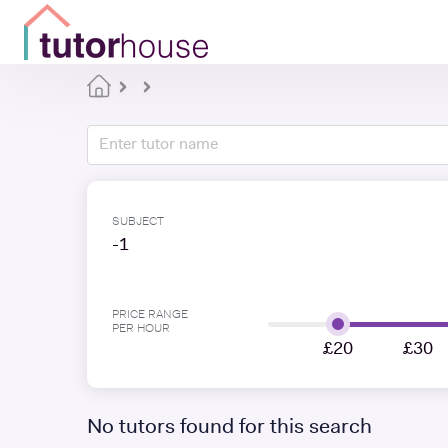
SUBJECT
-1
PRICE RANGE
PER HOUR
£20
£30
No tutors found for this search