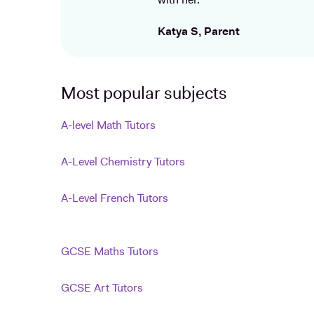
with her.
Katya S, Parent
Most popular subjects
A-level Math Tutors
A-Level Chemistry Tutors
A-Level French Tutors
GCSE Maths Tutors
GCSE Art Tutors