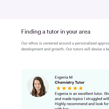
Finding a tutor in your area
Our ethos is centered around a personalized approa
development and growth. Our tutors will devise a be
Evgenia M
Chemistry Tutor
Evgenia is an excellent tutor. She
and made topics I struggled wit
Highly recommend and look for