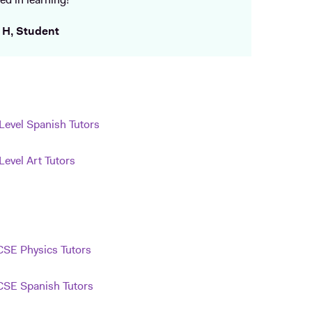
ed in learning!
 H, Student
Level Spanish Tutors
Level Art Tutors
SE Physics Tutors
SE Spanish Tutors