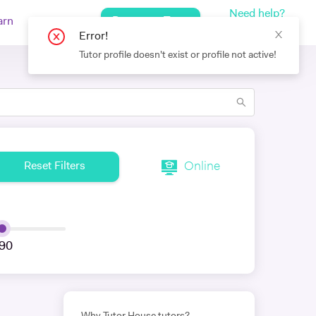
Need help?
Request a Tutor
arn
Log In
+442080971751
Error!
Tutor profile doesn't exist or profile not active!
Online
Reset Filters
90