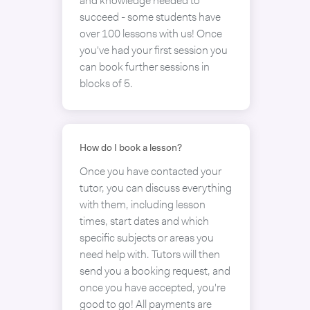
and knowledge needed to
succeed - some students have
over 100 lessons with us! Once
you've had your first session you
can book further sessions in
blocks of 5.
How do I book a lesson?
Once you have contacted your
tutor, you can discuss everything
with them, including lesson
times, start dates and which
specific subjects or areas you
need help with. Tutors will then
send you a booking request, and
once you have accepted, you're
good to go! All payments are