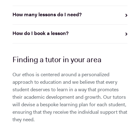
How many lessons do I need?
How do I book a lesson?
Finding a tutor in your area
Our ethos is centered around a personalized
approach to education and we believe that every
student deserves to learn in a way that promotes
their academic development and growth. Our tutors
will devise a bespoke learning plan for each student,
ensuring that they receive the individual support that
they need.