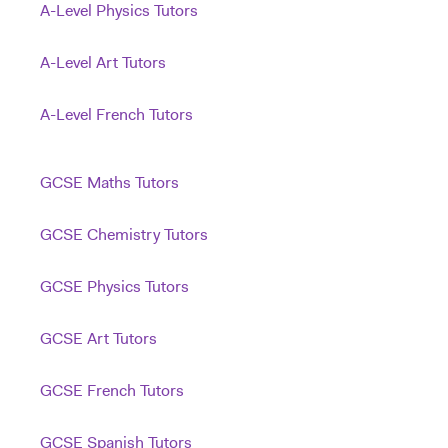
A-Level Physics Tutors
A-Level Art Tutors
A-Level French Tutors
GCSE Maths Tutors
GCSE Chemistry Tutors
GCSE Physics Tutors
GCSE Art Tutors
GCSE French Tutors
GCSE Spanish Tutors