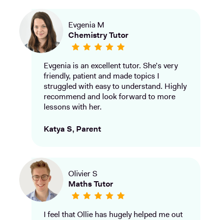
Evgenia M
Chemistry Tutor
Evgenia is an excellent tutor. She’s very
friendly, patient and made topics I
struggled with easy to understand. Highly
recommend and look forward to more
lessons with her.
Katya S, Parent
Olivier S
Maths Tutor
I feel that Ollie has hugely helped me out