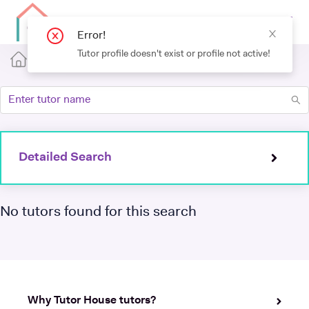
Detailed Search
No tutors found for this search
Why Tutor House tutors?