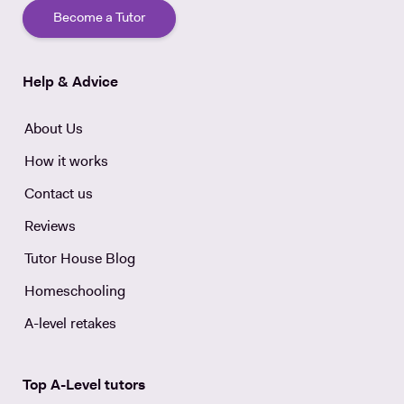
Become a Tutor
Help & Advice
About Us
How it works
Contact us
Reviews
Tutor House Blog
Homeschooling
A-level retakes
Top A-Level tutors