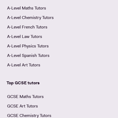
A-Level Maths Tutors
A-Level Chemistry Tutors
A-Level French Tutors
A-Level Law Tutors
A-Level Physics Tutors
A-Level Spanish Tutors
A-Level Art Tutors
Top GCSE tutors
GCSE Maths Tutors
GCSE Art Tutors
GCSE Chemistry Tutors