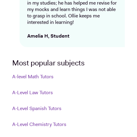
in my studies; he has helped me revise for
my mocks and learn things I was not able
to grasp in school. Ollie keeps me
interested in learning!
Amelia H, Student
Most popular subjects
A-level Math Tutors
A-Level Law Tutors
A-Level Spanish Tutors
A-Level Chemistry Tutors