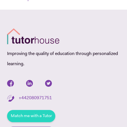
Improving the quality of education through personalized
learning.
+442080971751
Match me with a Tutor