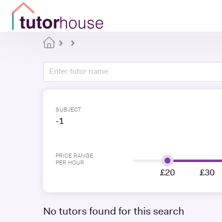
SUBJECT
-1
PRICE RANGE
PER HOUR
£20
£30
No tutors found for this search