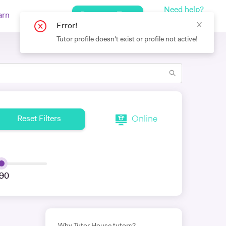
Need help?
Request a Tutor
arn
Log In
+442080971751
Error!
Tutor profile doesn't exist or profile not active!
Online
Reset Filters
90