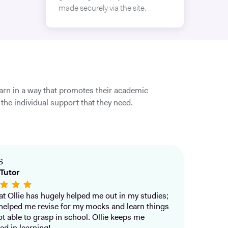
made securely via the site.
earn in a way that promotes their academic
the individual support that they need.
S
Tutor
that Ollie has hugely helped me out in my studies;
helped me revise for my mocks and learn things
ot able to grasp in school. Ollie keeps me