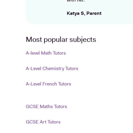
with her.
Katya S, Parent
Most popular subjects
A-level Math Tutors
A-Level Chemistry Tutors
A-Level French Tutors
GCSE Maths Tutors
GCSE Art Tutors