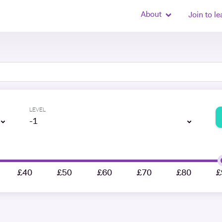
About
Join to le
LEVEL
-1
£40
£50
£60
£70
£80
£