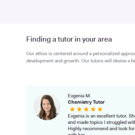
Finding a tutor in your area
Our ethos is centered around a personalized approa
development and growth. Our tutors will devise a be
Evgenia M
Chemistry Tutor
Evgenia is an excellent tutor. She
and made topics I struggled wit
Highly recommend and look for