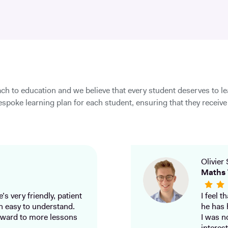
ch to education and we believe that every student deserves to l
spoke learning plan for each student, ensuring that they receive 
Olivier 
Maths 
’s very friendly, patient
I feel 
h easy to understand.
he has 
ward to more lessons
I was n