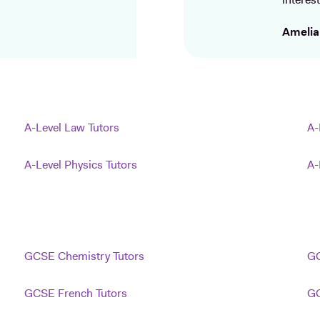
interest
Amelia
A-Level Law Tutors
A-
A-Level Physics Tutors
A-
GCSE Chemistry Tutors
GC
GCSE French Tutors
GC