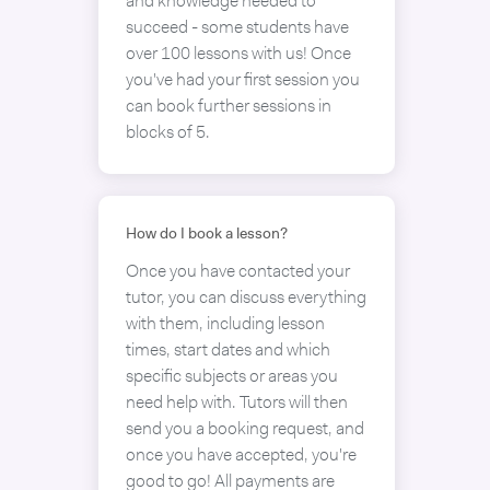
and knowledge needed to
succeed - some students have
over 100 lessons with us! Once
you've had your first session you
can book further sessions in
blocks of 5.
How do I book a lesson?
Once you have contacted your
tutor, you can discuss everything
with them, including lesson
times, start dates and which
specific subjects or areas you
need help with. Tutors will then
send you a booking request, and
once you have accepted, you're
good to go! All payments are