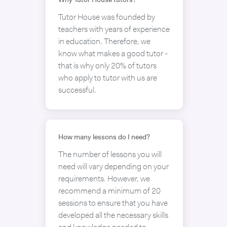
Why Tutor House tutors?
Tutor House was founded by
teachers with years of experience
in education. Therefore, we
know what makes a good tutor -
that is why only 20% of tutors
who apply to tutor with us are
successful.
How many lessons do I need?
The number of lessons you will
need will vary depending on your
requirements. However, we
recommend a minimum of 20
sessions to ensure that you have
developed all the necessary skills