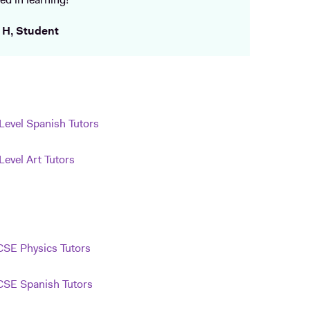
ed in learning!
 H, Student
Level Spanish Tutors
Level Art Tutors
SE Physics Tutors
SE Spanish Tutors