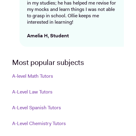
in my studies; he has helped me revise for
my mocks and learn things I was not able
to grasp in school. Ollie keeps me
interested in learning!
Amelia H, Student
Most popular subjects
A-level Math Tutors
A-Level Law Tutors
A-Level Spanish Tutors
A-Level Chemistry Tutors