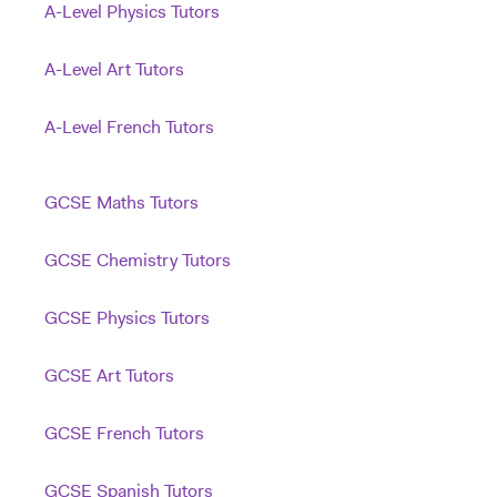
A-Level Physics Tutors
A-Level Art Tutors
A-Level French Tutors
GCSE Maths Tutors
GCSE Chemistry Tutors
GCSE Physics Tutors
GCSE Art Tutors
GCSE French Tutors
GCSE Spanish Tutors