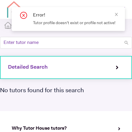
Error!
Tutor profile doesn't exist or profile not active!
Detailed Search
No tutors found for this search
Why Tutor House tutors?