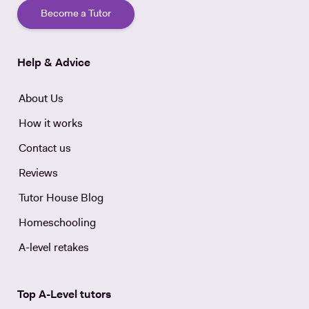
Become a Tutor
Help & Advice
About Us
How it works
Contact us
Reviews
Tutor House Blog
Homeschooling
A-level retakes
Top A-Level tutors