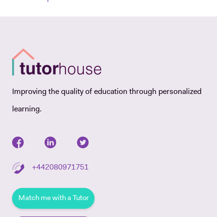
Improving the quality of education through personalized
learning.
+442080971751
Match me with a Tutor