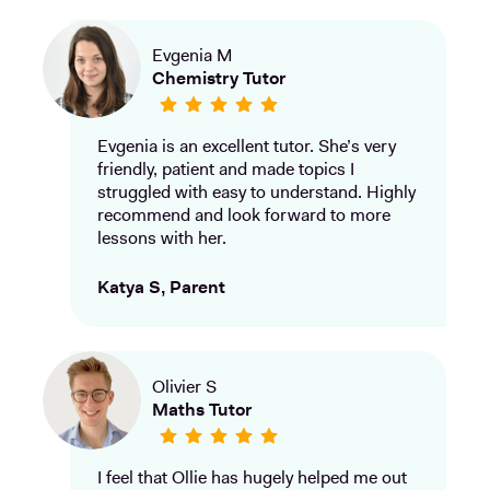
Evgenia M
Chemistry Tutor
Evgenia is an excellent tutor. She’s very
friendly, patient and made topics I
struggled with easy to understand. Highly
recommend and look forward to more
lessons with her.
Katya S, Parent
Olivier S
Maths Tutor
I feel that Ollie has hugely helped me out