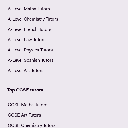
A-Level Maths Tutors
A-Level Chemistry Tutors
A-Level French Tutors
A-Level Law Tutors
A-Level Physics Tutors
A-Level Spanish Tutors
A-Level Art Tutors
Top GCSE tutors
GCSE Maths Tutors
GCSE Art Tutors
GCSE Chemistry Tutors