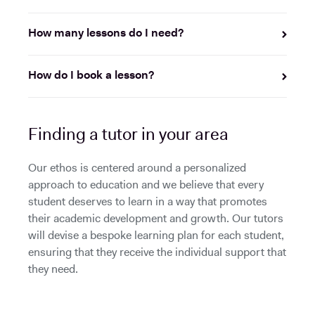
How many lessons do I need?
How do I book a lesson?
Finding a tutor in your area
Our ethos is centered around a personalized
approach to education and we believe that every
student deserves to learn in a way that promotes
their academic development and growth. Our tutors
will devise a bespoke learning plan for each student,
ensuring that they receive the individual support that
they need.