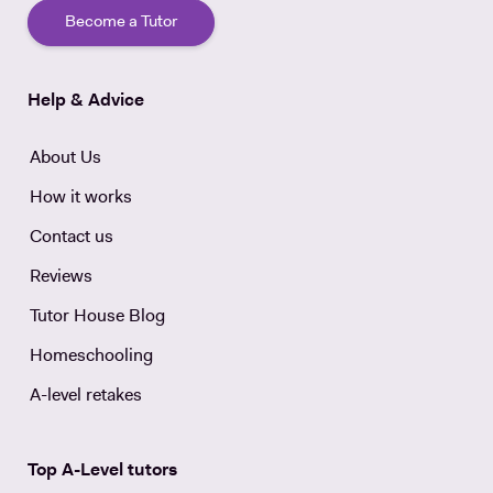
Become a Tutor
Help & Advice
About Us
How it works
Contact us
Reviews
Tutor House Blog
Homeschooling
A-level retakes
Top A-Level tutors