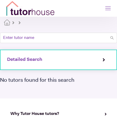
Detailed Search
No tutors found for this search
Why Tutor House tutors?