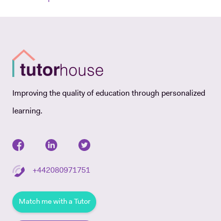
Improving the quality of education through personalized
learning.
+442080971751
Match me with a Tutor