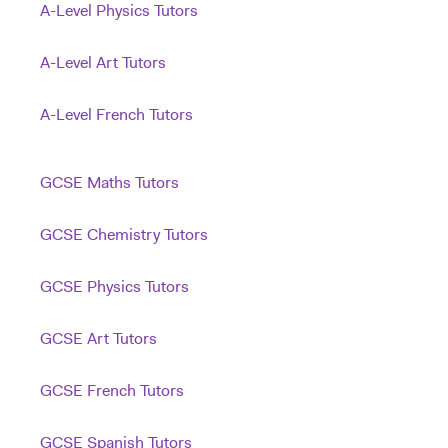
A-Level Physics Tutors
A-Level Art Tutors
A-Level French Tutors
GCSE Maths Tutors
GCSE Chemistry Tutors
GCSE Physics Tutors
GCSE Art Tutors
GCSE French Tutors
GCSE Spanish Tutors