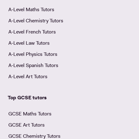
A-Level Maths Tutors
A-Level Chemistry Tutors
A-Level French Tutors
A-Level Law Tutors
A-Level Physics Tutors
A-Level Spanish Tutors
A-Level Art Tutors
Top GCSE tutors
GCSE Maths Tutors
GCSE Art Tutors
GCSE Chemistry Tutors