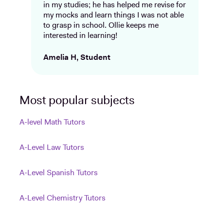
in my studies; he has helped me revise for
my mocks and learn things I was not able
to grasp in school. Ollie keeps me
interested in learning!
Amelia H, Student
Most popular subjects
A-level Math Tutors
A-Level Law Tutors
A-Level Spanish Tutors
A-Level Chemistry Tutors