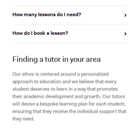
How many lessons do I need?
How do I book a lesson?
Finding a tutor in your area
Our ethos is centered around a personalized
approach to education and we believe that every
student deserves to learn in a way that promotes
their academic development and growth. Our tutors
will devise a bespoke learning plan for each student,
ensuring that they receive the individual support that
they need.