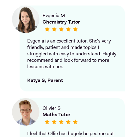
Evgenia M
Chemistry Tutor
Evgenia is an excellent tutor. She’s very
friendly, patient and made topics I
struggled with easy to understand. Highly
recommend and look forward to more
lessons with her.
Katya S, Parent
Olivier S
Maths Tutor
I feel that Ollie has hugely helped me out