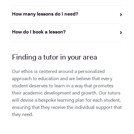
How many lessons do I need?
How do I book a lesson?
Finding a tutor in your area
Our ethos is centered around a personalized
approach to education and we believe that every
student deserves to learn in a way that promotes
their academic development and growth. Our tutors
will devise a bespoke learning plan for each student,
ensuring that they receive the individual support that
they need.