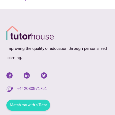
Improving the quality of education through personalized
learning.
+442080971751
Match me with a Tutor