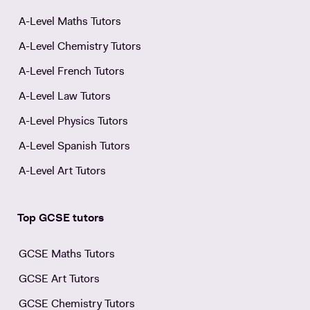
A-Level Maths Tutors
A-Level Chemistry Tutors
A-Level French Tutors
A-Level Law Tutors
A-Level Physics Tutors
A-Level Spanish Tutors
A-Level Art Tutors
Top GCSE tutors
GCSE Maths Tutors
GCSE Art Tutors
GCSE Chemistry Tutors