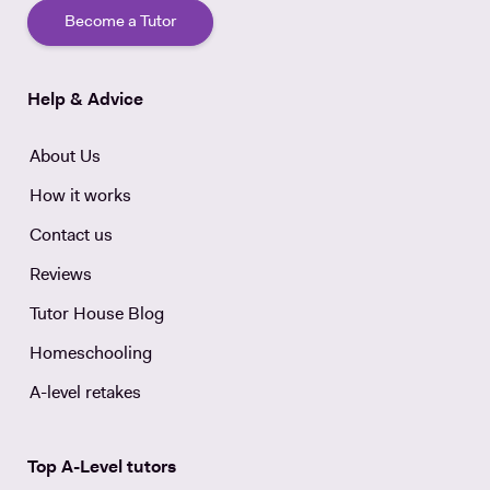
Become a Tutor
Help & Advice
About Us
How it works
Contact us
Reviews
Tutor House Blog
Homeschooling
A-level retakes
Top A-Level tutors