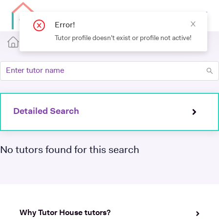
Error!
Tutor profile doesn't exist or profile not active!
Detailed Search
No tutors found for this search
Why Tutor House tutors?