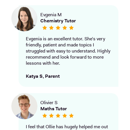
Evgenia M
Chemistry Tutor
Evgenia is an excellent tutor. She’s very
friendly, patient and made topics I
struggled with easy to understand. Highly
recommend and look forward to more
lessons with her.
Katya S, Parent
Olivier S
Maths Tutor
I feel that Ollie has hugely helped me out