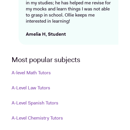
in my studies; he has helped me revise for
my mocks and learn things I was not able
to grasp in school. Ollie keeps me
interested in learning!
Amelia H, Student
Most popular subjects
A-level Math Tutors
A-Level Law Tutors
A-Level Spanish Tutors
A-Level Chemistry Tutors