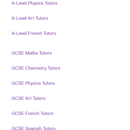
A-Level Physics Tutors
A-Level Art Tutors
A-Level French Tutors
GCSE Maths Tutors
GCSE Chemistry Tutors
GCSE Physics Tutors
GCSE Art Tutors
GCSE French Tutors
GCSE Spanish Tutors