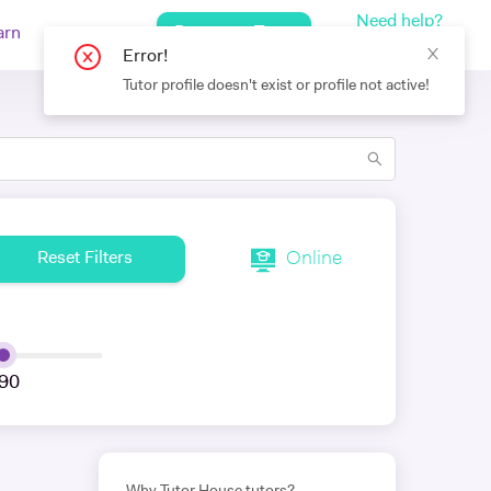
Need help?
Request a Tutor
arn
Log In
+442080971751
Online
Reset Filters
90