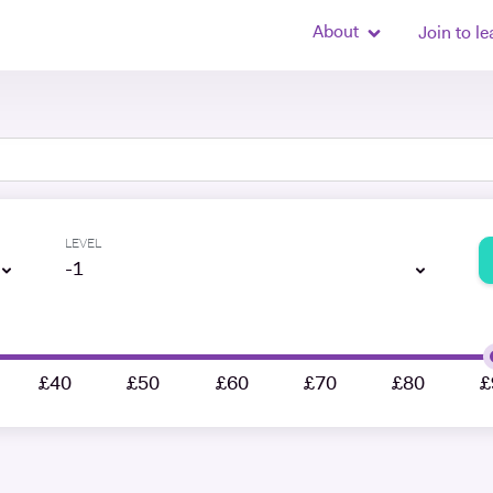
About
Join to le
LEVEL
-1
£40
£50
£60
£70
£80
£