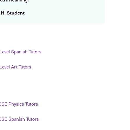
ed in learning!
 H, Student
Level Spanish Tutors
Level Art Tutors
SE Physics Tutors
SE Spanish Tutors