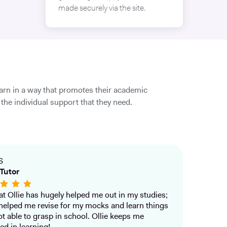
made securely via the site.
earn in a way that promotes their academic
the individual support that they need.
S
Tutor
that Ollie has hugely helped me out in my studies;
helped me revise for my mocks and learn things
ot able to grasp in school. Ollie keeps me