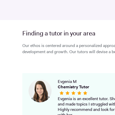
Finding a tutor in your area
Our ethos is centered around a personalized approa
development and growth. Our tutors will devise a be
Evgenia M
Chemistry Tutor
Evgenia is an excellent tutor. She
and made topics I struggled wit
Highly recommend and look for