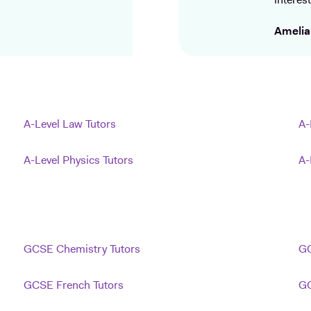
interest
Amelia
A-Level Law Tutors
A-
A-Level Physics Tutors
A-
GCSE Chemistry Tutors
GC
GCSE French Tutors
GC