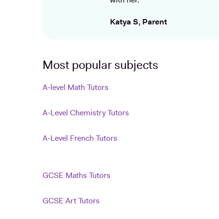
with her.
Katya S, Parent
Most popular subjects
A-level Math Tutors
A-Level Chemistry Tutors
A-Level French Tutors
GCSE Maths Tutors
GCSE Art Tutors