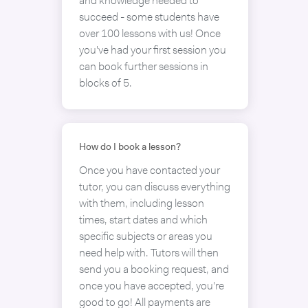
and knowledge needed to
succeed - some students have
over 100 lessons with us! Once
you've had your first session you
can book further sessions in
blocks of 5.
How do I book a lesson?
Once you have contacted your
tutor, you can discuss everything
with them, including lesson
times, start dates and which
specific subjects or areas you
need help with. Tutors will then
send you a booking request, and
once you have accepted, you're
good to go! All payments are