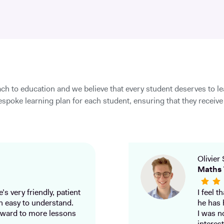
ch to education and we believe that every student deserves to l
spoke learning plan for each student, ensuring that they receive 
Olivier 
Maths 
’s very friendly, patient
I feel 
h easy to understand.
he has 
ward to more lessons
I was n