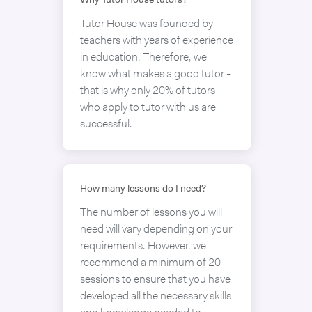
Why Tutor House tutors?
Tutor House was founded by
teachers with years of experience
in education. Therefore, we
know what makes a good tutor -
that is why only 20% of tutors
who apply to tutor with us are
successful.
How many lessons do I need?
The number of lessons you will
need will vary depending on your
requirements. However, we
recommend a minimum of 20
sessions to ensure that you have
developed all the necessary skills