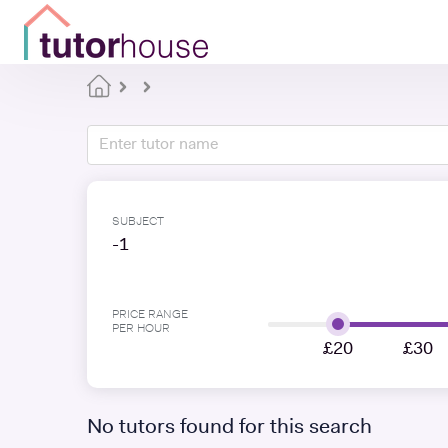
SUBJECT
-1
PRICE RANGE
PER HOUR
£20
£30
No tutors found for this search