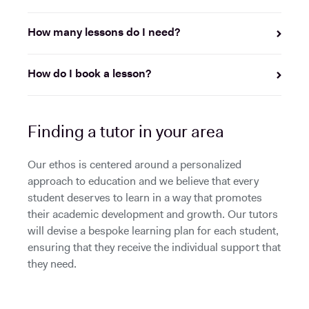
How many lessons do I need?
How do I book a lesson?
Finding a tutor in your area
Our ethos is centered around a personalized
approach to education and we believe that every
student deserves to learn in a way that promotes
their academic development and growth. Our tutors
will devise a bespoke learning plan for each student,
ensuring that they receive the individual support that
they need.