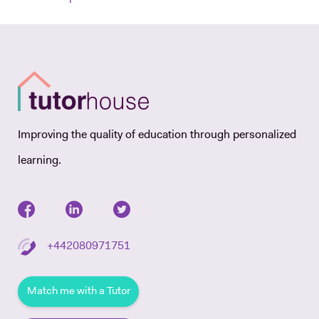
Improving the quality of education through personalized
learning.
+442080971751
Match me with a Tutor