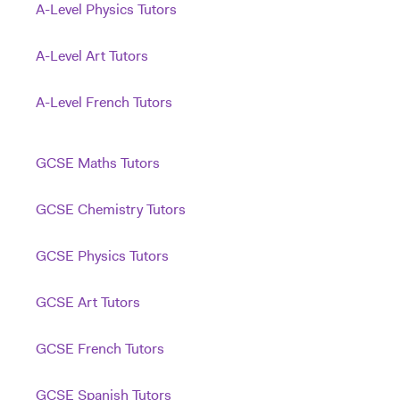
A-Level Physics Tutors
A-Level Art Tutors
A-Level French Tutors
GCSE Maths Tutors
GCSE Chemistry Tutors
GCSE Physics Tutors
GCSE Art Tutors
GCSE French Tutors
GCSE Spanish Tutors