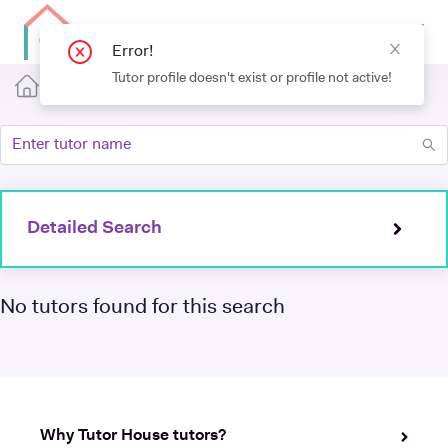
Detailed Search
No tutors found for this search
Why Tutor House tutors?