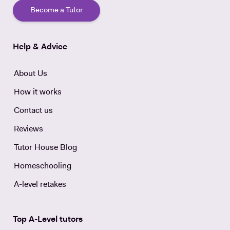
Become a Tutor
Help & Advice
About Us
How it works
Contact us
Reviews
Tutor House Blog
Homeschooling
A-level retakes
Top A-Level tutors