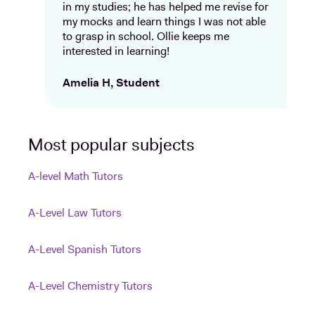
in my studies; he has helped me revise for
my mocks and learn things I was not able
to grasp in school. Ollie keeps me
interested in learning!
Amelia H, Student
Most popular subjects
A-level Math Tutors
A-Level Law Tutors
A-Level Spanish Tutors
A-Level Chemistry Tutors