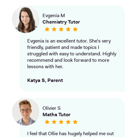
Evgenia M
Chemistry Tutor
Evgenia is an excellent tutor. She’s very
friendly, patient and made topics I
struggled with easy to understand. Highly
recommend and look forward to more
lessons with her.
Katya S, Parent
Olivier S
Maths Tutor
I feel that Ollie has hugely helped me out