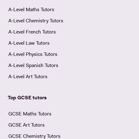
A-Level Maths Tutors
A-Level Chemistry Tutors
A-Level French Tutors
A-Level Law Tutors
A-Level Physics Tutors
A-Level Spanish Tutors
A-Level Art Tutors
Top GCSE tutors
GCSE Maths Tutors
GCSE Art Tutors
GCSE Chemistry Tutors