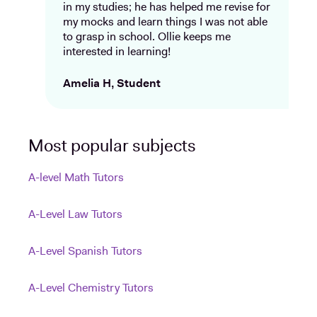
in my studies; he has helped me revise for
my mocks and learn things I was not able
to grasp in school. Ollie keeps me
interested in learning!
Amelia H, Student
Most popular subjects
A-level Math Tutors
A-Level Law Tutors
A-Level Spanish Tutors
A-Level Chemistry Tutors