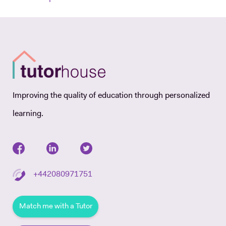
Improving the quality of education through personalized
learning.
+442080971751
Match me with a Tutor