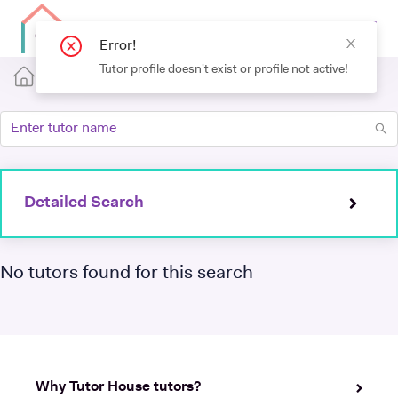
Detailed Search
No tutors found for this search
Why Tutor House tutors?