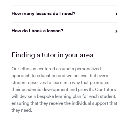
How many lessons do I need?
How do I book a lesson?
Finding a tutor in your area
Our ethos is centered around a personalized
approach to education and we believe that every
student deserves to learn in a way that promotes
their academic development and growth. Our tutors
will devise a bespoke learning plan for each student,
ensuring that they receive the individual support that
they need.