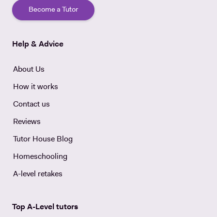
Become a Tutor
Help & Advice
About Us
How it works
Contact us
Reviews
Tutor House Blog
Homeschooling
A-level retakes
Top A-Level tutors