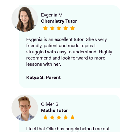
Evgenia M
Chemistry Tutor
Evgenia is an excellent tutor. She’s very
friendly, patient and made topics I
struggled with easy to understand. Highly
recommend and look forward to more
lessons with her.
Katya S, Parent
Olivier S
Maths Tutor
I feel that Ollie has hugely helped me out