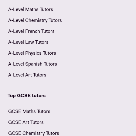
A-Level Maths Tutors
A-Level Chemistry Tutors
A-Level French Tutors
A-Level Law Tutors
A-Level Physics Tutors
A-Level Spanish Tutors
A-Level Art Tutors
Top GCSE tutors
GCSE Maths Tutors
GCSE Art Tutors
GCSE Chemistry Tutors