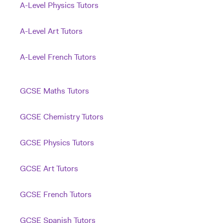
A-Level Physics Tutors
A-Level Art Tutors
A-Level French Tutors
GCSE Maths Tutors
GCSE Chemistry Tutors
GCSE Physics Tutors
GCSE Art Tutors
GCSE French Tutors
GCSE Spanish Tutors