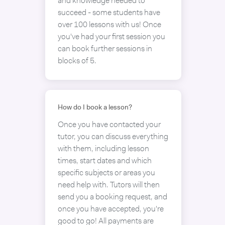
and knowledge needed to
succeed - some students have
over 100 lessons with us! Once
you've had your first session you
can book further sessions in
blocks of 5.
How do I book a lesson?
Once you have contacted your
tutor, you can discuss everything
with them, including lesson
times, start dates and which
specific subjects or areas you
need help with. Tutors will then
send you a booking request, and
once you have accepted, you're
good to go! All payments are