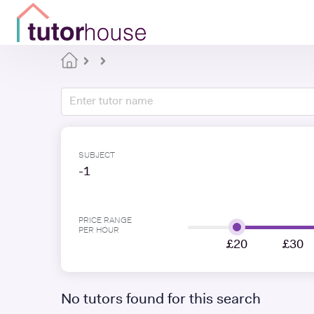
SUBJECT
-1
PRICE RANGE
PER HOUR
£20
£30
No tutors found for this search