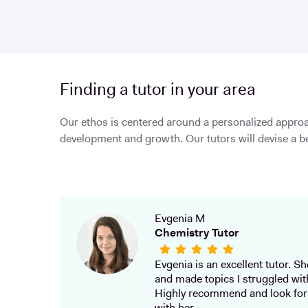
Finding a tutor in your area
Our ethos is centered around a personalized approa
development and growth. Our tutors will devise a be
Evgenia M
Chemistry Tutor
Evgenia is an excellent tutor. She
and made topics I struggled wit
Highly recommend and look for