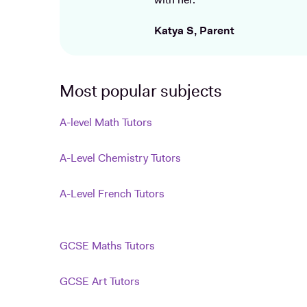
with her.
Katya S, Parent
Most popular subjects
A-level Math Tutors
A-Level Chemistry Tutors
A-Level French Tutors
GCSE Maths Tutors
GCSE Art Tutors