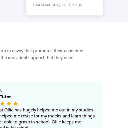
made securely via the site.
earn in a way that promotes their academic
the individual support that they need.
S
Tutor
that Ollie has hugely helped me out in my studies;
helped me revise for my mocks and learn things
ot able to grasp in school. Ollie keeps me