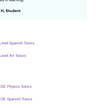
ed in learning!
 H, Student
Level Spanish Tutors
Level Art Tutors
SE Physics Tutors
SE Spanish Tutors