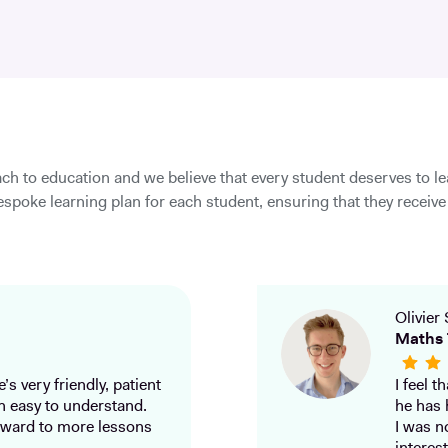
ch to education and we believe that every student deserves to l
spoke learning plan for each student, ensuring that they receive 
Olivier 
Maths 
’s very friendly, patient
I feel 
h easy to understand.
he has 
ward to more lessons
I was n