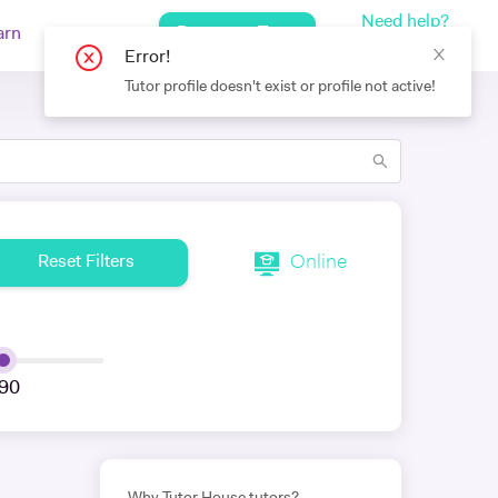
Need help?
Request a Tutor
arn
Log In
+442080971751
Error!
Tutor profile doesn't exist or profile not active!
Online
Reset Filters
90