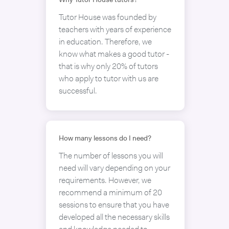
Why Tutor House tutors?
Tutor House was founded by
teachers with years of experience
in education. Therefore, we
know what makes a good tutor -
that is why only 20% of tutors
who apply to tutor with us are
successful.
How many lessons do I need?
The number of lessons you will
need will vary depending on your
requirements. However, we
recommend a minimum of 20
sessions to ensure that you have
developed all the necessary skills