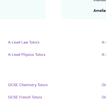
interest
Amelia
A-Level Law Tutors
A-
A-Level Physics Tutors
A-
GCSE Chemistry Tutors
GC
GCSE French Tutors
GC