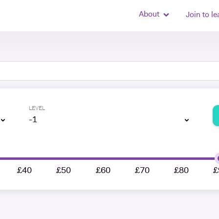
About
Join to le
LEVEL
-1
£40
£50
£60
£70
£80
£