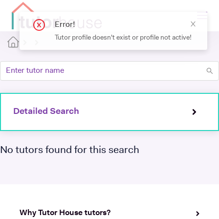
Detailed Search
No tutors found for this search
Why Tutor House tutors?