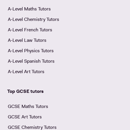
A-Level Maths Tutors
A-Level Chemistry Tutors
A-Level French Tutors
A-Level Law Tutors
A-Level Physics Tutors
A-Level Spanish Tutors
A-Level Art Tutors
Top GCSE tutors
GCSE Maths Tutors
GCSE Art Tutors
GCSE Chemistry Tutors