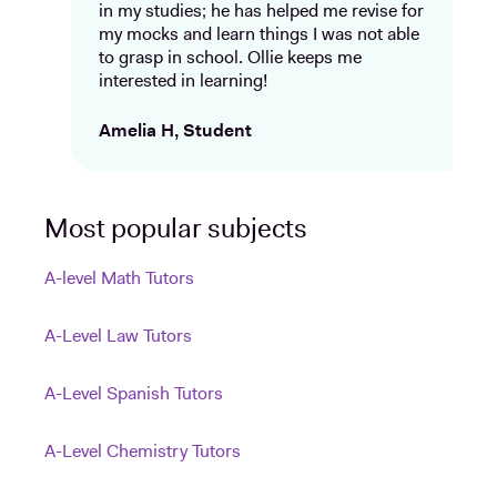
in my studies; he has helped me revise for
my mocks and learn things I was not able
to grasp in school. Ollie keeps me
interested in learning!
Amelia H, Student
Most popular subjects
A-level Math Tutors
A-Level Law Tutors
A-Level Spanish Tutors
A-Level Chemistry Tutors