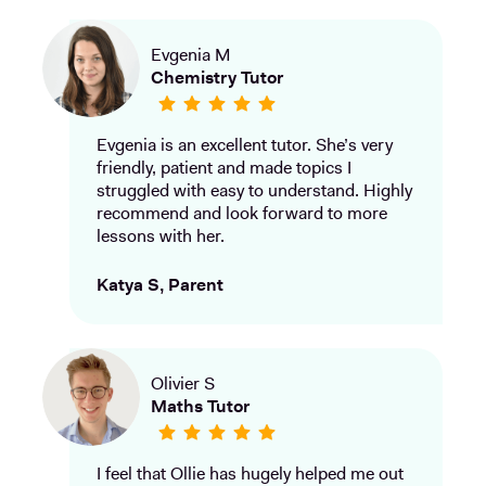
Evgenia M
Chemistry Tutor
Evgenia is an excellent tutor. She’s very
friendly, patient and made topics I
struggled with easy to understand. Highly
recommend and look forward to more
lessons with her.
Katya S, Parent
Olivier S
Maths Tutor
I feel that Ollie has hugely helped me out