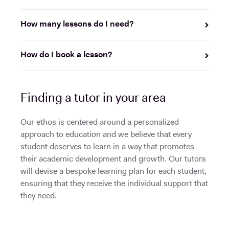
How many lessons do I need?
How do I book a lesson?
Finding a tutor in your area
Our ethos is centered around a personalized
approach to education and we believe that every
student deserves to learn in a way that promotes
their academic development and growth. Our tutors
will devise a bespoke learning plan for each student,
ensuring that they receive the individual support that
they need.