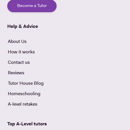
Become a Tutor
Help & Advice
About Us
How it works
Contact us
Reviews
Tutor House Blog
Homeschooling
A-level retakes
Top A-Level tutors