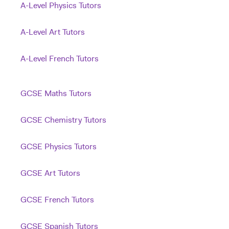
A-Level Physics Tutors
A-Level Art Tutors
A-Level French Tutors
GCSE Maths Tutors
GCSE Chemistry Tutors
GCSE Physics Tutors
GCSE Art Tutors
GCSE French Tutors
GCSE Spanish Tutors