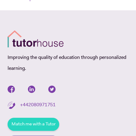
Improving the quality of education through personalized
learning.
+442080971751
Match me with a Tutor