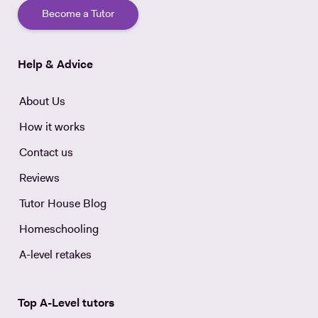
Become a Tutor
Help & Advice
About Us
How it works
Contact us
Reviews
Tutor House Blog
Homeschooling
A-level retakes
Top A-Level tutors