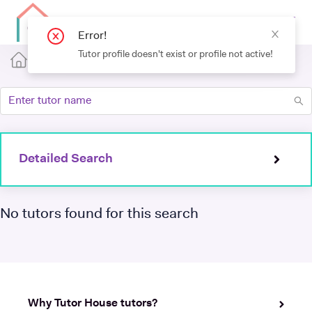
Detailed Search
No tutors found for this search
Why Tutor House tutors?