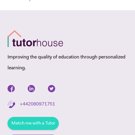
Improving the quality of education through personalized
learning.
+442080971751
Match me with a Tutor