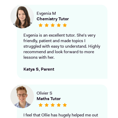
Evgenia M
Chemistry Tutor
Evgenia is an excellent tutor. She’s very
friendly, patient and made topics I
struggled with easy to understand. Highly
recommend and look forward to more
lessons with her.
Katya S, Parent
Olivier S
Maths Tutor
I feel that Ollie has hugely helped me out