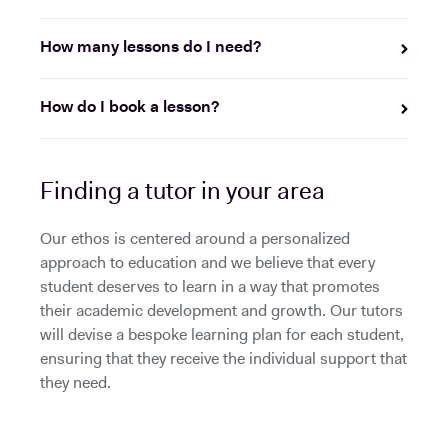
How many lessons do I need?
How do I book a lesson?
Finding a tutor in your area
Our ethos is centered around a personalized
approach to education and we believe that every
student deserves to learn in a way that promotes
their academic development and growth. Our tutors
will devise a bespoke learning plan for each student,
ensuring that they receive the individual support that
they need.