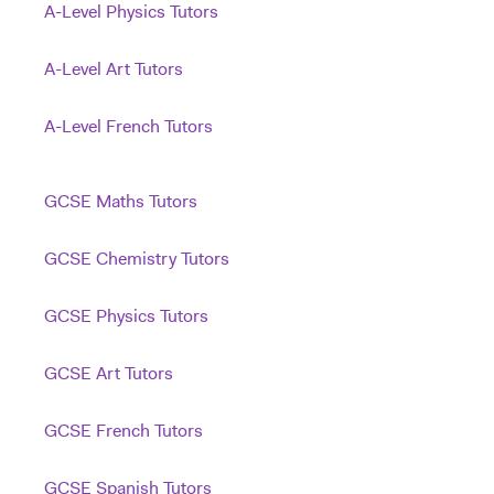
A-Level Physics Tutors
A-Level Art Tutors
A-Level French Tutors
GCSE Maths Tutors
GCSE Chemistry Tutors
GCSE Physics Tutors
GCSE Art Tutors
GCSE French Tutors
GCSE Spanish Tutors