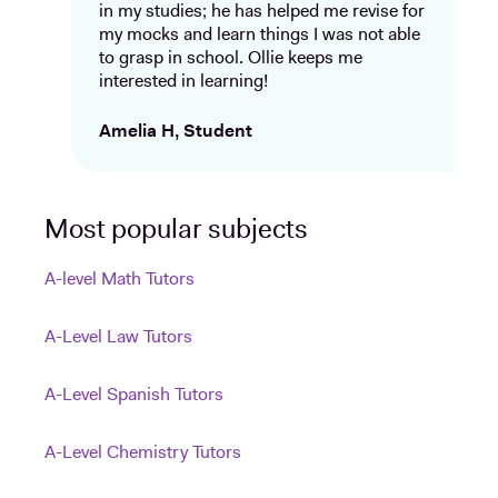
in my studies; he has helped me revise for
my mocks and learn things I was not able
to grasp in school. Ollie keeps me
interested in learning!
Amelia H, Student
Most popular subjects
A-level Math Tutors
A-Level Law Tutors
A-Level Spanish Tutors
A-Level Chemistry Tutors