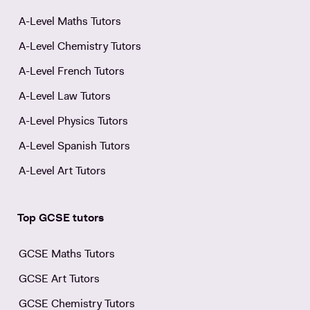
A-Level Maths Tutors
A-Level Chemistry Tutors
A-Level French Tutors
A-Level Law Tutors
A-Level Physics Tutors
A-Level Spanish Tutors
A-Level Art Tutors
Top GCSE tutors
GCSE Maths Tutors
GCSE Art Tutors
GCSE Chemistry Tutors