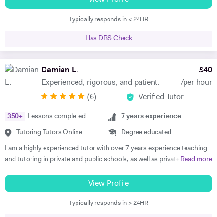
View Profile
enables me to break down any relevant theory and make it clear and
Typically responds in < 24HR
easy to understand. This is exactly what I am doing with my students
providing them with the confidence they need to cope with any kind of
Has DBS Check
exam. Accordingly, my teaching style is tailored to the needs of each
of my students. I like personalising my lessons to help students reach
their greatest potential which means that I have high expectations
Damian L.
£
40
both of myself and of my students. Hard work and dedication are my
Experienced, rigorous, and patient.
/per hour
moving forces and the principles I teach my students. Moreover, I
(
6
)
Verified Tutor
always try keep my lessons interactive, so the student gets involved in
the learning process. I can teach from GSCE to Master level. I have
350
+
Lessons completed
7
years experience
taught a variety of students with different abilities and different level.
My teaching experience in university teaching includes, but is not
Tutoring Tutors Online
Degree educated
limited to, some of the world’s leading universities (i.e. LSE, UCL,
I am a highly experienced tutor with over 7 years experience teaching
Imperial College, King’s College and more). In terms of A level, I have
and tutoring in private and public schools, as well as privately and
Read more
experience in teaching several boards like OCR AQA and Edexcel. I
online, in the UK, France and Spain. I am familiar with all major exam
look forward to hearing from you.
boards, and have been frequently noted for the passion and rigor with
View Profile
which I introduce and teach my subjects. I am a firm believer in the
Typically responds in > 24HR
idea that education should be available to all, and that there is is
student without potential. I thus make a point to help the student see