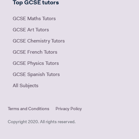
Top GCSE tutors
GCSE Maths Tutors
GCSE Art Tutors
GCSE Chemistry Tutors
GCSE French Tutors
GCSE Physics Tutors
GCSE Spanish Tutors
All Subjects
Terms and Conditions
Privacy Policy
Copyright 2020. All rights reserved.