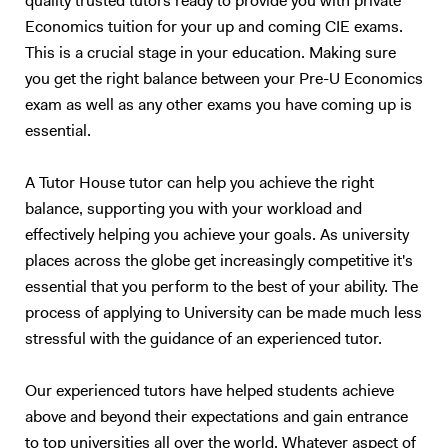
quality trusted tutors ready to provide you with private
Economics tuition for your up and coming CIE exams.
This is a crucial stage in your education. Making sure
you get the right balance between your Pre-U Economics
exam as well as any other exams you have coming up is
essential.
A Tutor House tutor can help you achieve the right
balance, supporting you with your workload and
effectively helping you achieve your goals. As university
places across the globe get increasingly competitive it's
essential that you perform to the best of your ability. The
process of applying to University can be made much less
stressful with the guidance of an experienced tutor.
Our experienced tutors have helped students achieve
above and beyond their expectations and gain entrance
to top universities all over the world. Whatever aspect of