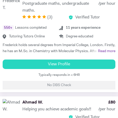
Postgraduate maths, undergraduate
/per hour
maths.
(
3
)
Verified Tutor
550
+
Lessons completed
11
years experience
Tutoring Tutors Online
Degree educated
Frederick holds several degrees from Imperial College, London. Firstly,
he has an M.Sc. in Chemistry with Molecular Physics. After this
Read more
degree, he returned to complete further studies and achieved an
M.Sc. in Theory and Simulation of Materials. Frederick is currently
View Profile
doing a PhD in Pure Mathematics. Frederick continues to offer
Typically responds in < 6HR
classes of one-to-one private tuition and has an extraordinary wealth
of experience in a range of subjects. He is a strong Biology, Chemistry,
No DBS Check
Physics and Maths GCSE tutor. He has extensively tutored
Chemistry, Physics, Maths and Further Maths A-level with excellent
levels of success. He has also tutored advanced Mathematics,
Ahmad W.
£
80
Physics and Materials to Mechanical Engineering undergraduate
Helping you achieve academic goals!!
/per hour
students. He is well versed in a broad range of exam boards too.
Verified Tutor
Frederick has tutored students from prestigious schools such as St.