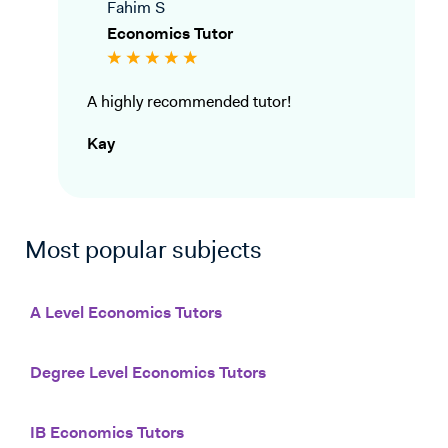
Fahim S
Economics Tutor
A highly recommended tutor!
Kay
Most popular subjects
A Level Economics Tutors
Degree Level Economics Tutors
IB Economics Tutors