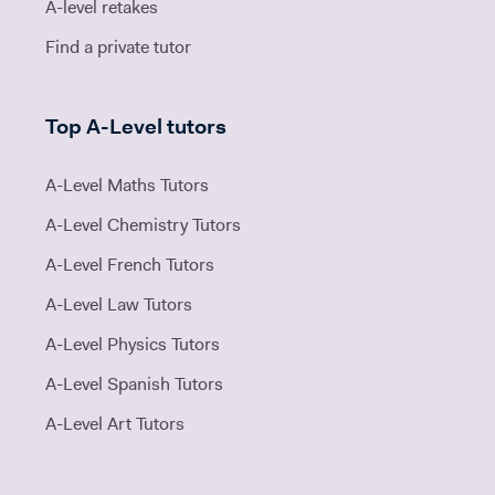
A-level retakes
Find a private tutor
Top A-Level tutors
A-Level Maths Tutors
A-Level Chemistry Tutors
A-Level French Tutors
A-Level Law Tutors
A-Level Physics Tutors
A-Level Spanish Tutors
A-Level Art Tutors