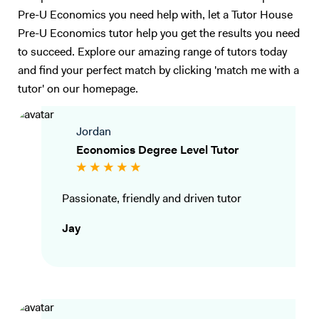
Pre-U Economics you need help with, let a Tutor House
Pre-U Economics tutor help you get the results you need
to succeed. Explore our amazing range of tutors today
and find your perfect match by clicking 'match me with a
tutor' on our homepage.
Jordan
Economics Degree Level Tutor
Passionate, friendly and driven tutor
Jay