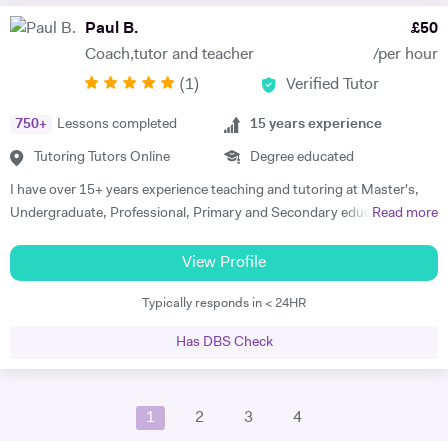
modelling. I can teach students in their home during weekday
Paul B.
£
50
evenings and weekends. I have over 13 years tutoring experience and
Coach,tutor and teacher
/per hour
helped students from A level to Masters from different colleges,
(
1
)
Verified Tutor
universities around the world. I have helped more than 1300 students
to date.
750
+
Lessons completed
15
years experience
Tutoring Tutors Online
Degree educated
I have over 15+ years experience teaching and tutoring at Master's,
Undergraduate, Professional, Primary and Secondary education. I
Read more
have been a private tutor for 7-11+ students and a school-based tutor
for GCSE Maths and English, focusing on SEN students. I have
View Profile
lectured at numerous Universities, including Lancaster, Grenoble
Typically responds in < 24HR
Graduate School of Business and Westminster in Business,
Accounting, Economics and Finance. Professional Trainer in CFA,
Has DBS Check
IMC and Equities and M&A analysis. Trained coach through the
Barefoot PGCE programme. I am a competitive masters rackets
player, enjoy skiing and Triathlons. My passion is to help students
1
2
3
4
achieve their full potential and help them believe in their abilities