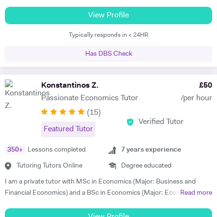
achieve exceptional grades in Business, English, Maths (GCSE) and
Economics. I challenge students by utilizing Coaching and/or
View Profile
Mentoring skills to get students to believe in their own abilities to
Typically responds in < 24HR
succeed. I utilise my lateral thinking skills as well as positive
reinforcement to help students achieve. I have been tutoring for some
Has DBS Check
years and have helped students improve from a predicted fail to the
higher grades. I motivate students by encouraging them to embrace
topics they seem weaker in and assist them to develop areas of
Konstantinos Z.
£
50
strengths at the same time. I am passionate about tutoring and I
Passionate Economics Tutor
/per hour
adapt my teaching based on the personality and learning styles of
(
15
)
each of my students. I use analogy and daily practical examples to
Verified Tutor
help students relate to subjects taught which helps them to fully
Featured Tutor
appreciate the subject and proceed to excel.
350
+
Lessons completed
7
years experience
Tutoring Tutors Online
Degree educated
I am a private tutor with MSc in Economics (Major: Business and
Financial Economics) and a BSc in Economics (Major: Economic
Read more
Analysis). I am highly passionate about business, finance and
economics with an excellent understanding of the subjects which