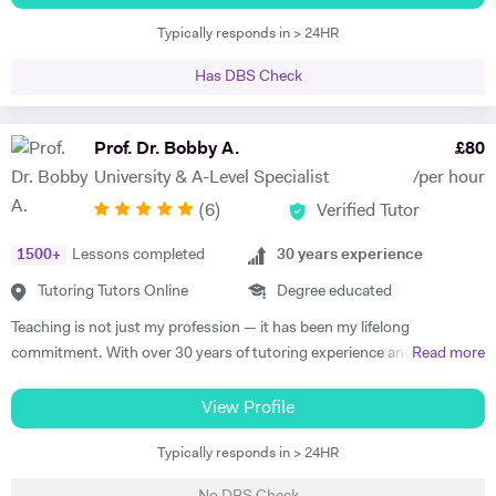
through my vast experience and versatile skill set. I am a strong
Typically responds in > 24HR
believer in effective, enthusiastic and engaging teaching and learning
which leads to successful lessons and high achieving results. I am fully
Has DBS Check
aware of the central principles, judging the quality of standards of
lessons and assessing and evaluating effectiveness that teaching of
my subject has on the students. Delivering the UK National
Prof. Dr. Bobby A.
£
80
Curriculum in Secondary schools for over 15 years, has allowed me to
University & A-Level Specialist
/per hour
have a sound understanding of these standards, alongside the best
(
6
)
Verified Tutor
methods of meeting them. I differentiate my teaching to that it
challenges students, alongside supporting their individual learning
1500
+
Lessons completed
30
years experience
needs. Any opportunities to bring teaching ‘alive’ is something that I
relish, particularly within exciting subjects like Business Studies and
Tutoring Tutors Online
Degree educated
Economics that lend themselves well. Co-managing Young Enterprise
Teaching is not just my profession — it has been my lifelong
for three years and aiding students in setting up their own businesses
commitment. With over 30 years of tutoring experience and 22 years
Read more
has enabled such opportunities, whereby students have been able to
of formal school teaching, I support students from GCSE level
appreciate the application of business theory to real-life experiences.
through to undergraduate, postgraduate, and research-based study.
View Profile
On two occasions, the Young Enterprise Teams have entered the
While I teach A-Level, IB, and GCSE subjects, a significant part of my
‘London Finals’ whereby they were one of five finalists from 550
Typically responds in > 24HR
work involves supporting university students with academic writing,
teams. In addition, I have successfully run the Bank of England ‘Target
research, dissertations, and exam preparation. I specialise in helping
2.0 Competition’ within my school, achieving ‘Runner’s up’ position on