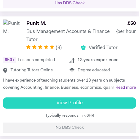
Has DBS Check
the attraction of the subject. My methodology is focused on ensuring
immersion in both the more theoretical and abstract principles of the
subect and their application through practice and concrete examples.
Punit M.
£
50
I aim to get the student applying themselves consistently as soon as
Bus Management Accounts & Finance
/per hour
possible, keeping a constant eye out for areas for improvement. I
Tutor
studied at the University of Warwick, Sciences Po, and the Sorbonne.
(
8
)
Verified Tutor
I have worked as a teacher, tutor, translator, researcher, as well as
business research and charity. I am fluent in 6 languages: English,
650
+
Lessons completed
13
years experience
French, Italian, Spanish, Portuguese and German. I am also a teacher
of Latin and Greek.
Tutoring Tutors Online
Degree educated
I have experience of teaching students over 13 years on subjects
covering Accounting, finance, Business, economics, quantitatives,
Read more
strategy and other related subjects. I first try and understand the
level of students, adjust teaching style slow/fast suiting to student
View Profile
level and needs and always try to boost their confidence whether it is
Typically responds in < 6HR
examination preparation or reaching other goals of life. I also help
students in providing guidance in assignments and dissertations. I
No DBS Check
also offer support in preparation of business plan with financial
forecast information. I provide support with Microsoft Excel