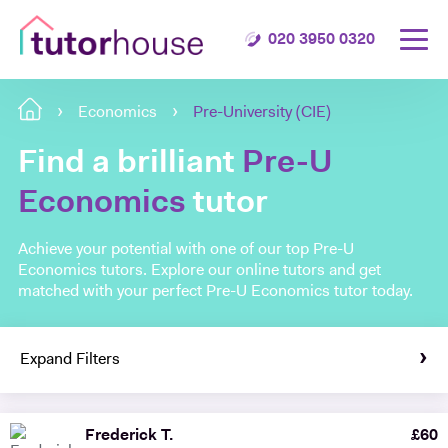
020 3950 0320
Economics
Pre-University (CIE)
Find a brilliant
Pre-U
Economics
tutor
Achieve your potential with one of our top Pre-U
Economics tutors. Explore our online tutors and get
matched with your perfect Pre-U Economics tutor today.
Expand Filters
Frederick T.
£
60