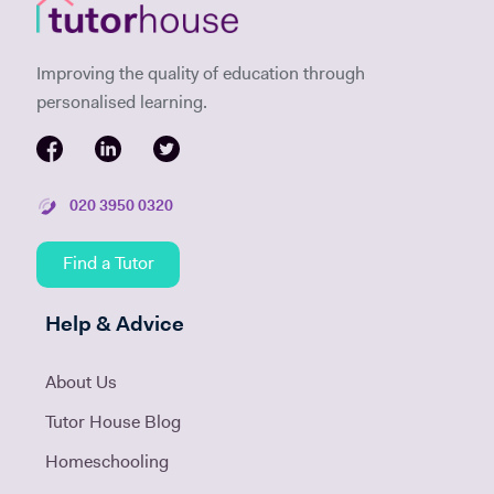
Improving the quality of education through
personalised learning.
020 3950 0320
Find a Tutor
Help & Advice
About Us
Tutor House Blog
Homeschooling