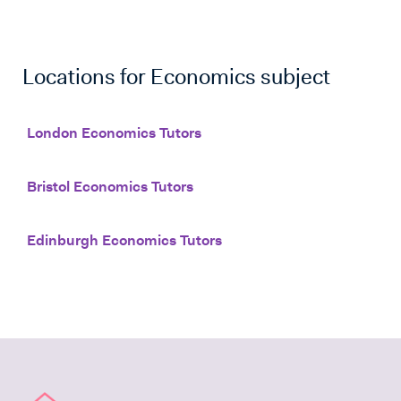
Locations for
Economics
subject
London Economics Tutors
Bristol Economics Tutors
Edinburgh Economics Tutors