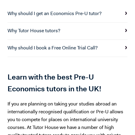
Why should I get an Economics Pre-U tutor?
Why Tutor House tutors?
Why should I book a Free Online Trial Call?
Learn with the best Pre-U
Economics tutors in the UK!
If you are planning on taking your studies abroad an
internationally recognised qualification or Pre-U allows
you to compete for places on international university
courses. At Tutor House we have a number of high