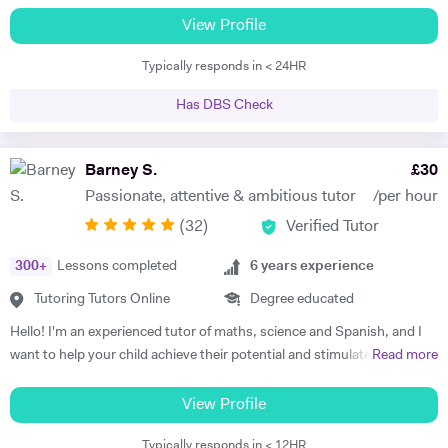
have got 24 years of tutoring experience. This adds to more than
View Profile
60,000 hours of tutoring. A lot of my students are now also tutors! I
Typically responds in < 24HR
offer customized lessons, suitable to each student as per his needs. I
provide complete notes + question bank to practice more questions +
Has DBS Check
a lot of past papers practice. I have BSC (Hons), Ph.D. as well as
professional qualifications from the University of Cambridge (Applied
Corporate Finance) and from Harvard University (Data Science). I
Barney S.
£
30
teach GCSE, A level, IB, AP, Pre U, and University level - Physics,
Passionate, attentive & ambitious tutor
/per hour
Chemistry, Maths, and Statistics. I have improved thousands of
(
32
)
Verified Tutor
students in the past and have taken up tutoring as my profession. I
am a full-time tutor, which means I teach morning to night- seven
300
+
Lessons completed
6
years experience
days a week. I usually start with the current topics that the student is
studying in the school and explain to the student that topic and
Tutoring Tutors Online
Degree educated
related background knowledge. As I teach one-to-one, my pace is
Hello! I'm an experienced tutor of maths, science and Spanish, and I
faster than school and we usually finish the topic in one or sometimes
want to help your child achieve their potential and stimulate a positive
Read more
two classes. And then we do previous topics and I explain doubts on
attitude towards learning. It's as simple as that. In my opinion, the
those topics. I usually do not teach students that they already know,
root of successful tuition consists of three factors: the attention the
View Profile
instead, start topic-wise past papers of the topics students feel he or
tutor pays to the student's learning methods, the passion the tutor
she knows well. I explain to students how to write the answer to the
Typically responds in < 12HR
has for the subject and the enjoyment the tutor receives from the act