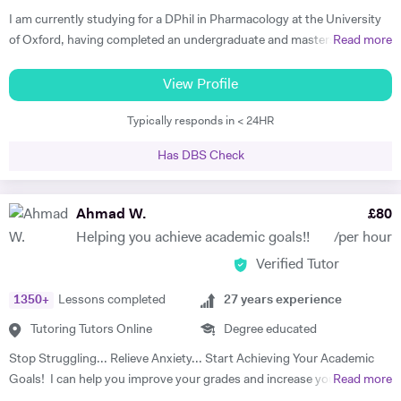
chore. I am available during weekday evenings during term time and
I am currently studying for a DPhil in Pharmacology at the University
have some limited slots within the day. During the holidays I work
of Oxford, having completed an undergraduate and masters in
Read more
weekdays.
Biochemistry also at University of Oxford. I finished schooling at
North London Collegiate School where I gained 45/45 in the
View Profile
International Baccalaureate (IB) programme. I have had previous
Typically responds in < 24HR
experience tutoring IB biology, chemistry, English, maths and
economics as well as GCSE French, English, maths, biology and
Has DBS Check
chemistry. I believe in altering my teaching style according to the
student and have had experience in tutoring a variety of different
academic abilities and ages. I am extremely organised and am happy
Ahmad W.
£
80
to go above and beyond in regards to preparation and gathering
Helping you achieve academic goals!!
/per hour
resources to help the student. My experience in tutoring for IB and
Verified Tutor
GCSE means that I am good at ensuring that all parts of the syllabus
are covered and that the student is well informed of what’s expected in
1350
+
Lessons completed
27
years experience
the exam. One of my IB students was recently admitted to Tufts
University in Massachusetts while other students that I am currently
Tutoring Tutors Online
Degree educated
tutoring for SAT are currently applying for numerous highly ranked
Stop Struggling... Relieve Anxiety... Start Achieving Your Academic
American Universities.
Goals! I can help you improve your grades and increase your interest
Read more
in the subject. I am a full-time tutor. I have been tutoring since 1994,