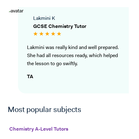
Lakmini K
GCSE Chemistry Tutor
Lakmini was really kind and well prepared.
She had all resources ready, which helped
the lesson to go swiftly.
TA
Most popular subjects
Chemistry A-Level Tutors