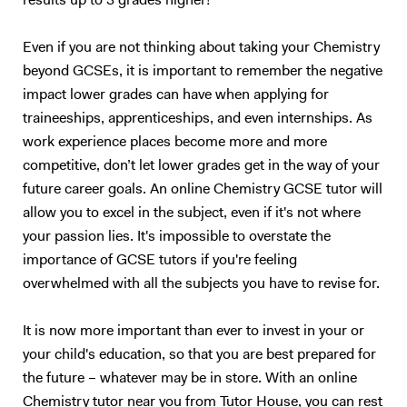
results up to 3 grades higher!
Even if you are not thinking about taking your Chemistry
beyond GCSEs, it is important to remember the negative
impact lower grades can have when applying for
traineeships, apprenticeships, and even internships. As
work experience places become more and more
competitive, don’t let lower grades get in the way of your
future career goals. An online Chemistry GCSE tutor will
allow you to excel in the subject, even if it's not where
your passion lies. It's impossible to overstate the
importance of GCSE tutors if you're feeling
overwhelmed with all the subjects you have to revise for.
It is now more important than ever to invest in your or
your child's education, so that you are best prepared for
the future – whatever may be in store. With an online
Chemistry tutor near you from Tutor House, you can rest