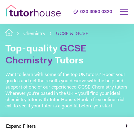
020 3950 0320
Chemistry
GCSE & iGCSE
Top-quality
GCSE
Chemistry
Tutors
Want to learn with some of the top UK tutors? Boost your
grades and get the results you deserve with the help and
support of one of our experienced GCSE Chemistry tutors.
Wherever you're based in the UK – you'll find your ideal
chemistry tutor with Tutor House. Book a free online trial
call to see if your tutor is a good fit before you start.
Expand Filters