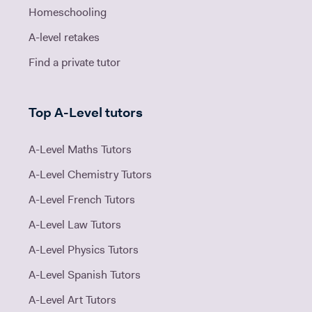
Homeschooling
A-level retakes
Find a private tutor
Top A-Level tutors
A-Level Maths Tutors
A-Level Chemistry Tutors
A-Level French Tutors
A-Level Law Tutors
A-Level Physics Tutors
A-Level Spanish Tutors
A-Level Art Tutors