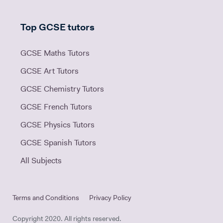
Top GCSE tutors
GCSE Maths Tutors
GCSE Art Tutors
GCSE Chemistry Tutors
GCSE French Tutors
GCSE Physics Tutors
GCSE Spanish Tutors
All Subjects
Terms and Conditions
Privacy Policy
Copyright 2020. All rights reserved.