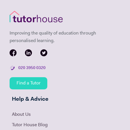
Improving the quality of education through
personalised learning.
020 3950 0320
Find a Tutor
Help & Advice
About Us
Tutor House Blog