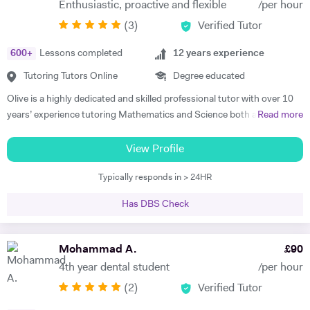
Enthusiastic, proactive and flexible
/per hour
very little or no English-speaking skills at all in becoming the highest
(
3
)
Verified Tutor
achievers, furthermore, receiving recognition and awards in their
educational institutions. I am very soft-hearted towards the children I
600
+
Lessons completed
12
years experience
teach, nevertheless, this does not mean that they can get away with
not completing their studies. I am extremely flexible and can easily
Tutoring Tutors Online
Degree educated
adapt quickly to new situations. You will find me highly empathic
Olive is a highly dedicated and skilled professional tutor with over 10
towards the children and very understanding, regardless of their age.
years’ experience tutoring Mathematics and Science both abroad and
Read more
All people big or small should be treated with the utmost respect. I do
in London. She has a proven phenomenal track record of helping
my best to dedicate my spare time to supporting charity events,
students gain admission into some of London’s top independent and
View Profile
group talks, and teaching children.
state schools and 6th form colleges including The Latymer School,
Typically responds in > 24HR
Eaton Square, Putney High School, Grey Coat Hospital, The St.
Marylebone CoE school, Ashcroft Technology Academy, Ashbourne
Has DBS Check
College and Highgate School. Olive holds a BSc Honours in Biology
and she specializes in helping pupils and students with their entrance
exams for the 7+ and 11+ in Mathematics, Verbal and Non-Verbal
Mohammad A.
£
90
Reasoning, as well as Key Stage 2 and 3, GCSE, International
4th year dental student
/per hour
Baccalaureate and A-Level Mathematics, Chemistry, Biology and
(
2
)
Verified Tutor
Physics. Olive also has experience of SEN (Special Educational Needs)
including dyslexia, ADHD, dysgraphia, dyspraxia and autism. Olive has