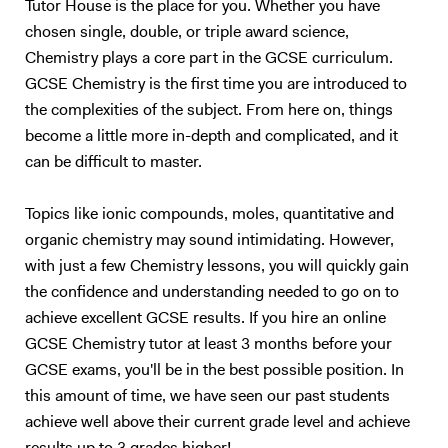
Tutor House is the place for you. Whether you have
chosen single, double, or triple award science,
Chemistry plays a core part in the GCSE curriculum.
GCSE Chemistry is the first time you are introduced to
the complexities of the subject. From here on, things
become a little more in-depth and complicated, and it
can be difficult to master.
Topics like ionic compounds, moles, quantitative and
organic chemistry may sound intimidating. However,
with just a few Chemistry lessons, you will quickly gain
the confidence and understanding needed to go on to
achieve excellent GCSE results. If you hire an online
GCSE Chemistry tutor at least 3 months before your
GCSE exams, you'll be in the best possible position. In
this amount of time, we have seen our past students
achieve well above their current grade level and achieve