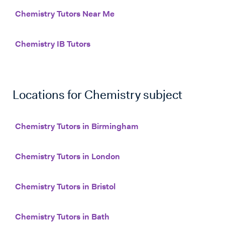
Chemistry Tutors Near Me
Chemistry IB Tutors
Locations for
Chemistry
subject
Chemistry Tutors in Birmingham
Chemistry Tutors in London
Chemistry Tutors in Bristol
Chemistry Tutors in Bath