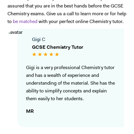
assured that you are in the best hands before the GCSE
Chemistry exams. Give us a call to learn more or for help
to
be matched
with your perfect online Chemistry tutor.
Gigi C
GCSE Chemistry Tutor
Gigi is a very professional Chemistry tutor
and has a wealth of experience and
understanding of the material. She has the
ability to simplify concepts and explain
them easily to her students.
MR