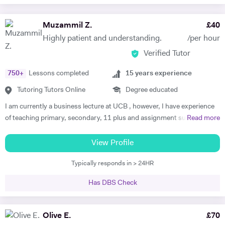
Muzammil Z.
£
40
Highly patient and understanding.
/per hour
Verified Tutor
750
+
Lessons completed
15
years experience
Tutoring Tutors Online
Degree educated
I am currently a business lecture at UCB , however, I have experience
of teaching primary, secondary, 11 plus and assignment support at
Read more
HE level. Teaching has always been a passion and I am extremely
dedicated to my job role. I enjoy all types of teaching and have taught
View Profile
all ages and in all types of environments. Alongside teaching English,
Typically responds in > 24HR
maths, and science, etc, I also like to focus on the child’s holistic
development which I believe is pivotal. I also do private tutoring online
Has DBS Check
on one to one basis and group sessions. I like to teach my children
through joyful interaction which assists them in reaching their full
potential and achieving above and beyond their level of expectations. I
Olive E.
£
70
have seen dramatic improvements from children who started off with