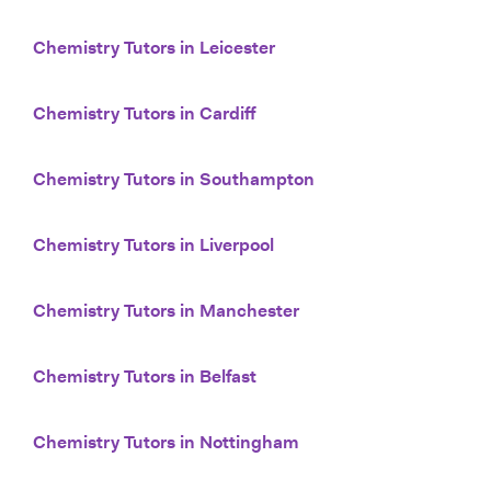
Chemistry Tutors in Leicester
Chemistry Tutors in Cardiff
Chemistry Tutors in Southampton
Chemistry Tutors in Liverpool
Chemistry Tutors in Manchester
Chemistry Tutors in Belfast
Chemistry Tutors in Nottingham