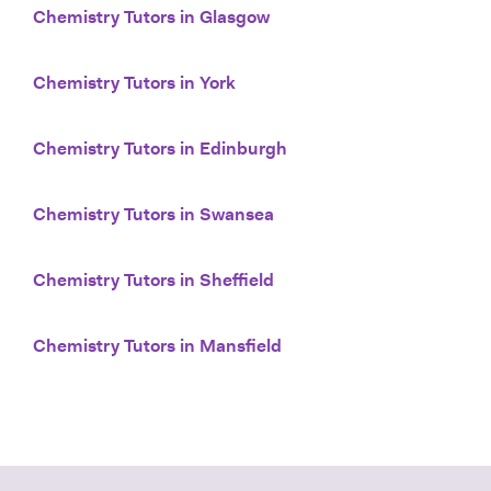
Chemistry Tutors in Glasgow
Chemistry Tutors in York
Chemistry Tutors in Edinburgh
Chemistry Tutors in Swansea
Chemistry Tutors in Sheffield
Chemistry Tutors in Mansfield