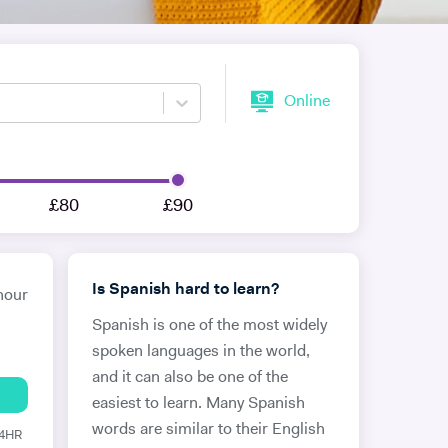
Online
£80
£90
Is Spanish hard to learn?
hour
Spanish is one of the most widely
spoken languages in the world,
and it can also be one of the
easiest to learn. Many Spanish
words are similar to their English
24HR