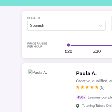
SUBJECT
Spanish
PRICE RANGE
PER HOUR
£20
£30
Paula A.
Creative, qualified,
(
5
)
450
+
Lessons compl
Tutoring Tutors Onl