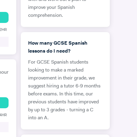
improve your Spanish
comprehension.
12HR
How many GCSE Spanish
lessons do I need?
For GCSE Spanish students
looking to make a marked
hour
improvement in their grade, we
suggest hiring a tutor 6-9 months
before exams. In this time, our
previous students have improved
by up to 3 grades - turning a C
24HR
into an A.