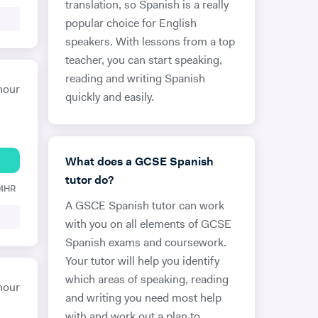
translation, so Spanish is a really
popular choice for English
speakers. With lessons from a top
teacher, you can start speaking,
reading and writing Spanish
hour
quickly and easily.
What does a GCSE Spanish
tutor do?
24HR
A GSCE Spanish tutor can work
with you on all elements of GCSE
Spanish exams and coursework.
Your tutor will help you identify
which areas of speaking, reading
hour
and writing you need most help
with and work out a plan to