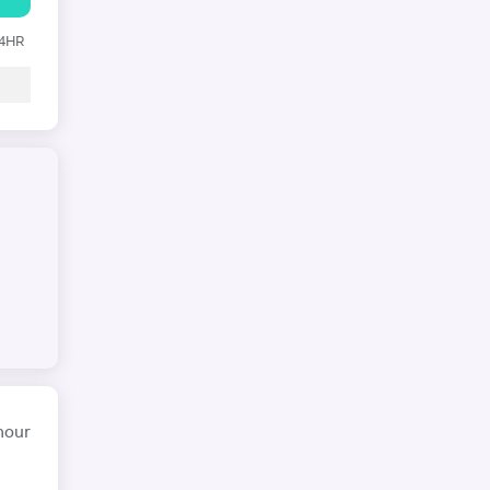
24HR
hour