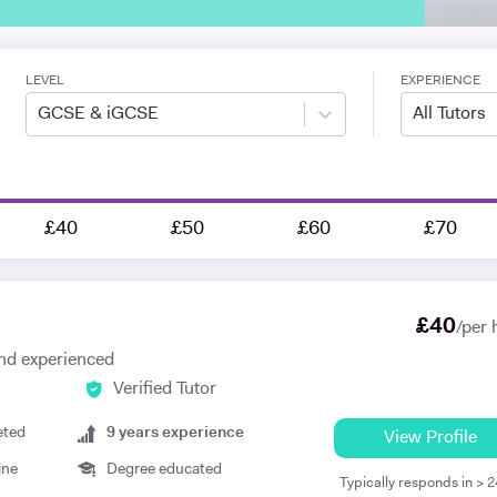
LEVEL
EXPERIENCE
GCSE & iGCSE
All Tutors
£40
£50
£60
£70
£
40
/per 
 and experienced
Verified Tutor
eted
9
years experience
View Profile
ine
Degree educated
Typically responds in > 