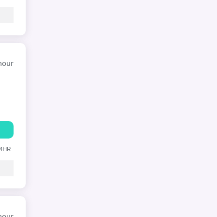
hour
24HR