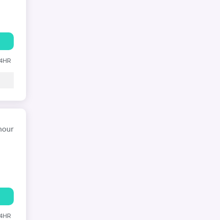
24HR
hour
24HR