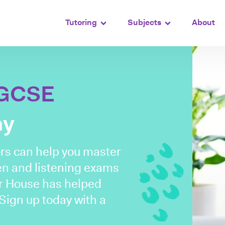
Tutoring
Subjects
About
GCSE
ay
rs can help you master
tten and listening exams
or House has helped
Sign up today with a