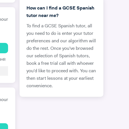
How can I find a GCSE Spanish
tutor near me?
hour
To find a GCSE Spanish tutor, all
you need to do is enter your tutor
preferences and our algorithm will
do the rest. Once you've browsed
our selection of Spanish tutors,
 6HR
book a free trial call with whoever
you'd like to proceed with. You can
then start lessons at your earliest
convenience.
hour