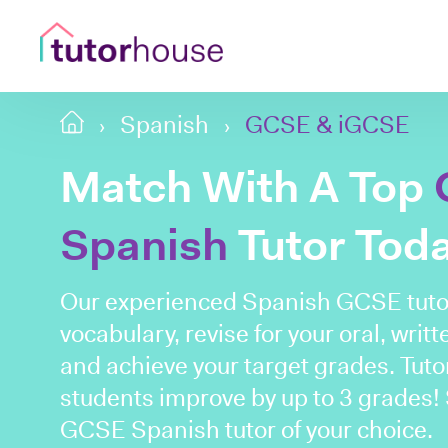
Spanish
GCSE & iGCSE
Match With A Top
Spanish
Tutor Tod
Our experienced Spanish GCSE tuto
vocabulary, revise for your oral, wri
and achieve your target grades. Tut
students improve by up to 3 grades! 
GCSE Spanish tutor of your choice.