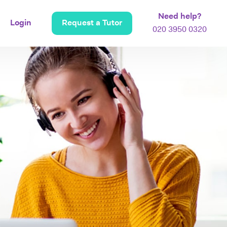
Need help?
Login
Request a Tutor
020 3950 0320