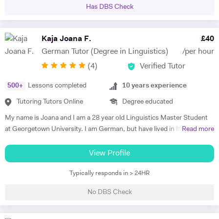
to GCSE level, as well as the 11+ and 13+. Whilst at Durham, I tutored
Has DBS Check
a handful of students, all of whom managed to improve their grades in
their respective subjects. Additionally I am currently tutoring a
student for the Eton entrance exam. I have developed a passion for
Kaja Joana F.
£
40
these subjects over a number of years and would like to spark a similar
German Tutor (Degree in Linguistics)
/per hour
interest in other students. I am very patient and keen to help out
(
4
)
Verified Tutor
students who struggle with the fundamentals of foreign languages.
500
+
Lessons completed
10
years experience
Tutoring Tutors Online
Degree educated
My name is Joana and I am a 28 year old Linguistics Master Student
at Georgetown University. I am German, but have lived in Italy, the
Read more
Netherlands, the UK, France, Argentina, and now in the U.S. I have
been teaching German for 10 years, with a focus on developing the
View Profile
speaking and communications skills of my students, including
Typically responds in > 24HR
pronunciation, structure, and vocabulary. My successes include a
Brazilian student who obtained a position as a surgeon in a hospital in
No DBS Check
Germany, an Italian student that acquired a position at the
4GAMECHANGERS Festival in Austria, and a British student who has