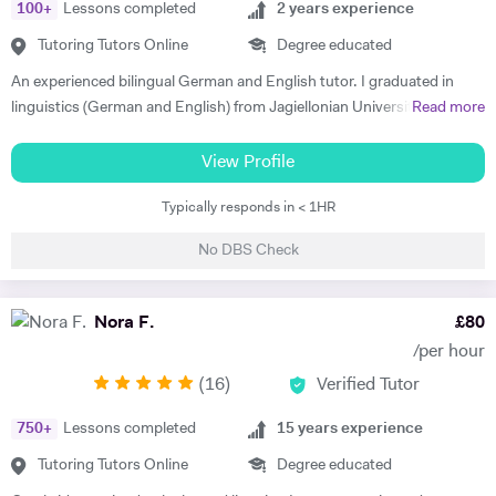
100
+
Lessons completed
2
years experience
Tutoring Tutors Online
Degree educated
An experienced bilingual German and English tutor. I graduated in
linguistics (German and English) from Jagiellonian University in
Read more
Poland and moved to the UK to complete my masters' in Business and
Management. I have 2 years of private tutoring experience in both
View Profile
German and English as a foreign language, my students are ranging
Typically responds in < 1HR
from beginners to advanced. I strongly believe in motivation as the
driving force in every success of effective language learning! I always
No DBS Check
make sure to motivate and encourage students by introducing various
teaching methods and forms. I am a good communicator and can
explain complex concepts in a simple way. I put a lot of emphasis on
Nora F.
£
80
conversations and encouraging confidence to speak in my students.
/per hour
Out of hours I'm interested in technology and enjoy staying active -
(
16
)
Verified Tutor
cycling, running and taking care of my mental health.
750
+
Lessons completed
15
years experience
Tutoring Tutors Online
Degree educated