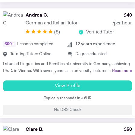
Andrea C.
£
40
German and Italian Tutor
/per hour
(
8
)
Verified Tutor
600
+
Lessons completed
12
years experience
Tutoring Tutors Online
Degree educated
I studied Linguistics and Semitics at university in Germany, achieving
Ph.D. in Vienna. With seven years as a university lecturer in classical
Read more
languages, I bring deep academic expertise to my tutoring. Since
2018, I have focused full-time on private language teaching from my
View Profile
base in Edinburgh, Scotland.​ I specialise in German for GCSE, A-
Typically responds in < 6HR
Level, IB, National 5 and Higher across AQA, Edexcel, Eduqas and
SQA boards, preparing students for exams with targeted grammar,
No DBS Check
past papers and speaking practice. I also teach adult learners and
professionals seeking conversational fluency for work, travel or
personal interest. My experience spans beginners to C2 level, helping
Clare B.
£
50
students build confidence through clear explanations and steady