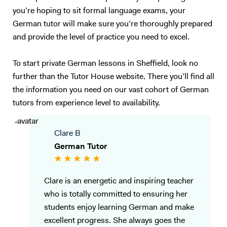
you’re hoping to sit formal language exams, your
German tutor will make sure you’re thoroughly prepared
and provide the level of practice you need to excel.
To start private German lessons in Sheffield, look no
further than the Tutor House website. There you’ll find all
the information you need on our vast cohort of German
tutors from experience level to availability.
Clare B
German Tutor
Clare is an energetic and inspiring teacher
who is totally committed to ensuring her
students enjoy learning German and make
excellent progress. She always goes the