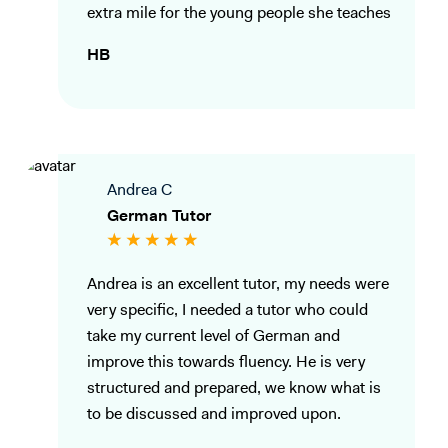
extra mile for the young people she teaches
HB
Andrea C
German Tutor
Andrea is an excellent tutor, my needs were
very specific, I needed a tutor who could
take my current level of German and
improve this towards fluency. He is very
structured and prepared, we know what is
to be discussed and improved upon.