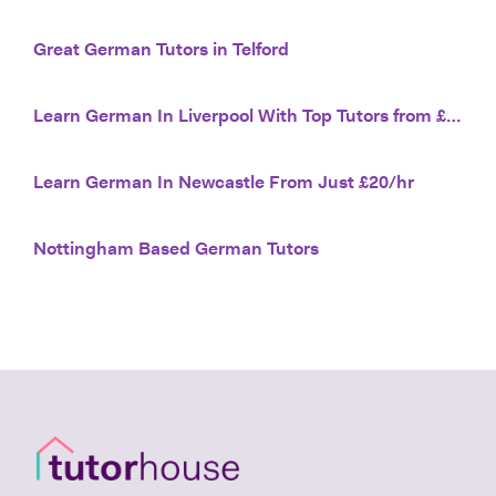
Great German Tutors in Telford
Learn German In Liverpool With Top Tutors from £20/hr
Learn German In Newcastle From Just £20/hr
Nottingham Based German Tutors