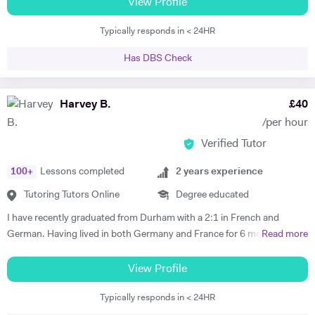
tuition, specialist subject tuition at all levels, and I am also a qualified
View Profile
TEFL teacher with a CELTA certificate. I have taught in schools in the
Typically responds in < 24HR
UK and in France.
Has DBS Check
Harvey B.
£
40
/per hour
Verified Tutor
100
+
Lessons completed
2
years experience
Tutoring Tutors Online
Degree educated
I have recently graduated from Durham with a 2:1 in French and
German. Having lived in both Germany and France for 6 months each
Read more
I believe that I have both the ability and the confidence to tutor these
languages. Whilst working abroad I fully immersed myself in the
View Profile
culture of the countries, which demanded complete fluency. My
Typically responds in < 24HR
tutoring experience includes teaching Maths, French and German up