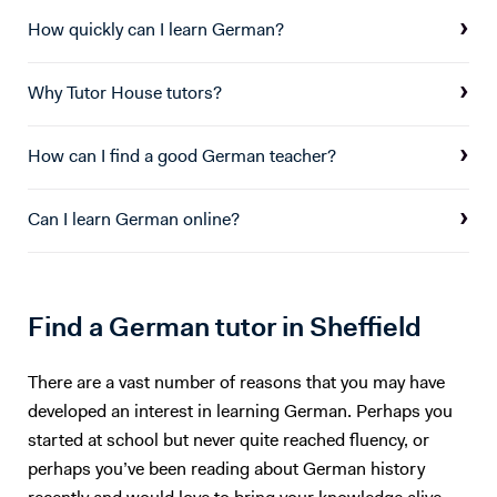
financial products and modelling, as well as risk management. In
particular, I focused on financial accounting and advisory, looking into
How quickly can I learn German?
M&A Accounting, restructuring & strategic management control, and
corporate valuation. I also conducted an advisory project with an SME
Why Tutor House tutors?
based in London. I have found great interest in both German and
Finance, and collected good experience in both fields over the last 6
years. I believe both language learning, and an understanding of key
How can I find a good German teacher?
financial principles are key to navigating any future career path.
Can I learn German online?
Find a German tutor in Sheffield
There are a vast number of reasons that you may have
developed an interest in learning German. Perhaps you
started at school but never quite reached fluency, or
perhaps you’ve been reading about German history