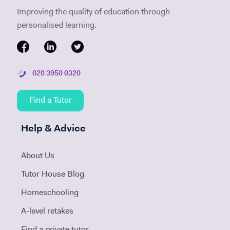
Improving the quality of education through
personalised learning.
020 3950 0320
Find a Tutor
Help & Advice
About Us
Tutor House Blog
Homeschooling
A-level retakes
Find a private tutor