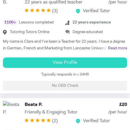
22 years as qualified teacher
/per hour
progress. Lessons follow a structured 60-minute format: initial
(
3
)
Verified Tutor
assessment conversation to identify strengths/needs, followed by
balanced practice in speaking/listening, grammar foundations, and
1100
+
Lessons completed
22
years experience
reading/writing with exam-style tasks. Homework receives detailed
feedback with specific next steps. I create personalised plans allowing
Tutoring Tutors Online
Degree educated
progress at your pace, with flexible online scheduling for
My name is Clare and I've been a Teacher for 22 years. I have a degree
UAE/Europe/US timezones. First lesson includes full level
in German, French and Marketing from Lancaster University and
Read more
assessment and learning roadmap.
PGCE in Modern Languages. I speak fluent German and French and
am happy teaching online. I have knowledge of all French and German
View Profile
GCSE Specifications and can teach both to A Level and IB Language
Typically responds in > 24HR
B. As well as teaching languages I have also taught GCSE, A Level and
IB Religious Studies/Philosophy and Ethics, GCSE Business and
No DBS Check
Primary and KS3 Maths. I have had experience tutoring students from
age 5 to age 65. I am flexible with my time so can teach most days. My
hobbies are reading, walking and geocaching. I currently work as a
Beata P.
£
20
Head of Modern Languages for a successful independent UK school
Friendly & Engaging Tutor
/per hour
(
2
)
Verified Tutor