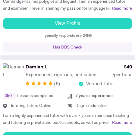
Cambridge-trained polyglot and linguist, I am an experienced tutor
and examiner. I revel in sharing my passion for language learning and
Read more
guiding my tutees towards making progress and achieving results
beyond their expectations, supporting them towards fulfilling their
View Profile
potential. Academic and cheerful, I am fully appreciative of the
Typically responds in > 24HR
importance of providing each and every tutee with personalised
learning experiences to make learning as enjoyable and impactful as
Has DBS Check
possible as well as sustaining progress and motivation in the long-
run. Working as an active committee member of the ALL London, I
strive to keep my teaching skills and resources up-to date to provide
Damian L.
£
40
my tutees with the best learning experiences possible. Currently
Experienced, rigorous, and patient.
/per hour
tutoring at Westminster School, St Paul's Girls School as well as The
(
6
)
Verified Tutor
Lady Eleanor Holles School, I deliver individually-tailored and
personalised learning plans with guaranteed results for IGCSE
350
+
Lessons completed
7
years experience
French, German, Italian and Spanish. Preparing candidates for the
IELTS, Fit auf Deutsch and CNED French and Italian is also an area I
Tutoring Tutors Online
Degree educated
have developped expertise in. Formerly delivering the IB French at the
I am a highly experienced tutor with over 7 years experience teaching
best IB school in the world, my recent positions as an examiner for the
and tutoring in private and public schools, as well as privately and
Read more
IB and Cambridge International Examinations enable me to equip my
online, in the UK, France and Spain. I am familiar with all major exam
candidates with solid exam skills boost their confidence with valuable