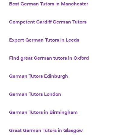
Best German Tutors in Manchester
Competent Cardiff German Tutors
Expert German Tutors in Leeds
Find great German tutors in Oxford
German Tutors Edinburgh
German Tutors London
German Tutors in Birmingham
Great German Tutors in Glasgow