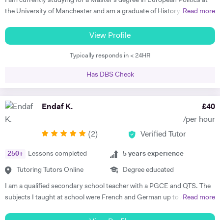
I am currently studying for a Master's degree in European Politics at
In my lessons I will ensure students are in contact with the target
the University of Manchester and am a graduate of History and
Read more
language from the very first class whilst focussing on their individual
German from St Hilda's College, Oxford. I already have corporate
needs. I am a committed tutor and always strive to bring the best out
experience in international recruitment as well as extensive experience
View Profile
in my students.
as a private English language tutor of both adults and children. I have
Typically responds in < 24HR
also spent two years living abroad, in Germany and Poland, both
studying at university with the Erasmus program and working. I speak
Has DBS Check
not only German, but also Polish, Yiddish, and Swedish. I offer well-
planned lessons and engaging discussions on all topics relating to
German and English language, and provide extension activities and
Endaf K.
£
40
materials for all motivated students. I have already received very good
/per hour
feedback from all students I have tutored in English as a foreign
(
2
)
Verified Tutor
language, helping them develop fluency and grammar and progress
with their careers. I find it very rewarding to support students to make
250
+
Lessons completed
5
years experience
rapid progress and achieve their goals. In my free time I enjoy playing
Spanish guitar, cycling, hiking, and reading. Please get in touch if you
Tutoring Tutors Online
Degree educated
have any questions about what I offer and how I can support you in
I am a qualified secondary school teacher with a PGCE and QTS. The
your learning.
subjects I taught at school were French and German up to A Level,
Read more
but as a tutor I have diverse experience including 11+, 7+, primary