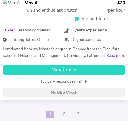
obtained a full-time position as a ski-instructor in Austria. My diverse
Max A.
£
20
linguistic repertoire and knowledge in linguistics, provides the
Fun and enthusiastic tutor
/per hour
advantage of being able to explain material to most students in their
Verified Tutor
native tongue, and to explain grammatical constructs in a context-
related manner. Whilst learning and teaching languages is my absolute
150
+
Lessons completed
3
years experience
passion, my other hobbies include running, volleyball and skiing.
Tutoring Tutors Online
Degree educated
I graduated from my Master’s degree in Finance from the Frankfurt
school of Finance and Management. Previously, I attended King’s
Read more
College London, where I studied History and German with a Year
Abroad. In my Bachelors, my studies focused on German language
View Profile
and literature, as well as the British Empire as part of my History
Typically responds in > 24HR
modules. Here, I focused on key German language principles through
the core language modules. From these, I took a particular interest in
No DBS Check
New German Cinema in East and West Germany, as well as studies
into Brecht, and Georg Büchner. This culminated in a successful year
abroad, where I gained a place at the renowned Heidelberg University.
1
2
3
In my final year, I received distinction in German speaking. In my
Master’s, we covered core concepts in financial statement analysis,