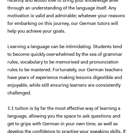
recently and would love to bring your knowledge alive
through an understanding of the language itself. Any
motivation is valid and admirable; whatever your reasons
for embarking on this journey, our German tutors will
help you achieve your goals.
Learning a language can be intimidating. Students tend
to become quickly overwhelmed by the sea of grammar
rules, vocabulary to be memorised and pronunciation
rules to be mastered. Fortunately, our German teachers
have years of experience making lessons digestible and
enjoyable, while still ensuring learners are consistently
challenged.
1:1 tuition is by far the most effective way of learning a
language, allowing you the space to ask questions and
get to grips with German in your own time, as well as
develop the confidence to practise your speaking skills. If