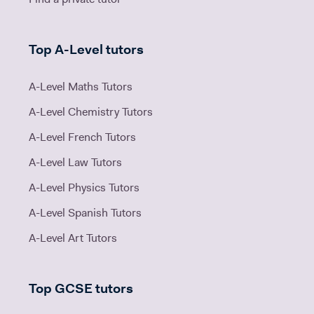
Top A-Level tutors
A-Level Maths Tutors
A-Level Chemistry Tutors
A-Level French Tutors
A-Level Law Tutors
A-Level Physics Tutors
A-Level Spanish Tutors
A-Level Art Tutors
Top GCSE tutors