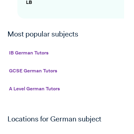
LB
Most popular subjects
IB German Tutors
GCSE German Tutors
A Level German Tutors
Locations for
German
subject