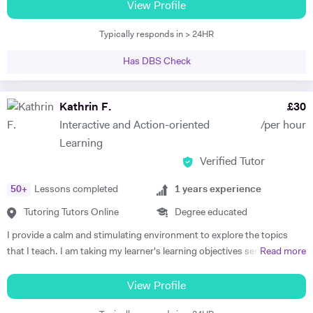
boards, and have been frequently noted for the passion and rigor with
View Profile
insights.
which I introduce and teach my subjects. I am a firm believer in the
Typically responds in > 24HR
idea that education should be available to all, and that there is is
student without potential. I thus make a point to help the student see
Has DBS Check
the attraction of the subject. My methodology is focused on ensuring
immersion in both the more theoretical and abstract principles of the
subect and their application through practice and concrete examples.
Kathrin F.
£
30
I aim to get the student applying themselves consistently as soon as
Interactive and Action-oriented
/per hour
possible, keeping a constant eye out for areas for improvement. I
Learning
studied at the University of Warwick, Sciences Po, and the Sorbonne.
Verified Tutor
I have worked as a teacher, tutor, translator, researcher, as well as
business research and charity. I am fluent in 6 languages: English,
50
+
Lessons completed
1
years experience
French, Italian, Spanish, Portuguese and German. I am also a teacher
of Latin and Greek.
Tutoring Tutors Online
Degree educated
I provide a calm and stimulating environment to explore the topics
that I teach. I am taking my learner's learning objectives seriously in
Read more
order to devise and plan lessons that focus on interactive,
personalised, systematic, and action-oriented teaching and learning.
View Profile
Politics: I studied International Politics as my undergraduate in a bi-