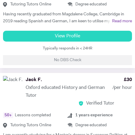
Tutoring Tutors Online
Degree educated
Having recently graduated from Magdalene College, Cambridge in
2019 reading Spanish and German, I am keen to utilise my language
Read more
skills to inspire others to study modern languages. The impact a
teacher has on their pupils’ education is my key motivation for
View Profile
pursuing a career in teaching, alongside a genuine desire to reverse
Typically responds in < 24HR
the trend of the high number of Britons who cannot speak any other
language apart from English. I believe that I have the skills to foster a
No DBS Check
real enjoyment of Spanish and German in my students, as I am a
confident, engaging and self-motivated graduate. My love of
languages was nurtured at school, thanks to the excellent teaching I
Jack F.
£
30
received, and has continued to grow throughout my higher education.
Oxford educated History and German
/per hour
I have relevant previous experience through various tutoring roles that
Tutor
I have undertaken. During my year abroad, I privately tutored English
Verified Tutor
to Spanish children ranging from 8- to 14-year olds. I employed a
variety of teaching methods to keep the students engaged, such as
50
+
Lessons completed
1
years experience
vocabulary games, music and short video clips. In turn, this allowed
them to develop both their listening and oral skills. During my time at
Tutoring Tutors Online
Degree educated
Cambridge, I also offered advice on Oxbridge interview preparations.