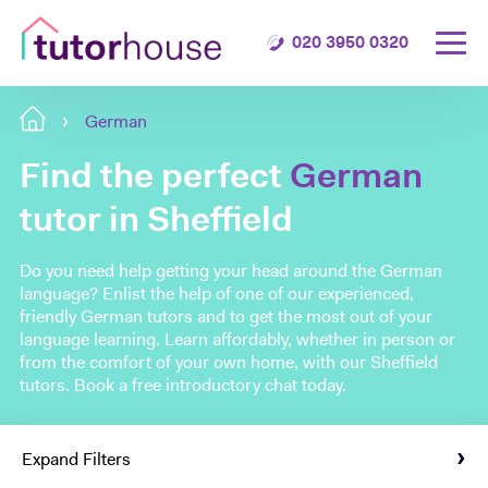
020 3950 0320
German
Find the perfect
German
tutor in Sheffield
Do you need help getting your head around the German
language? Enlist the help of one of our experienced,
friendly German tutors and to get the most out of your
language learning. Learn affordably, whether in person or
from the comfort of your own home, with our Sheffield
tutors. Book a free introductory chat today.
Expand Filters