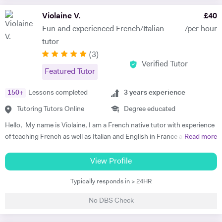
enjoy teaching, especially when it involves identifying the individual
Violaine V.
£
40
learning needs of my students and creating tailored learning plans to
Fun and experienced French/Italian
/per hour
enhance their academic performance based on their goals.
tutor
(
3
)
Verified Tutor
Featured Tutor
150
+
Lessons completed
3
years experience
Tutoring Tutors Online
Degree educated
Hello, My name is Violaine, I am a French native tutor with experience
of teaching French as well as Italian and English in France and the UK.
Read more
I am also a qualified teacher with a degree in languages, literature and
civilisation. I teach all ages and levels and I can help you with any
View Profile
French exams (DELF, DALF, GCSE or A-level). I am available all week
Typically responds in > 24HR
and the lessons can be online or at mine on request. I offer one-to-
one and group lessons, as well as in-company lessons depending on
No DBS Check
the needs of the student. I am a very enthusiastic, friendly and
sociable teacher. I never judge my students as I, myself, had to learn a