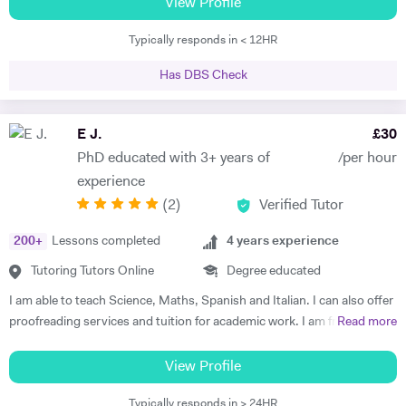
students achieving their goal through rigorous work and emotional
View Profile
investment. I have a BA, MA and MSc in History and related subjects
Typically responds in < 12HR
(Philosophy, Religious Studies, Cultures) and I am currently
completing my PhD in the History of Emotions. As a trained historian,
Has DBS Check
I am able to see the bigger picture, putting pieces together, with the
strongest eye for details. Usually, I am excellent in identifying and
addressing problems, especially in regards to my students or my
E J.
£
30
classroom environment. My students have described me as a
PhD educated with 3+ years of
/per hour
‘rigorous’ and ‘inspiring’ tutor. I am Italian and I have been educated
experience
both in Italy (BA, MSc) and in the UK (MA, PhD). I have a wide, deep,
(
2
)
Verified Tutor
solid knowledge of Humanities, particularly History, Cultural Studies
and Religious Studies. I am fluent in English, Italian (mother tongue),
200
+
Lessons completed
4
years experience
Spanish (University level, DELE diploma) and French. I have also
studied Ancient Greek and Latin. I can teach a History lesson starting
Tutoring Tutors Online
Degree educated
from the etymology of a word, quoting literary texts and primary
I am able to teach Science, Maths, Spanish and Italian. I can also offer
sources, using several different historiographical approaches. On the
proofreading services and tuition for academic work. I am friendly and
Read more
contrary, I can teach Spanish and Italian not only focusing on
positive and can teach a wide range of age groups and abilities.
linguistic functions or grammar, but also explaining the meaning and
Preparation for studies involves plenty of discussion about what
View Profile
use of the language through the culture and history of Spain and Italy.
topics the student would like to cover and what they`d like to get out
I would say my teaching approach is Socratic and solidly
Typically responds in > 24HR
of the classes. I have a PhD in medicinal chemistry from Cardiff