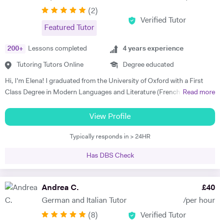
(
2
)
Verified Tutor
Featured Tutor
200
+
Lessons completed
4
years experience
Tutoring Tutors Online
Degree educated
Hi, I'm Elena! I graduated from the University of Oxford with a First
Class Degree in Modern Languages and Literature (French and
Read more
Italian). I have over four years experience tutoring Modern Languages,
English Language and English Literature online and take a tailored
View Profile
approach to teaching. Whether you want to improve your vocabulary,
Typically responds in > 24HR
translation skills, speaking fluency, or a bit of everything, I strive to
instil my students with the skills to feel confident communicating in a
Has DBS Check
foreign language. I take a conscientious approach to teaching -
making sure that I consolidate previous content as well as furthering
my student's knowledge in order to ensure long term comprehension.
Andrea C.
£
40
I include mini tests and homework into my lesson structure and take
German and Italian Tutor
/per hour
into account my student's exam boards when planning lessons. I have
(
8
)
Verified Tutor
experience tutoring English Literature and Language up to GCSE level