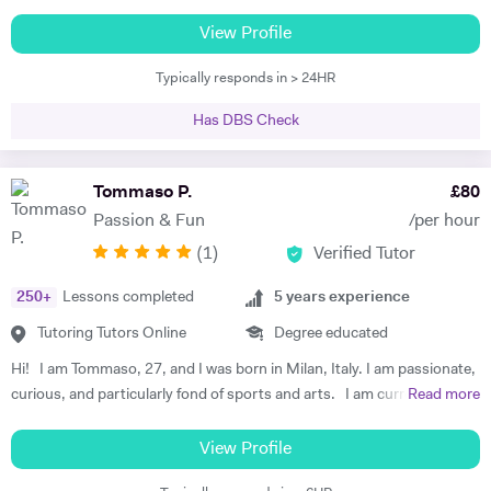
online, in the UK, France and Spain. I am familiar with all major exam
might have in order to build a solid foundation. To do that, I use
boards, and have been frequently noted for the passion and rigor with
View Profile
worksheets that are focused on a specific topic and past exam papers
which I introduce and teach my subjects. I am a firm believer in the
that can help students prepare for tests and exams. I organise my
Typically responds in > 24HR
idea that education should be available to all, and that there is is
lessons so that the students can think of how to solve exercises while
student without potential. I thus make a point to help the student see
I guide them to the solution, rather than tell them what to do step by
Has DBS Check
the attraction of the subject. My methodology is focused on ensuring
step. That way, they develop their own method to understand and
immersion in both the more theoretical and abstract principles of the
study Maths and boost their confidence.
subect and their application through practice and concrete examples.
Tommaso P.
£
80
I aim to get the student applying themselves consistently as soon as
Passion & Fun
/per hour
possible, keeping a constant eye out for areas for improvement. I
(
1
)
Verified Tutor
studied at the University of Warwick, Sciences Po, and the Sorbonne.
I have worked as a teacher, tutor, translator, researcher, as well as
250
+
Lessons completed
5
years experience
business research and charity. I am fluent in 6 languages: English,
French, Italian, Spanish, Portuguese and German. I am also a teacher
Tutoring Tutors Online
Degree educated
of Latin and Greek.
Hi! I am Tommaso, 27, and I was born in Milan, Italy. I am passionate,
curious, and particularly fond of sports and arts. I am currently a
Read more
PhD student at University College London, working on C.G. Jung and
analytical psychology. My latest teaching experience has been with
View Profile
MA students at the Health Humanities Centre (UCL), a course which