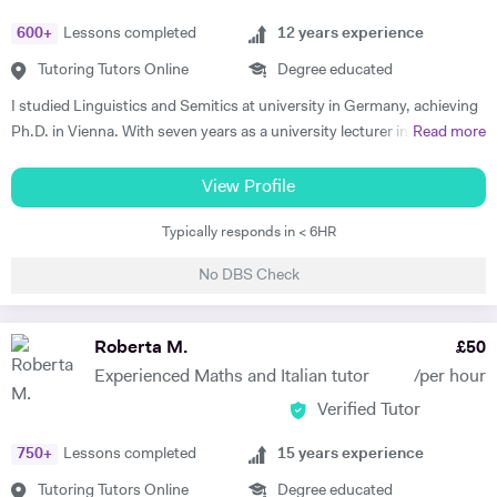
- teaching both essay writing technique and textual content. In
600
+
Lessons completed
12
years experience
particular I focus on helping my students develop their analytical skills
and gain confidence in writing in detail and successfully about texts. I
Tutoring Tutors Online
Degree educated
achieved three A* grades at A Level, in History, French and English
I studied Linguistics and Semitics at university in Germany, achieving
Literature and completed an EPQ. I have extensive experience with
Ph.D. in Vienna. With seven years as a university lecturer in classical
Read more
Oxbridge admissions support - I have supported students with
languages, I bring deep academic expertise to my tutoring. Since
application to Oxford and Cambridge, guiding them through the entire
2018, I have focused full-time on private language teaching from my
View Profile
process. I offer personal statement sessions, draft reviews, and mock
base in Edinburgh, Scotland.​ I specialise in German for GCSE, A-
interviews.
Typically responds in < 6HR
Level, IB, National 5 and Higher across AQA, Edexcel, Eduqas and
SQA boards, preparing students for exams with targeted grammar,
No DBS Check
past papers and speaking practice. I also teach adult learners and
professionals seeking conversational fluency for work, travel or
personal interest. My experience spans beginners to C2 level, helping
Roberta M.
£
50
students build confidence through clear explanations and steady
Experienced Maths and Italian tutor
/per hour
progress. Lessons follow a structured 60-minute format: initial
Verified Tutor
assessment conversation to identify strengths/needs, followed by
balanced practice in speaking/listening, grammar foundations, and
750
+
Lessons completed
15
years experience
reading/writing with exam-style tasks. Homework receives detailed
feedback with specific next steps. I create personalised plans allowing
Tutoring Tutors Online
Degree educated