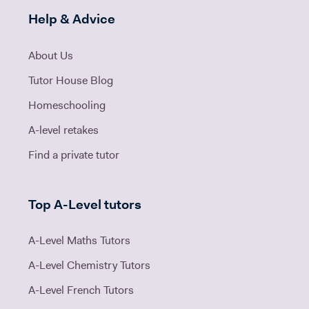
Help & Advice
About Us
Tutor House Blog
Homeschooling
A-level retakes
Find a private tutor
Top A-Level tutors
A-Level Maths Tutors
A-Level Chemistry Tutors
A-Level French Tutors