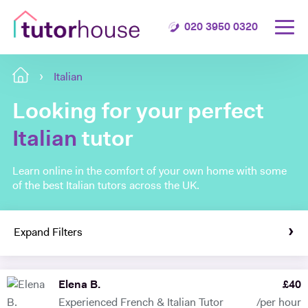
020 3950 0320
Italian
Looking for your perfect
Italian
tutor
Learn online in the comfort of your own home with some
of the best Italian tutors across the UK.
Expand Filters
Elena B.
£
40
Experienced French & Italian Tutor
/per hour