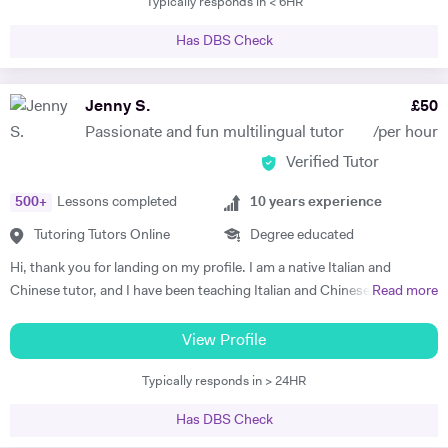
Typically responds in < 6HR
seeks to combine the study of the history of medicine with the
humanities. Besides, I am managing editor for Phanês, Journal for
Has DBS Check
Jung History. My tutoring experience started during my BA in Milan,
approximately 5 years ago. I have privately tutored for students in the
field of Italian literature, Latin language and literature, English,
Jenny S.
£
50
Philosophy. I have supervised students with their dissertations and
Passionate and fun multilingual tutor
/per hour
helped them with their final exams. In addition to that, I am a former
Verified Tutor
pro football player (and currently a climber) and I offer one-to-one
football sessions to kids of any age and abilities, which dramatically
500
+
Lessons completed
10
years experience
helped me to diversify my tutoring skills!! Do not hesitate to contact
me, I am looking forward to hearing from you!!
Tutoring Tutors Online
Degree educated
Hi, thank you for landing on my profile. I am a native Italian and
Chinese tutor, and I have been teaching Italian and Chinese (as well as
Read more
English, French and Spanish) for many years, both in person and
online. I am passionate about empowering my students and designing
View Profile
classes that allow them to learn quickly whilst having fun. With the
Typically responds in > 24HR
right method, anyone can learn a language, and I am here to help you
find out what works best for you. Of course, if you have a textbook or
Has DBS Check
a specific curriculum, we can follow that. I personally love learning