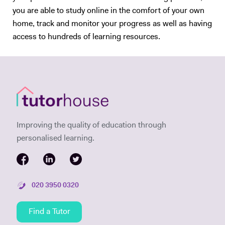
you are able to study online in the comfort of your own
home, track and monitor your progress as well as having
access to hundreds of learning resources.
Improving the quality of education through
personalised learning.
020 3950 0320
Find a Tutor