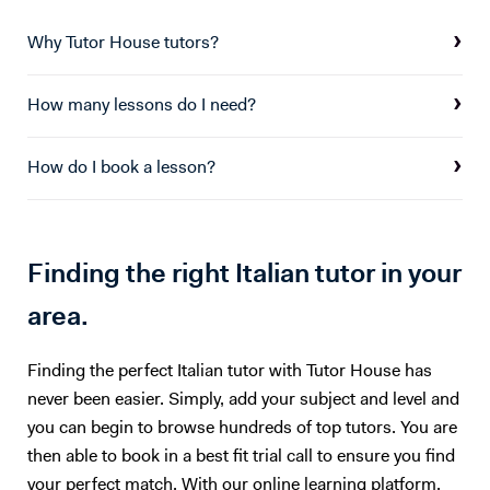
therefore love to help people learn it. I enjoy teaching my students
how to speak it well...And at the same time to bring something about
Why Tutor House tutors?
the Italian culture here in Uk.... I am teaching Italian Language since 1
year to students with different kind of age, background, levels and
How many lessons do I need?
countries.. That’s why I also love my job more and I do it with passion
because the lessons will not be just how to have good conversations
in Italian but creating opportunities for intercultural exchange. Thank
How do I book a lesson?
you for your attention A presto! Best regards Clarissa
Finding the right Italian tutor in your
area.
Finding the perfect Italian tutor with Tutor House has
never been easier. Simply, add your subject and level and
you can begin to browse hundreds of top tutors. You are
then able to book in a best fit trial call to ensure you find
your perfect match. With our online learning platform,