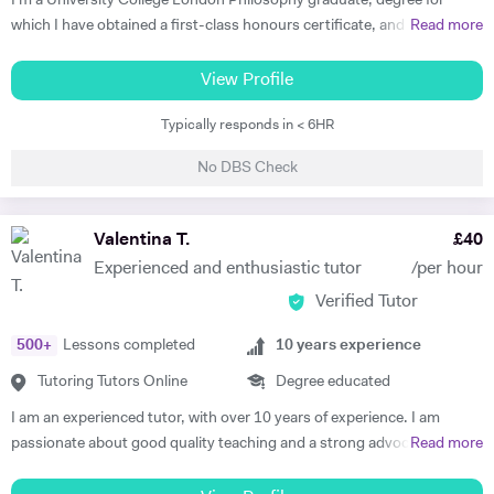
I'm a University College London Philosophy graduate, degree for
which I have obtained a first-class honours certificate, and am now a
Read more
Master's student at the University of Oxford. I have been studying
Philosophy for five years now and I'm positive I'll be able to share my
View Profile
knowledge and my passion for the subject to my students. I'm half
Typically responds in < 6HR
Italian, half english, therefore both languages are my mother-tongue. I
firmly believe that everyone has their own, personal learning style, so I
No DBS Check
will be committed to meeting my student's needs and finding a unique
approach that will make our lessons productive and interesting. My
lessons will be interactive and will focus on encouraging the student to
Valentina T.
£
40
work hard and better themselves in the relevant subject.
Experienced and enthusiastic tutor
/per hour
Verified Tutor
500
+
Lessons completed
10
years experience
Tutoring Tutors Online
Degree educated
I am an experienced tutor, with over 10 years of experience. I am
passionate about good quality teaching and a strong advocate for
Read more
education. I enjoy sharing my subject knowledge and helping my