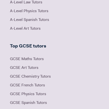
A-Level Law Tutors
A-Level Physics Tutors
A-Level Spanish Tutors
A-Level Art Tutors
Top GCSE tutors
GCSE Maths Tutors
GCSE Art Tutors
GCSE Chemistry Tutors
GCSE French Tutors
GCSE Physics Tutors
GCSE Spanish Tutors