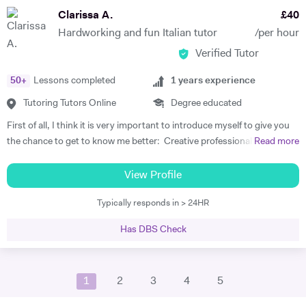
brand new language, its grammar and tricks when I decided to study
Clarissa A.
£
40
English, I am aware of how difficult and intimidating it can be for
Hardworking and fun Italian tutor
/per hour
students to feel free to communicate. I guarantee I will help you build
Verified Tutor
your confidence. The lessons are based on your needs and any
specific area of the language can be covered. I adapt to the student's
50
+
Lessons completed
1
years experience
preference in term of teaching as I am fascinated by the beauty of
languages and believe that everyone should be enjoying the journey to
Tutoring Tutors Online
Degree educated
discover another culture. I am open to any suggestion from the
First of all, I think it is very important to introduce myself to give you
student to make the process of learning interesting and fun for you.
the chance to get to know me better: Creative professional with
Read more
The aim of the lessons is to be able to actively converse in French and
passion to teach Italian language and to work with professional
to take part in real-life situations. I will provide you the elements of
organization that needs talented person who speaks English and
View Profile
languages you need to know to achieve this, in a safe and supportive
Italian fluently with great experience in Teaching, Lifestyle, Tourism,
environment. I have taught French to people from England, Italy,
Typically responds in > 24HR
Personal Fitness Coaching and Fashion. Strong personality with
Brazil, Portugal, Venezuela, Israel, South Korea, China, Japan and
proven ability to inspire people and convey educational concepts
other countries. My students are of all ages, all nationalities and all
Has DBS Check
through innovative approaches and instruction. Team player,
social backgrounds. I am able to teach to toddlers as well. I will be
demonstrated interpersonal skills and profound respect for foreign
very happy to share my enthusiasm for languages, diversity and
cultures and customs, Active listener. Working well under pressure
cultures with you. Don't hesitate to contact me for more information
1
2
3
4
5
with strong concentration and focus with passion in changing
or if you have questions. Violaine.
people’s life positively. I'm deeply in love with my mothertongue and I