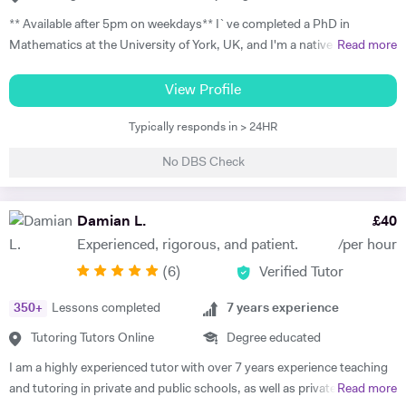
progress at your pace, with flexible online scheduling for
** Available after 5pm on weekdays** I`ve completed a PhD in
UAE/Europe/US timezones. First lesson includes full level
Mathematics at the University of York, UK, and I'm a native Italian
Read more
assessment and learning roadmap.
speaker with a strong passion for teaching. I have 15 years of
experience with one-to-one Maths tutoring to students from any level
View Profile
of education, and I worked for 4 years as a seminar leader in modules
Typically responds in > 24HR
taught in my university department. I specialise in Mathematics, and I
teach GCSE, A-levels, IB, and university students; I have experience
No DBS Check
with Edexcel and AQA exam boards. As to university teaching, I
specialise in probability, calculus, and mathematical analysis. I also
have experience with teaching Physics to GCSE and A-level students
Damian L.
£
40
and Italian to adult learners. My aim is to make my students confident
Experienced, rigorous, and patient.
/per hour
and independent in their studies. During the introduction, I meet the
(
6
)
Verified Tutor
student and their guardian so that we can get to know each other. I
learn about their needs and aims, and we start planning the lessons.
350
+
Lessons completed
7
years experience
The plan typically consists of weekly or fortnightly lessons, depending
on the content the student needs to cover; some students need to
Tutoring Tutors Online
Degree educated
focus only on specific topics, while others need support throughout
I am a highly experienced tutor with over 7 years experience teaching
the year. During the lessons, I focus both on supporting the students
and tutoring in private and public schools, as well as privately and
Read more
with the new material they have to learn and on filling the gaps they