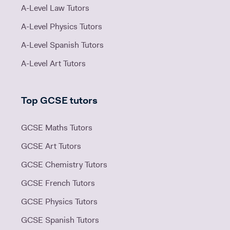
A-Level Law Tutors
A-Level Physics Tutors
A-Level Spanish Tutors
A-Level Art Tutors
Top GCSE tutors
GCSE Maths Tutors
GCSE Art Tutors
GCSE Chemistry Tutors
GCSE French Tutors
GCSE Physics Tutors
GCSE Spanish Tutors