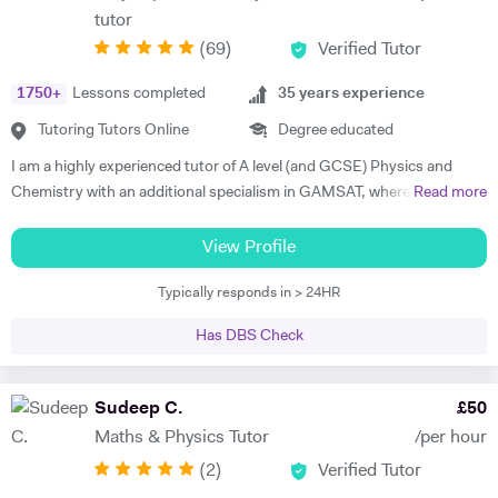
tutor
(
69
)
Verified Tutor
1750
+
Lessons completed
35
years experience
Tutoring Tutors Online
Degree educated
I am a highly experienced tutor of A level (and GCSE) Physics and
Chemistry with an additional specialism in GAMSAT, where I have
Read more
many successful students. I provide support for students preparing
for their entrance exams, and for their GCSE and A level exams. I also
View Profile
assist students with their UCAS applications and university
Typically responds in > 24HR
interviews. I have much recent experience of teaching GAMSAT
students, a specialism of mine. Recently I won a prize as the best new
Has DBS Check
tutor at a tutorial agency, and last academic year my six A level
Physics students achieved A*, A*, A*, A*, A* and A respectively. I am a
top-rated GAMSAT tutor. My aim is to help my students to reach their
Sudeep C.
£
50
full academic potential and get the grades they deserve. I believe in
Maths & Physics Tutor
/per hour
making sure that the underlying fundamental concepts are fully
(
2
)
Verified Tutor
understood as this provides a solid foundation. There is nothing more