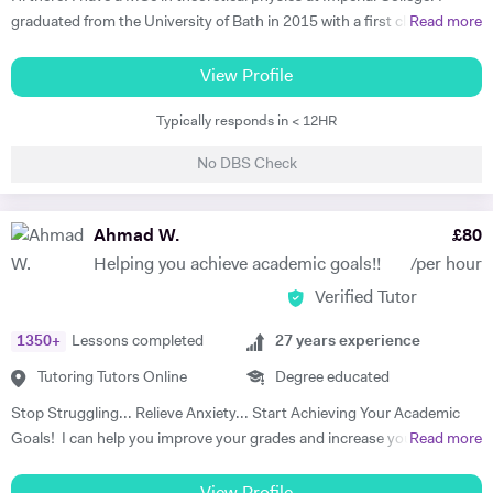
have some limited slots within the day. During the holidays I work
graduated from the University of Bath in 2015 with a first class degree
Read more
weekdays.
in Physics, and spent a year on placement working at a Laser facility in
Oxford as part of my degree. Whilst undertaking my postgraduate
View Profile
studies I'm residing at my family home in St Johns Wood and am
Typically responds in < 12HR
willing to travel far and wide to reach a wide range of tutees. I grew up
in London and attended Highgate School and UCS where I achieved 9
No DBS Check
A/A* grades at GCSE and A-levels in Physics (A), Maths (A), and
Economics (B). Whilst attending school I received some personal
tuition, which was a great help and took vast amounts of pressure
Ahmad W.
£
80
from my shoulders; allowing me to pursue extra-curricular activities.
Helping you achieve academic goals!!
/per hour
This was extraordinarily beneficial when it came to applying to
Verified Tutor
University, and provided a solid base for me to chase my academic
dream. In my leisure time I like to spend time broadening my
1350
+
Lessons completed
27
years experience
knowledge outside of physics, taking a keen interest in philosophy and
literature; utilising the Imperial’s substantial offline and online
Tutoring Tutors Online
Degree educated
resources to accommodate my interest. In my year off between
Stop Struggling... Relieve Anxiety... Start Achieving Your Academic
secondary education and University, I traveled to China for two
Goals! I can help you improve your grades and increase your interest
Read more
months to study Kung-Fu. Before heading out to the far east, I took a
in the subject. I am a full-time tutor. I have been tutoring since 1994,
beginners course in mandarin so I could communicate with the locals,
have got 24 years of tutoring experience. This adds to more than