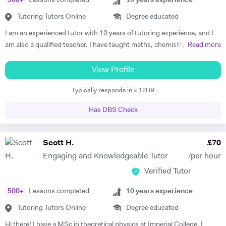
500
+
Lessons completed
10
years experience
Mathematics, IB (SL and HL), MAT preparation, STEP II & III
Tutoring Tutors Online
Degree educated
preparation, TMUA, ESAT, Undergraduate mathematics, and
Postgraduate mathematics. · Chemistry: KS3, iGCSE/GCSE, A
I am an experienced tutor with 10 years of tutoring experience, and I
level/IB, ESAT, and Undergraduate chemistry. · Physics: KS3,
am also a qualified teacher. I have taught maths, chemistry, and
Read more
iGCSE/GCSE, A level/IB, PAT preparation, ESAT and Undergraduate
physics to A-level and biology up to GCSE. I also tutor iGCSE, I.B,
physics. · Biology: KS3, iGCSE/GCSE, ESAT and A level/IB. ·
and Pre-U exams for all those mentioned subjects. For the past 4
View Profile
Computer Science: KS3, iGCSE/GCSE, A level/IB, and
years, I have run retake courses at A-level, improving student's
Undergraduate CS.
Typically responds in < 12HR
grades, and providing one-on-one online lessons focussed on
matching the students’ specific academic requirements to help them
Has DBS Check
reach their full potential. This has resulted in students improving their
grades from D’s and C’s to A’s/A*s. I studied for my PGCE at UCL with
a specialism in Physics and Maths and I taught in both the private and
Scott H.
£
70
state education sectors before becoming a full-time tutor. I am a
Engaging and Knowledgeable Tutor
/per hour
patient teacher who has worked with children of varying abilities with
Verified Tutor
the objective of giving them the confidence to apply themselves to
subjects that they may have found difficult in the past. I have a
500
+
Lessons completed
10
years experience
friendly, understanding disposition which puts the student at ease and
helps to make their lessons something to look forward to rather than a
Tutoring Tutors Online
Degree educated
chore. I am available during weekday evenings during term time and
Hi there! I have a MSc in theoretical physics at Imperial College. I