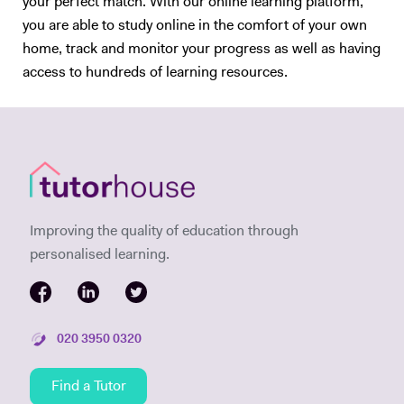
your perfect match. With our online learning platform,
you are able to study online in the comfort of your own
home, track and monitor your progress as well as having
access to hundreds of learning resources.
Improving the quality of education through
personalised learning.
020 3950 0320
Find a Tutor