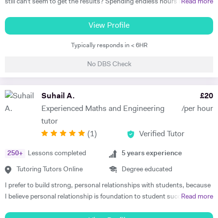
still can’t seem to get the results? Spending endless hours behind
Read more
your desk without proper structure, guidance, and continual
assessment is pointless. As I approach 2 years of tutoring experience,
View Profile
I have gained the formula which has proven successful in transforming
Typically responds in < 6HR
student performance. Not only am I a tutor, I’m a mentor who goes
out of my way to ensure every student gets the most out of the time
No DBS Check
and effort they put in. So, are you ready to benefit from my lessons
like many others have already? If so, what are you waiting for! Book a
free trial lesson with me now and lets begin your journey on the path
Suhail A.
£
20
to success! A bit about myself: My name is Ihtishaam and I am a
Experienced Maths and Engineering
/per hour
Chemical Engineering graduate from Imperial College London. I have
tutor
a strong proven academic track record. In my A Levels, I studied
(
1
)
Verified Tutor
Maths (A*), Chemistry (A*), Physics (A) & AS Economics (A) and got
10 A*-B in my GCSEs. I have 2 years of online tutoring experience and
250
+
Lessons completed
5
years experience
my greatest achievement so far has been boosting a student's grade
from an E to an A in the matter of months! I also have some in-person
Tutoring Tutors Online
Degree educated
tutoring experience from tutoring in a tuition centre, working with
I prefer to build strong, personal relationships with students, because
KS3, GCSE & A Level students in a classroom setting. I tutored 4-5
I believe personal relationship is foundation to student success. The
Read more
students at a time in Maths, Physics & Chemistry as I have a strong
more associated the student feels, the more teacher earns respect
understanding of these subjects. During this time, I developed many