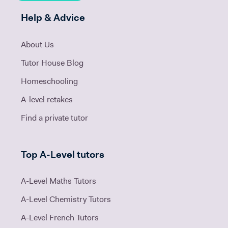
Help & Advice
About Us
Tutor House Blog
Homeschooling
A-level retakes
Find a private tutor
Top A-Level tutors
A-Level Maths Tutors
A-Level Chemistry Tutors
A-Level French Tutors