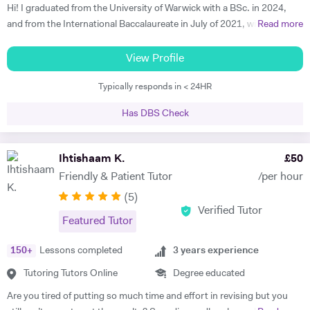
Hi! I graduated from the University of Warwick with a BSc. in 2024,
and from the International Baccalaureate in July of 2021, with 43/45
Read more
points and Higher Levels in Mathematics, Physics and Economics.
My Standard Level subjects were Psychology, English and French. I
View Profile
have over three years and 1500+ hours of in-person and virtual
Typically responds in < 24HR
teaching experience, and have mentored hundreds of students in that
time. I am proficient in multiple subjects across their AP, GCSE, A-
Has DBS Check
level, IB and international equivalents. Whenever I mentor someone, I
try and take a hands-on approach, pacing the material appropriately
and answering questions in the process. I'm proficient in a range of
Ihtishaam K.
£
50
digital teaching tools, and am more than willing to adapt to new ones.
Friendly & Patient Tutor
/per hour
I'm also extremely attentive to my learners, and try and tailor my
(
5
)
teaching methodologies to their individual requirements. Outside of
Verified Tutor
teaching, I love reading, writing and playing the guitar:)
Featured Tutor
150
+
Lessons completed
3
years experience
Tutoring Tutors Online
Degree educated
Are you tired of putting so much time and effort in revising but you