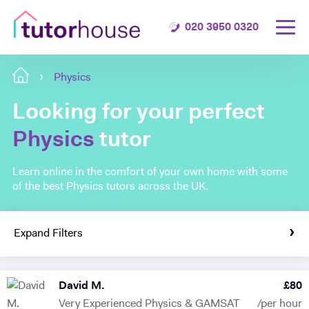
020 3950 0320
Physics
Looking for your perfect
Physics
tutor
Learn online in the comfort of your own home with some
of the best Physics tutors across the UK.
Expand Filters
David M.
£
80
Very Experienced Physics & GAMSAT
/per hour