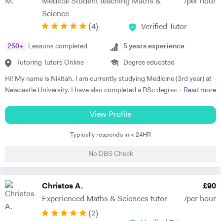
Medical Student teaching Maths &
/per hour
ABRSM Advanced Certificate piano, plus Grade 8 Merit classical
Science
guitar (and many Distinctions in previous grades) as a child. After
(
4
)
Verified Tutor
school, I studied in London, graduating from King's College, London
with a BMus (Hons) Music Degree (with piano lessons at Royal
250
+
Lessons completed
5
years experience
Academy of Music, London) and then a Primary PGCE (Postgraduate
Certificate of Education teaching qualification) from the Institute of
Tutoring Tutors Online
Degree educated
Education, London (part of University College London). I've taught in
Hi! My name is Nikitah. I am currently studying Medicine (3rd year) at
a wide variety of capacities to children and adults, throughout my
Newcastle University. I have also completed a BSc degree in
Read more
career, both face-to-face and, over the last few years, online,
Biomedical Sciences from Durham University (2.1). I have 5 years of
including: mainstream primary, nursery and pre school teaching;
tutoring experience, and the subjects I teach are: English, Maths,
View Profile
specialist music classroom teaching; peripatetic music lessons;
Science (all 3 Sciences), 11+, degree level Biology/Biomedical
home-based music lessons (piano, classical guitar, theory, beginner
Typically responds in < 24HR
Sciences/Biochemistry, UCAT/GAMSAT/BMAT. I have worked at
singing) and school tutoring; TEFL (Teaching English as a Foreign
several learning centres, and taught online- both 1:1 and group
Language) teaching to homestay and online students. Please contact
No DBS Check
settings. My most recent achievement is helping a Physics GCSE
me if you would like further information. I am extremely adaptable in
student increase their grade from a 6 to a 9. I myself hold 6 A*'s and 8
my one-to-one/small group teaching, and will always guide students
A's at GCSE (I achieved the highest GCSE grades in my year), and
Christos A.
£
90
in an encouraging and kind manner. As a mum to an 18 year old, I also
also 3 A grades in Biology, Chemistry and Maths at A-Level, A* in
know what parents and children need from their tutor. So, whether
Experienced Maths & Sciences tutor
/per hour
Extended Project and A in AS-Level History. I am very dedicated and
you are 4 or 94, I will be happy to help you achieve your potential.
(
2
)
committed. I will create tailor-made lesson plans for each student and