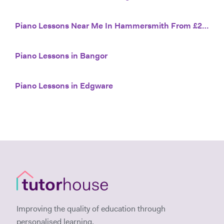
Piano Lessons Near Me In Hammersmith From £20/hr
Piano Lessons in Bangor
Piano Lessons in Edgware
Improving the quality of education through
personalised learning.