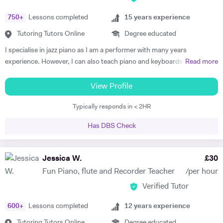
750
+
Lessons completed
15
years experience
Tutoring Tutors Online
Degree educated
I specialise in jazz piano as I am a performer with many years
experience. However, I can also teach piano and keyboards in blues,
Read more
funk, soul, and classical styles. Some of my beginner students just like
playing simple classical or popular pieces. I am able to teach
View Profile
performance, improvisation, ear training, practicing techniques, and
Typically responds in < 2HR
group playing to students of any instrument. Many students get tired
and/or bored in traditional piano lessons. Yet learning to play piano
Has DBS Check
can and should be a joy that also helps the student grow in all
respects: as a musician, student, and human being. With my piano
lessons in Cheltenham, this is exactly what you will get: the best piano
Jessica W.
£
30
instruction, as well as personal mentoring to gain skills needed to
Fun Piano, flute and Recorder Teacher
/per hour
accomplish your musical goals. This can lead to enormous fulfilment
Verified Tutor
and personal joy, which will benefit you in your whole life! I am a
patient and thoughtful tutor. As a person I am kind and unassuming. I
600
+
Lessons completed
12
years experience
am a good listener and I treat all my students with respect.
Tutoring Tutors Online
Degree educated