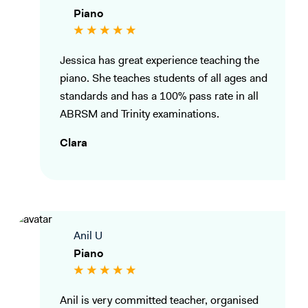
Piano
Jessica has great experience teaching the
piano. She teaches students of all ages and
standards and has a 100% pass rate in all
ABRSM and Trinity examinations.
Clara
Anil U
Piano
Anil is very committed teacher, organised