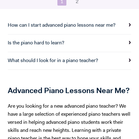
1
2
How can I start advanced piano lessons near me?
Is the piano hard to learn?
What should I look for in a piano teacher?
Advanced Piano Lessons Near Me?
Are you looking for a new advanced piano teacher? We
have a large selection of experienced piano teachers well
versed in helping advanced piano students work their
skills and reach new heights. Learning with a private
piano teacher is the best way to hone your skills and