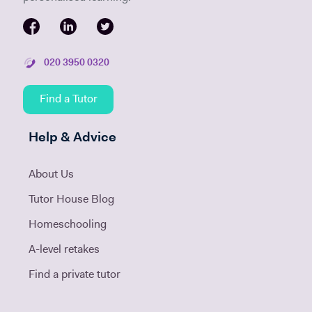
020 3950 0320
Find a Tutor
Help & Advice
About Us
Tutor House Blog
Homeschooling
A-level retakes
Find a private tutor