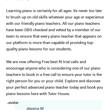
Learning piano is certainly for all ages. Its never too late
to brush up on old skills whatever your age or experience
with our friendly piano teachers. All our piano teachers
have been DBS checked and vetted by a member of our
team to ensure that every piano teacher that appears on
our platform is more than capable of providing top-
quality piano lessons for our students.
We are now offering Free best fit trial calls and
encourage anyone who is considering one of our piano
teachers to book in a free call to ensure your tutor is the
right person for you or your child. Explore and discover
your perfect advanced piano teacher today and book you
piano lessons here with Tutor House.
Jessica W