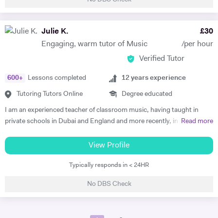
teaching to my students my own idea of music and my personal
approach with the instrument, trying always to encourage and
stimulate their own musical unicity as I have done and I still do with
Julie K.
£
30
myself. I believe that any teacher must have a specific approach with
Engaging, warm tutor of Music
/per hour
students in order to analyse, investigate, focus and then just guide
Verified Tutor
their personal attitude for the music. I believe that everyone has this
attitude. It’s in our decision, desire, willingness and passion to find it
600
+
Lessons completed
12
years experience
in order to express without any type of constriction.
Tutoring Tutors Online
Degree educated
I am an experienced teacher of classroom music, having taught in
private schools in Dubai and England and more recently, in an
Read more
academy. I teach KS3, GCSE, BTEC and A Level Music. I am also a
private tutor of Piano and Violin, as well as Theory of Music. I have had
View Profile
a 100% pass rate with entering pupils for their Trinity and ABRSM
Typically responds in < 24HR
examinations, with many pupils achieving Merits and Distinctions. I
am a very positive, warm and engaging teacher and my teaching style
No DBS Check
incorporates lots of praise and encouragement to get the best
outcome for the student. I love teaching and it brings me great joy
when I can see a student progress!