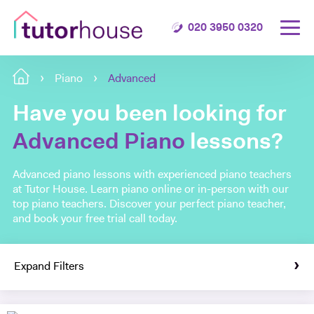
020 3950 0320
Piano
Advanced
Have you been looking for
Advanced Piano
lessons?
Advanced piano lessons with experienced piano teachers
at Tutor House. Learn piano online or in-person with our
top piano teachers. Discover your perfect piano teacher,
and book your free trial call today.
Expand Filters