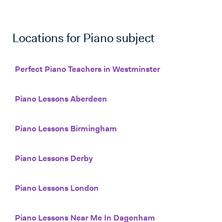
Locations for
Piano
subject
Perfect Piano Teachers in Westminster
Piano Lessons Aberdeen
Piano Lessons Birmingham
Piano Lessons Derby
Piano Lessons London
Piano Lessons Near Me In Dagenham