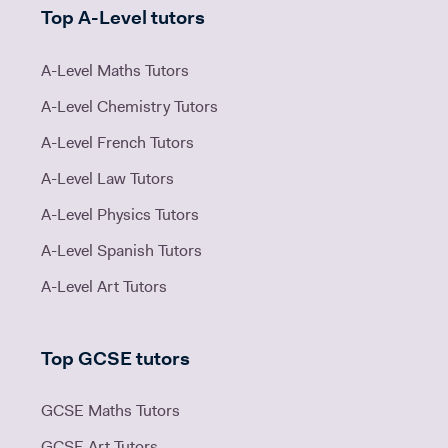
Top A-Level tutors
A-Level Maths Tutors
A-Level Chemistry Tutors
A-Level French Tutors
A-Level Law Tutors
A-Level Physics Tutors
A-Level Spanish Tutors
A-Level Art Tutors
Top GCSE tutors
GCSE Maths Tutors