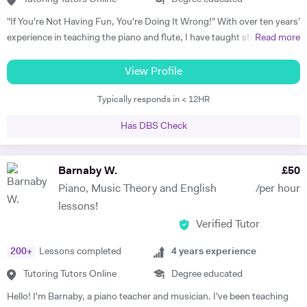
"If You're Not Having Fun, You're Doing It Wrong!" With over ten years’
experience in teaching the piano and flute, I have taught students of
Read more
all ages and standards, and have a 100% pass rate in all ABRSM and
Trinity examinations. I studied music at Bangor University winning
View Profile
both a performance scholarship and the undergraduate prize for
Typically responds in < 12HR
music, and spent a year as an overseas piano major at University of
Maine, USA specialising in performance. I then went on to study
Has DBS Check
Accompaniment at Guildhall School of Music & Drama, and continued
there to study Piano Performance Teaching. Since then, I have
attained a DipABRSM and ATCL in piano performance, and currently
Barnaby W.
£
50
live in Wincanton, where I teach piano/flute/music theory at
Piano, Music Theory and English
/per hour
Bryanston School and Castle Court School in addition to my private
lessons!
tuition and accompaniment commitments.
Verified Tutor
200
+
Lessons completed
4
years experience
Tutoring Tutors Online
Degree educated
Hello! I'm Barnaby, a piano teacher and musician. I've been teaching