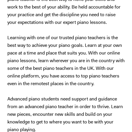
work to the best of your ability. Be held accountable for
your practice and get the discipline you need to raise
your expectations with our expert piano lessons.
Learning with one of our trusted piano teachers is the
best way to achieve your piano goals. Learn at your own
pace at a time and place that suits you. With our online
piano lessons, learn wherever you are in the country with
some of the best piano teachers in the UK. With our
online platform, you have access to top piano teachers
even in the remotest places in the country.
Advanced piano students need support and guidance
from an advanced piano teacher in order to thrive. Learn
new pieces, encounter new skills and build on your
knowledge to get to where you want to be with your
piano playing.