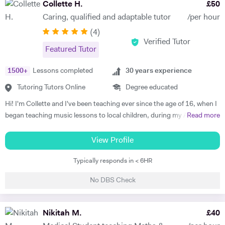
Collette H.
£
50
Caring, qualified and adaptable tutor
/per hour
(
4
)
Verified Tutor
Featured Tutor
1500
+
Lessons completed
30
years experience
Tutoring Tutors Online
Degree educated
Hi! I'm Collette and I've been teaching ever since the age of 16, when I
began teaching music lessons to local children, during my A levels, as
Read more
my school music teacher recommended me to them. I think what my
pupils and students enjoy most about my lessons is how much they
View Profile
are treated as individuals; I tailor my teaching to suit the personality
Typically responds in < 6HR
and strengths of the learner. I believe everyone has different strengths
- my job is to find out what these are, and use them to build the
No DBS Check
learner's confidence and enthusiasm for whatever they are trying to
achieve. Parents repeatedly report that their child's general wellbeing
and confidence is hugely benefitted by my approach to their lessons. I
Nikitah M.
£
40
achieved all grades up to and including Grade 8 Distinction piano then