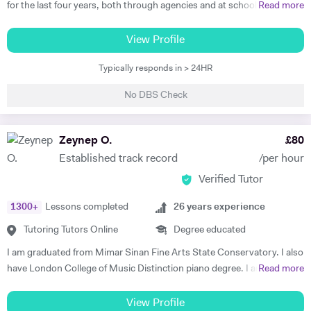
for the last four years, both through agencies and at schools such as
Read more
St Paul's Cathedral School, London. As well as teaching GCSE and A
Level Music, I teach piano and singing. My main principle is that the
View Profile
lessons are fun yet goal-orientated so as to meet your needs. I've
Typically responds in > 24HR
worked with children and adults alike so please get in touch if you or
your child need a bit of help! A little bit more about my background: I
No DBS Check
studied Music at Oxford University, graduating in June 2017. At
university I studied a wide range of material encompassing analysis
and philosophy. Since then I've worked freelance as a singer and
Zeynep O.
£
80
teacher, working at the following institutions: St Paul's Cathedral
Established track record
/per hour
School Islington Piano Teachers London Vocal Project Hackney
Verified Tutor
Children's Choir
1300
+
Lessons completed
26
years experience
Tutoring Tutors Online
Degree educated
I am graduated from Mimar Sinan Fine Arts State Conservatory. I also
have London College of Music Distinction piano degree. I am a well-
Read more
experienced, outstanding, confident and fun teacher. I have strong
communication with my students and their parents. All of my
View Profile