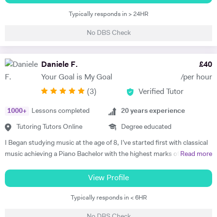
students have succeeded in the LCM -ABRSM, Trinity exam
Typically responds in > 24HR
programme since my teaching career. I am also specialist teaching to
the young beginners, early years age group and my teaching style is
No DBS Check
structure, fun, well planned and effective. I believe the tutor, student
and parent should collaborate for the successful and efficient result. I
have been performing on stage as a professional artist over the 32
Daniele F.
£
40
years as well. I am an established musician. Semi finalist of The Voice
Your Goal is My Goal
/per hour
Turkey. My active performances also supporting and inspiring my
(
3
)
Verified Tutor
students and our musical journey becoming more interested in.
1000
+
Lessons completed
20
years experience
Tutoring Tutors Online
Degree educated
I Began studying music at the age of 8, I’ve started first with classical
music achieving a Piano Bachelor with the highest marks of the
Read more
session. During my studies besides Classical Music I've been focusing
my interest and enthusiasm on jazz music. Until today I've worked as
View Profile
Classical and jazz Pianist, composer and session musician in Europe,
Typically responds in < 6HR
USA and UK. I’ve always been teaching privately classical and jazz
music, Theory, Harmony, composition and improvisation. I’ve started
No DBS Check