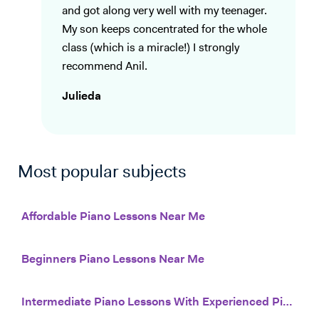
and got along very well with my teenager.
My son keeps concentrated for the whole
class (which is a miracle!) I strongly
recommend Anil.
Julieda
Most popular subjects
Affordable Piano Lessons Near Me
Beginners Piano Lessons Near Me
Intermediate Piano Lessons With Experienced Piano Teachers