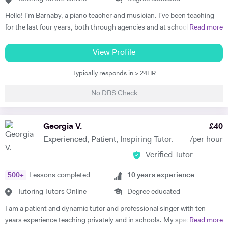
Hello! I'm Barnaby, a piano teacher and musician. I've been teaching
for the last four years, both through agencies and at schools such as
Read more
St Paul's Cathedral School, London. As well as teaching GCSE and A
Level Music, I teach piano and singing. My main principle is that the
View Profile
lessons are fun yet goal-orientated so as to meet your needs. I've
Typically responds in > 24HR
worked with children and adults alike so please get in touch if you or
your child need a bit of help! A little bit more about my background: I
No DBS Check
studied Music at Oxford University, graduating in June 2017. At
university I studied a wide range of material encompassing analysis
and philosophy. Since then I've worked freelance as a singer and
Georgia V.
£
40
teacher, working at the following institutions: St Paul's Cathedral
Experienced, Patient, Inspiring Tutor.
/per hour
School Islington Piano Teachers London Vocal Project Hackney
Verified Tutor
Children's Choir
500
+
Lessons completed
10
years experience
Tutoring Tutors Online
Degree educated
I am a patient and dynamic tutor and professional singer with ten
years experience teaching privately and in schools. My specialist area
Read more