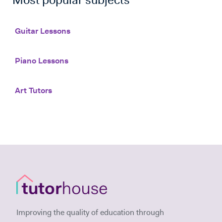
Most popular subjects
Guitar Lessons
Piano Lessons
Art Tutors
Improving the quality of education through