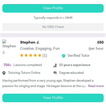
is Singing and Music tuition, but I also have a degree in Biomedical
Science with a major in Cultural Anthropology and can tutor up to KS3
View Profile
in Science and Humanities. I can also tutor up to KS3 level English, as
Typically responds in < 24HR
I am a writer by trade and received an A* in English at A Level. I am a
professional singer songwriter, and have built a very successful
No DBS Check
career; touring internationally, selling out major London venues and
releasing my own music to a dedicated audience. I have given one-on-
one singing tuition to over 250 students and directed dozens of
Stephen J.
£
50
choirs. I can bring industry knowledge and advanced vocal technique
Creative, Engaging, Fun
/per hour
to more established pupils, but also love teaching beginners and
(
1
)
Verified Tutor
setting them up with the technique and confidence to excel. I have
taught piano to beginners privately and to whole classes in UK
750
+
Lessons completed
15
years experience
Primary Schools, and always endeavour to initiate excellent musical
and technical foundation, whilst ensuring we choose repertoire that is
Tutoring Tutors Online
Degree educated
fun and engaging. I also enjoy tutoring academic subjects, with a
Having performed from a very young age, Stephen developed a
passion for Science, Humanities and English. I have helped many
passion for singing and stage. He began lessons at the age of 8 and
Read more
students to excel at school, understand content and apply their
passed his ABRSM Grade 8 Singing exam with distinction. After
knowledge to not only do well in exams but also grow their love for
leaving school, Stephen graduated with BA Music and Drama
View Profile
learning.
qualification from Royal Holloway, University of London. During this