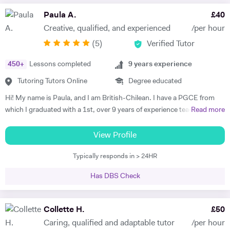
Paula A.
£
40
Creative, qualified, and experienced
/per hour
(
5
)
Verified Tutor
450
+
Lessons completed
9
years experience
Tutoring Tutors Online
Degree educated
Hi! My name is Paula, and I am British-Chilean. I have a PGCE from
which I graduated with a 1st, over 9 years of experience teaching
Read more
languages, and have been an official examiner for A Levels and
GCSEs. When teaching students that are preparing for their exams, I
View Profile
adopt an exam-focused approach, dedicating time to each language
Typically responds in > 24HR
skill—listening, speaking, reading, and writing—individually. I
incorporate past papers into lessons to build confidence and develop
Has DBS Check
effective exam strategies. I also teach students in primary, as well as
adults wishing to start or continue learning a language. For younger
learners, my approach is interactive, utilising videos, songs, and
Collette H.
£
50
games to make learning engaging. For adult learners, depending on
Caring, qualified and adaptable tutor
/per hour
your targets, our focus can be anywhere from conversation to career-