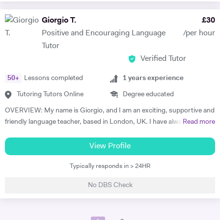
and parent should collaborate for the successful and efficient result. I
have been performing on stage as a professional artist over the 32
Giorgio T.
£
30
years as well. I am an established musician. Semi finalist of The Voice
Positive and Encouraging Language
/per hour
Turkey. My active performances also supporting and inspiring my
Tutor
students and our musical journey becoming more interested in.
Verified Tutor
50
+
Lessons completed
1
years experience
Tutoring Tutors Online
Degree educated
OVERVIEW: My name is Giorgio, and I am an exciting, supportive and
friendly language teacher, based in London, UK. I have always felt
Read more
attracted to teaching since a young age, as I account sharing
knowledge as one of the most important ways to create invaluable
View Profile
connections as human being. Helping out someone in their
Typically responds in > 24HR
development in a certain area is an immense reward for me. My
experience in tutoring can be summed in about a year of experience,
No DBS Check
where I had the pleasure of tutoring peers at University while reading
my degree in Languages and Translation as well new clients once I
graduated. I worked with students, adults and kids, which has