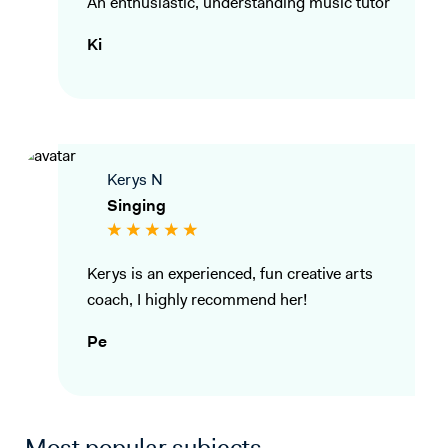
An enthusiastic, understanding music tutor
Ki
Kerys N
Singing
Kerys is an experienced, fun creative arts
coach, I highly recommend her!
Pe