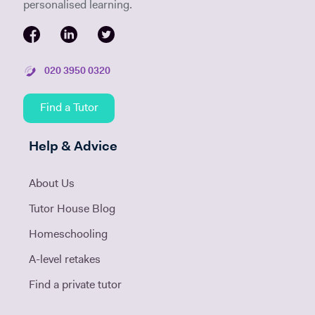
personalised learning.
020 3950 0320
Find a Tutor
Help & Advice
About Us
Tutor House Blog
Homeschooling
A-level retakes
Find a private tutor