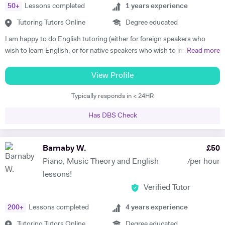
50
+
Lessons completed
1
years experience
Tutoring Tutors Online
Degree educated
I am happy to do English tutoring (either for foreign speakers who
wish to learn English, or for native speakers who wish to improve
Read more
essay writing etc.). I am currently a student studying for a degree in
French and German at Cambridge University. I have done Beginner's
View Profile
French and German tuition in the past, in which I tended to focus on
Typically responds in < 24HR
vocabulary (using games / flash cards / mind maps), grammar, and
speaking. I am happy to provide assistance with exam technique for
Has DBS Check
someone who needs to pass a specific exam such as Common
Entrance or GCSE. I am capable of tutoring anyone entered for the
ABRSM Grade 5 Music Theory exam, and hold a DipABRSM in piano
Barnaby W.
£
50
as well as Grade 8 in ABRSM Singing and Cello. Skype tutoring is
Piano, Music Theory and English
/per hour
preferable, otherwise I am based in Cambridge during term time, or
lessons!
London / Peterborough in the holidays.
Verified Tutor
200
+
Lessons completed
4
years experience
Tutoring Tutors Online
Degree educated