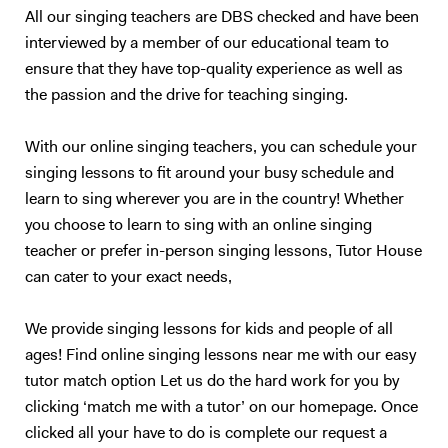
All our singing teachers are DBS checked and have been
interviewed by a member of our educational team to
ensure that they have top-quality experience as well as
the passion and the drive for teaching singing.
With our online singing teachers, you can schedule your
singing lessons to fit around your busy schedule and
learn to sing wherever you are in the country! Whether
you choose to learn to sing with an online singing
teacher or prefer in-person singing lessons, Tutor House
can cater to your exact needs,
We provide singing lessons for kids and people of all
ages! Find online singing lessons near me with our easy
tutor match option Let us do the hard work for you by
clicking ‘match me with a tutor’ on our homepage. Once
clicked all your have to do is complete our request a