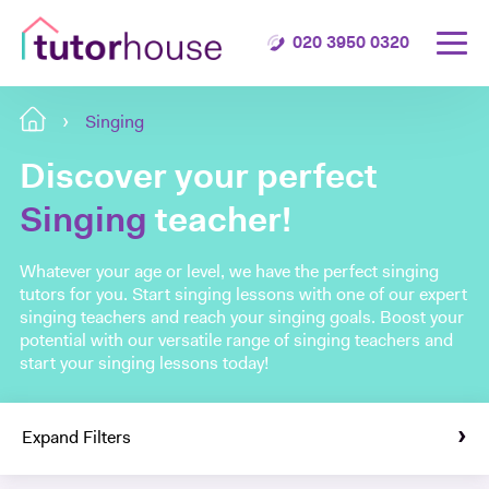
020 3950 0320
Singing
Discover your perfect
Singing
teacher!
Whatever your age or level, we have the perfect singing
tutors for you. Start singing lessons with one of our expert
singing teachers and reach your singing goals. Boost your
potential with our versatile range of singing teachers and
start your singing lessons today!
Expand Filters