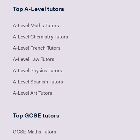
Top A-Level tutors
A-Level Maths Tutors
A-Level Chemistry Tutors
A-Level French Tutors
A-Level Law Tutors
A-Level Physics Tutors
A-Level Spanish Tutors
A-Level Art Tutors
Top GCSE tutors
GCSE Maths Tutors