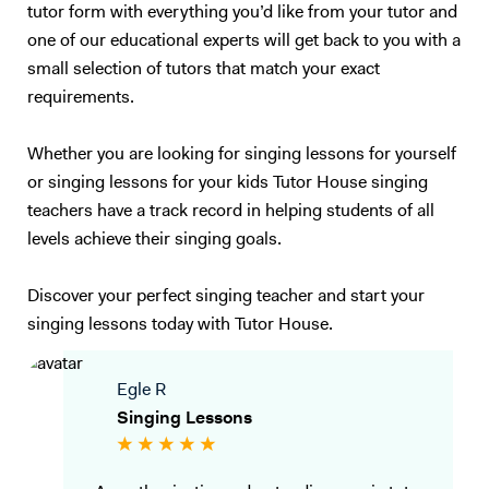
tutor form with everything you’d like from your tutor and
one of our educational experts will get back to you with a
small selection of tutors that match your exact
requirements.
Whether you are looking for singing lessons for yourself
or singing lessons for your kids Tutor House singing
teachers have a track record in helping students of all
levels achieve their singing goals.
Discover your perfect singing teacher and start your
singing lessons today with Tutor House.
Egle R
Singing Lessons