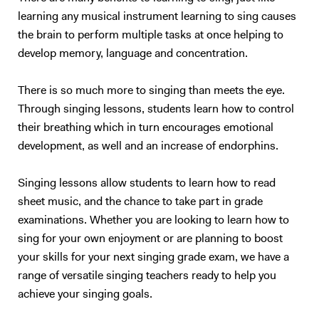
learning any musical instrument learning to sing causes
the brain to perform multiple tasks at once helping to
develop memory, language and concentration.
There is so much more to singing than meets the eye.
Through singing lessons, students learn how to control
their breathing which in turn encourages emotional
development, as well and an increase of endorphins.
Singing lessons allow students to learn how to read
sheet music, and the chance to take part in grade
examinations. Whether you are looking to learn how to
sing for your own enjoyment or are planning to boost
your skills for your next singing grade exam, we have a
range of versatile singing teachers ready to help you
achieve your singing goals.