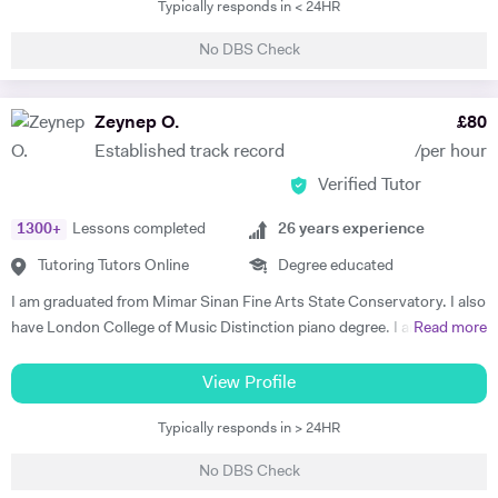
Typically responds in < 24HR
time, he was part of the musical theatre society and took part in choirs
and several ensembles performing across campus and the greater
No DBS Check
region. Subsequently, he received a Master of the Arts qualification in
Musical Theatre from Mountview Academy of Theatre Arts in London.
Since graduating in 2018, Stephen has performed on cruise ships
Zeynep O.
£
80
travelling the world, toured with the sold-out 'International Magic
Established track record
/per hour
Tenors' around Germany and taken part in several audiobooks
Verified Tutor
recordings. Stephen is currently recording and producing his own
music to be released on streaming services such as Spotify and Apple
1300
+
Lessons completed
26
years experience
Music. Stephen has a great knowledge of singing techniques/vocal
anatomy/performance etiquette/musical repertoire/music
Tutoring Tutors Online
Degree educated
marketing/music theory and is able to adapt tutoring to specific
I am graduated from Mimar Sinan Fine Arts State Conservatory. I also
needs. Please feel free to contact for more details.
have London College of Music Distinction piano degree. I am a well-
Read more
experienced, outstanding, confident and fun teacher. I have strong
communication with my students and their parents. All of my
View Profile
students have succeeded in the LCM -ABRSM, Trinity exam
Typically responds in > 24HR
programme since my teaching career. I am also specialist teaching to
the young beginners, early years age group and my teaching style is
No DBS Check
structure, fun, well planned and effective. I believe the tutor, student