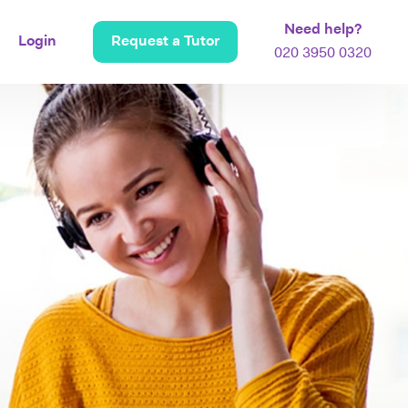
Need help?
Login
Request a Tutor
020 3950 0320