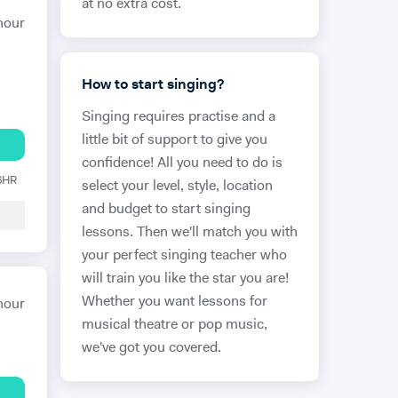
at no extra cost.
hour
How to start singing?
Singing requires practise and a
little bit of support to give you
confidence! All you need to do is
 6HR
select your level, style, location
and budget to start singing
lessons. Then we'll match you with
your perfect singing teacher who
will train you like the star you are!
Whether you want lessons for
hour
musical theatre or pop music,
we've got you covered.