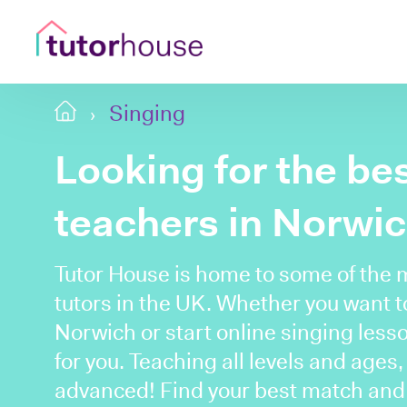
Singing
Looking for the be
teachers in Norwi
Tutor House is home to some of the 
tutors in the UK. Whether you want to
Norwich or start online singing lesso
for you. Teaching all levels and ages
advanced! Find your best match and b