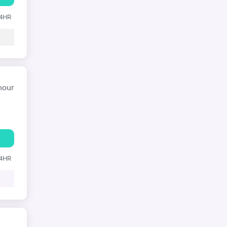
24HR
hour
24HR