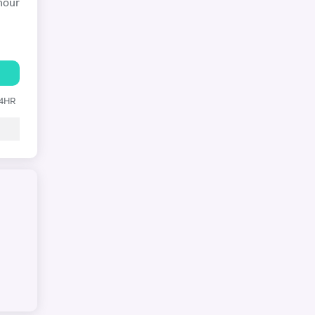
hour
24HR