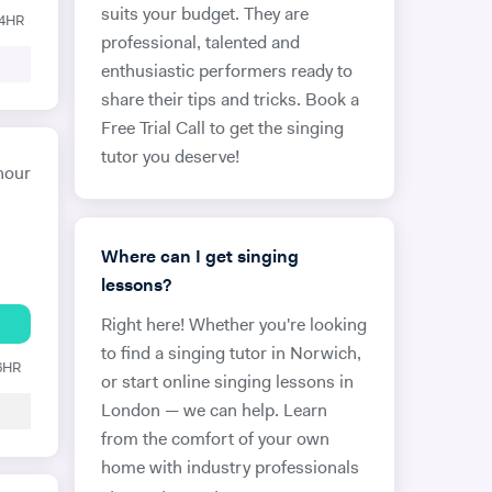
suits your budget. They are
24HR
professional, talented and
enthusiastic performers ready to
share their tips and tricks. Book a
Free Trial Call to get the singing
tutor you deserve!
hour
Where can I get singing
lessons?
Right here! Whether you're looking
to find a singing tutor in Norwich,
 6HR
or start online singing lessons in
London — we can help. Learn
from the comfort of your own
home with industry professionals