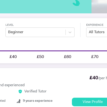
LEVEL
EXPERIENCE
Beginner
All Tutors
£40
£50
£60
£70
£
40
/per 
 and experienced
Verified Tutor
eted
9
years experience
View Profile