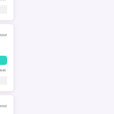
hour
24HR
hour