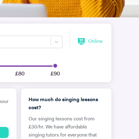
Online
£80
£90
How much do singing lessons
hour
cost?
Our singing lessons cost from
£30/hr. We have affordable
singing tutors for everyone that