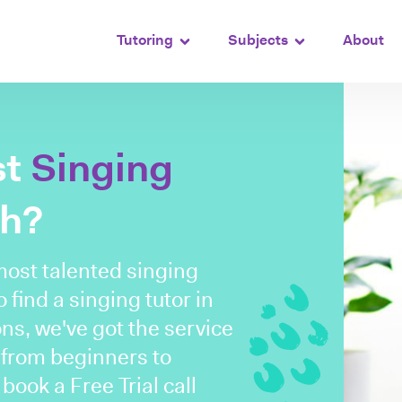
Tutoring
Subjects
About
st
Singing
ch?
most talented singing
 find a singing tutor in
ns, we've got the service
, from beginners to
ook a Free Trial call