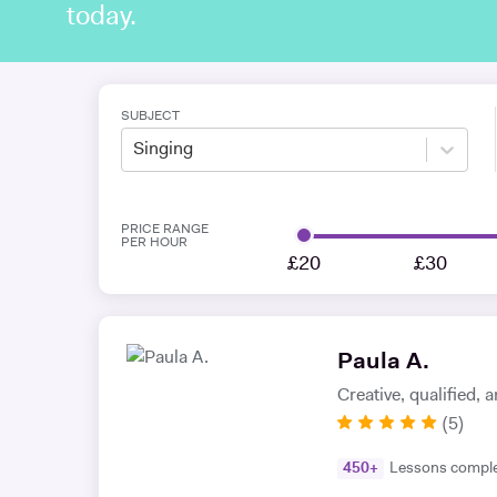
today.
SUBJECT
Singing
PRICE RANGE
PER HOUR
£20
£30
Paula A.
Creative, qualified,
(
5
)
450
+
Lessons compl