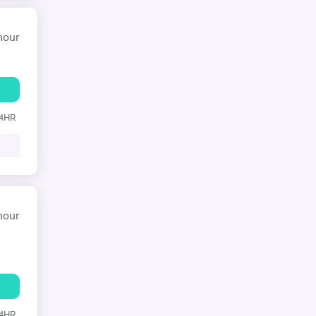
hour
24HR
hour
24HR