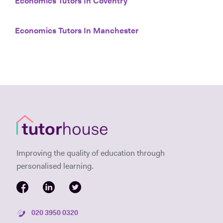
Economics Tutors In Coventry
Economics Tutors In Manchester
Improving the quality of education through
personalised learning.
020 3950 0320