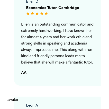
Ellen D
Economics Tutor, Cambridge
Ellen is an outstanding communicator and
extremely hard working. I have known her
for almost 4 years and her work ethic and
strong skills in speaking and academia
always impresses me. This along with her
kind and friendly persona leads me to
believe that she will make a fantastic tutor.
AA
Leon A