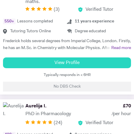
maths.
teaching methodologies to their individual requirements. Outside of
(
3
)
Verified Tutor
teaching, I love reading, writing and playing the guitar:)
550
+
Lessons completed
11
years experience
Tutoring Tutors Online
Degree educated
Frederick holds several degrees from Imperial College, London. Firstly,
he has an M.Sc. in Chemistry with Molecular Physics. After this
Read more
degree, he returned to complete further studies and achieved an
M.Sc. in Theory and Simulation of Materials. Frederick is currently
View Profile
doing a PhD in Pure Mathematics. Frederick continues to offer
Typically responds in < 6HR
classes of one-to-one private tuition and has an extraordinary wealth
of experience in a range of subjects. He is a strong Biology, Chemistry,
No DBS Check
Physics and Maths GCSE tutor. He has extensively tutored
Chemistry, Physics, Maths and Further Maths A-level with excellent
levels of success. He has also tutored advanced Mathematics,
Aurelija I.
£
70
Physics and Materials to Mechanical Engineering undergraduate
PhD in Pharmacology
/per hour
students. He is well versed in a broad range of exam boards too.
(
24
)
Verified Tutor
Frederick has tutored students from prestigious schools such as St.
Paul’s School, St Paul’s Girls School, Tiffin School, Westminster,