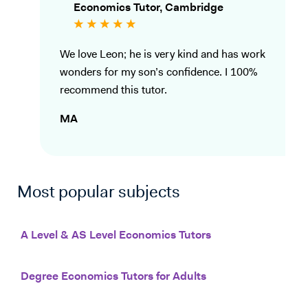
Economics Tutor, Cambridge
We love Leon; he is very kind and has work
wonders for my son’s confidence. I 100%
recommend this tutor.
MA
Most popular subjects
A Level & AS Level Economics Tutors
Degree Economics Tutors for Adults