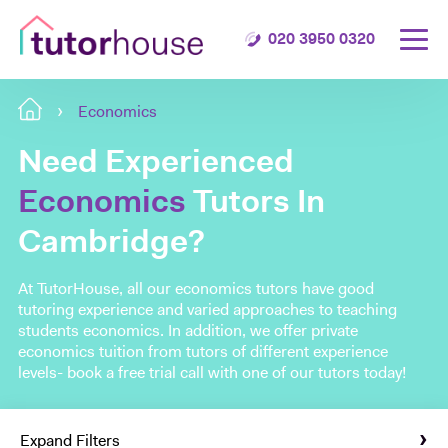
020 3950 0320
Economics
Need Experienced
Economics
Tutors In
Cambridge?
At TutorHouse, all our economics tutors have good
tutoring experience and varied approaches to teaching
students economics. In addition, we offer private
economics tuition from tutors of different experience
levels- book a free trial call with one of our tutors today!
Expand Filters