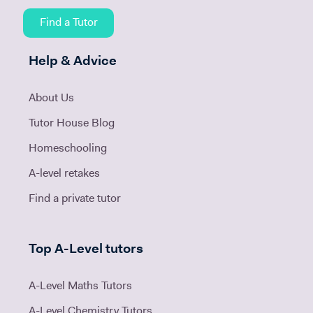
Find a Tutor
Help & Advice
About Us
Tutor House Blog
Homeschooling
A-level retakes
Find a private tutor
Top A-Level tutors
A-Level Maths Tutors
A-Level Chemistry Tutors