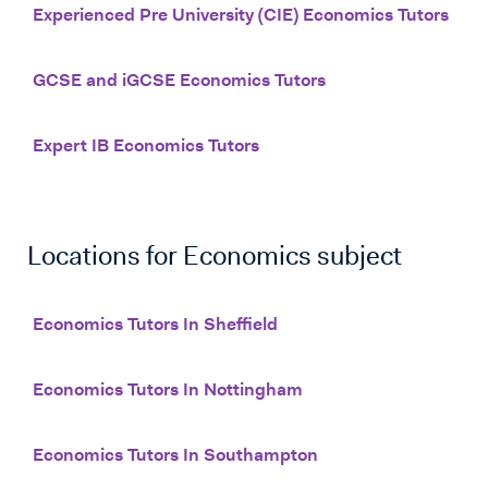
Experienced Pre University (CIE) Economics Tutors
GCSE and iGCSE Economics Tutors
Expert IB Economics Tutors
Locations for
Economics
subject
Economics Tutors In Sheffield
Economics Tutors In Nottingham
Economics Tutors In Southampton