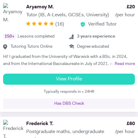
where possible and also do online sessions over tutor house online
Aryamoy M.
£
20
platform. Past papers and exam type questions covered after each
Tutor (IB, A-Levels, GCSEs, University)
/per hour
topic or unit covered.
(
16
)
Verified Tutor
150
+
Lessons completed
3
years experience
Tutoring Tutors Online
Degree educated
Hi! I graduated from the University of Warwick with a BSc. in 2024,
and from the International Baccalaureate in July of 2021, with 43/45
Read more
points and Higher Levels in Mathematics, Physics and Economics.
My Standard Level subjects were Psychology, English and French. I
View Profile
have over three years and 1500+ hours of in-person and virtual
Typically responds in < 24HR
teaching experience, and have mentored hundreds of students in that
time. I am proficient in multiple subjects across their AP, GCSE, A-
Has DBS Check
level, IB and international equivalents. Whenever I mentor someone, I
try and take a hands-on approach, pacing the material appropriately
and answering questions in the process. I'm proficient in a range of
Frederick T.
£
60
digital teaching tools, and am more than willing to adapt to new ones.
Postgraduate maths, undergraduate
/per hour
I'm also extremely attentive to my learners, and try and tailor my