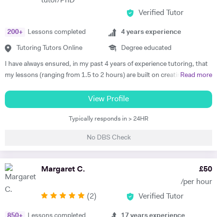
tutor/PhD
exams can be a bit scary. But fear not, I've got a bunch of tricks to
Verified Tutor
make them way less nerve-wracking. Oh, and Engineering students,
I've got your back too! Whether you're in a foundation year, tackling
200
+
Lessons completed
4
years experience
BTECs, or navigating the world of Mechanical Engineering, I've got
Tutoring Tutors Online
Degree educated
your back. Just hit me up for all the deets on pricing. So, what are you
waiting for? Let's crush those subjects, elevate your grades, and have
I have always ensured, in my past 4 years of experience tutoring, that
a blast doing it. Shoot me a message and let's get started on this epic
my lessons (ranging from 1.5 to 2 hours) are built on creating a
Read more
learning adventure! Catch you on the knowledge highway, Ahsan :)
relationship and a space for my students in which learning is a safe
joyful effort, rather than a stressful one. You are more than allowed to
View Profile
make mistakes, voice your concerns, ask many questions, and learn
Typically responds in > 24HR
from them. I am a firm believer that learning, despite being an often
challenging process, does not have to be a dreadful standardized
No DBS Check
procedure and I am here to facilitate that. Due to this belief, my
teaching methodologies are rooted in recognizing and then meeting
the needs, learning style, and challenges of every individual student.
Margaret C.
£
50
However, a few things have remained the same in my teaching so far. I
/per hour
have always strived to be clear and concise in my explanations. I have
(
2
)
Verified Tutor
used teaching resources such as real-life case studies, Aristotelian
debate (easier than it sounds!), and projects for my students to learn
850
+
Lessons completed
17
years experience