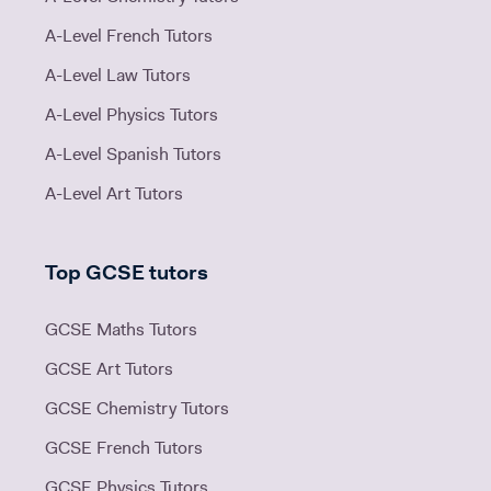
A-Level French Tutors
A-Level Law Tutors
A-Level Physics Tutors
A-Level Spanish Tutors
A-Level Art Tutors
Top GCSE tutors
GCSE Maths Tutors
GCSE Art Tutors
GCSE Chemistry Tutors
GCSE French Tutors
GCSE Physics Tutors