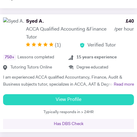
Syed A.
£
40
ACCA Qualified Accounting &Finance
/per hour
Tutor
(
1
)
Verified Tutor
750
+
Lessons completed
15
years experience
Tutoring Tutors Online
Degree educated
I am experienced ACCA qualified Accountancy, Finance, Audit &
Business subjects tutor, specializes in ACCA, AAT & Degree level
Read more
subjects with flexible teaching style and concept based approach
according to student's specific need. Having over 15 years of teaching
View Profile
as well as industry experience within diversified areas of Accounting
Typically responds in > 24HR
and Finance with multi-sector national and multinational UK
organisations. Key aspects of teaching includes, concept based with
Has DBS Check
an exam focus approach, exam techniques, answer plan and
presentation. I normally cover East London area for home tuition