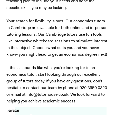
teaching plan to include your needs and hone the
specific skills you may be lacking.
Your search for flexibility is over! Our economics tutors
in Cambridge are available for both online and in-person
tutoring lessons. Our Cambridge tutors use fun tools
like interactive whiteboard sessions to stimulate interest
in the subject. Choose what suits you and you never
know- you might head to get an economics degree next!
If this all sounds like what you're looking for in an
economics tutor, start looking through our excellent
group of tutors today. If you have any questions, don’t
hesitate to contact our team by phone at 020 3950 0320
or email at info@tutorhouse.co.uk. We look forward to
helping you achieve academic success.