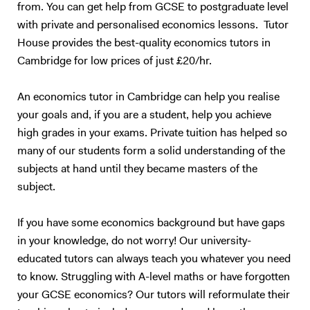
from. You can get help from GCSE to postgraduate level
with private and personalised economics lessons. Tutor
House provides the best-quality economics tutors in
Cambridge for low prices of just £20/hr.
An economics tutor in Cambridge can help you realise
your goals and, if you are a student, help you achieve
high grades in your exams. Private tuition has helped so
many of our students form a solid understanding of the
subjects at hand until they became masters of the
subject.
If you have some economics background but have gaps
in your knowledge, do not worry! Our university-
educated tutors can always teach you whatever you need
to know. Struggling with A-level maths or have forgotten
your GCSE economics? Our tutors will reformulate their