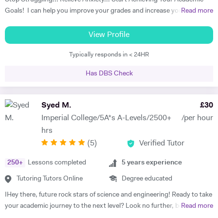
American Universities.
Goals! I can help you improve your grades and increase your interest
Read more
in the subject. I am a full-time tutor. I have been tutoring since 1994,
have got 24 years of tutoring experience. This adds to more than
View Profile
60,000 hours of tutoring. A lot of my students are now also tutors! I
Typically responds in < 24HR
offer customized lessons, suitable to each student as per his needs. I
provide complete notes + question bank to practice more questions +
Has DBS Check
a lot of past papers practice. I have BSC (Hons), Ph.D. as well as
professional qualifications from the University of Cambridge (Applied
Corporate Finance) and from Harvard University (Data Science). I
Syed M.
£
30
teach GCSE, A level, IB, AP, Pre U, and University level - Physics,
Imperial College/5A*s A-Levels/2500+
/per hour
Chemistry, Maths, and Statistics. I have improved thousands of
hrs
students in the past and have taken up tutoring as my profession. I
(
5
)
Verified Tutor
am a full-time tutor, which means I teach morning to night- seven
days a week. I usually start with the current topics that the student is
250
+
Lessons completed
5
years experience
studying in the school and explain to the student that topic and
related background knowledge. As I teach one-to-one, my pace is
Tutoring Tutors Online
Degree educated
faster than school and we usually finish the topic in one or sometimes
IHey there, future rock stars of science and engineering! Ready to take
two classes. And then we do previous topics and I explain doubts on
your academic journey to the next level? Look no further, because I'm
Read more
those topics. I usually do not teach students that they already know,
your ticket to mastering A-Level Math, Physics, and Chemistry in the