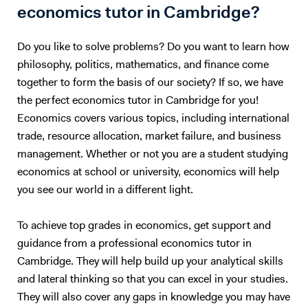
writing For school students: • Exam technique and past paper
economics tutor in Cambridge?
practice • Step-by-step explanations • Structured answers and time
management • Confidence building and consistency My approach is
Do you like to solve problems? Do you want to learn how
highly adaptable — each lesson is designed around the student’s
philosophy, politics, mathematics, and finance come
ability, goals, and learning style. 🔹 Demo Lessons I have recorded
together to form the basis of our society? If so, we have
sample lessons across a range of subjects and levels, demonstrating
the perfect economics tutor in Cambridge for you!
my teaching style and exam-focused approach. Subjects include:
Economics, Business, Accounting, Sciences, Humanities, and
Economics covers various topics, including international
Mathematics. (Links available upon request) Please feel free to
trade, resource allocation, market failure, and business
message me via Tutor House to discuss your requirements or arrange
management. Whether or not you are a student studying
a trial session.
economics at school or university, economics will help
you see our world in a different light.
To achieve top grades in economics, get support and
guidance from a professional economics tutor in
Cambridge. They will help build up your analytical skills
and lateral thinking so that you can excel in your studies.
They will also cover any gaps in knowledge you may have