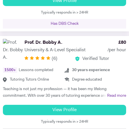
View Profile
through my vast experience and versatile skill set. I am a strong
Typically responds in > 24HR
believer in effective, enthusiastic and engaging teaching and learning
which leads to successful lessons and high achieving results. I am fully
Has DBS Check
aware of the central principles, judging the quality of standards of
lessons and assessing and evaluating effectiveness that teaching of
my subject has on the students. Delivering the UK National
Prof. Dr. Bobby A.
£
80
Curriculum in Secondary schools for over 15 years, has allowed me to
University & A-Level Specialist
/per hour
have a sound understanding of these standards, alongside the best
(
6
)
Verified Tutor
methods of meeting them. I differentiate my teaching to that it
challenges students, alongside supporting their individual learning
1500
+
Lessons completed
30
years experience
needs. Any opportunities to bring teaching ‘alive’ is something that I
relish, particularly within exciting subjects like Business Studies and
Tutoring Tutors Online
Degree educated
Economics that lend themselves well. Co-managing Young Enterprise
Teaching is not just my profession — it has been my lifelong
for three years and aiding students in setting up their own businesses
commitment. With over 30 years of tutoring experience and 22 years
Read more
has enabled such opportunities, whereby students have been able to
of formal school teaching, I support students from GCSE level
appreciate the application of business theory to real-life experiences.
through to undergraduate, postgraduate, and research-based study.
View Profile
On two occasions, the Young Enterprise Teams have entered the
While I teach A-Level, IB, and GCSE subjects, a significant part of my
‘London Finals’ whereby they were one of five finalists from 550
Typically responds in > 24HR
work involves supporting university students with academic writing,
teams. In addition, I have successfully run the Bank of England ‘Target
research, dissertations, and exam preparation. I specialise in helping