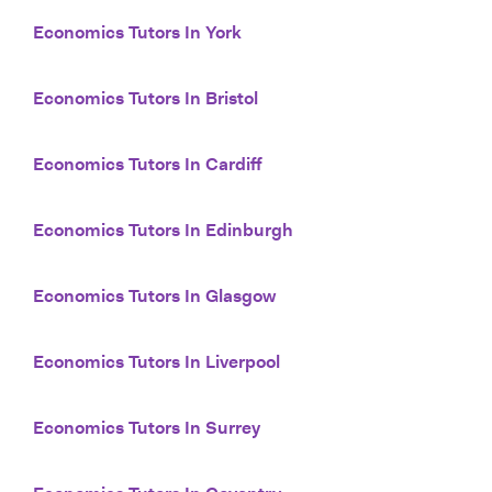
Economics Tutors In York
Economics Tutors In Bristol
Economics Tutors In Cardiff
Economics Tutors In Edinburgh
Economics Tutors In Glasgow
Economics Tutors In Liverpool
Economics Tutors In Surrey