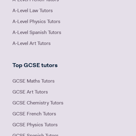
A-Level Law Tutors
A-Level Physics Tutors
A-Level Spanish Tutors
A-Level Art Tutors
Top GCSE tutors
GCSE Maths Tutors
GCSE Art Tutors
GCSE Chemistry Tutors
GCSE French Tutors
GCSE Physics Tutors