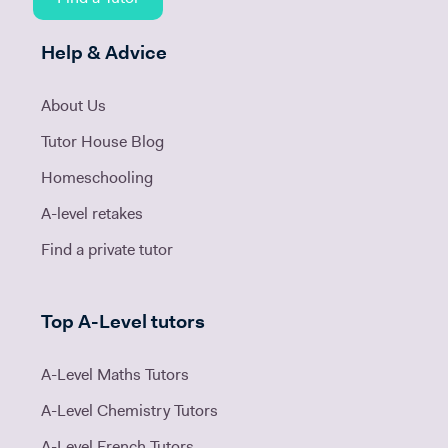
Help & Advice
About Us
Tutor House Blog
Homeschooling
A-level retakes
Find a private tutor
Top A-Level tutors
A-Level Maths Tutors
A-Level Chemistry Tutors
A-Level French Tutors