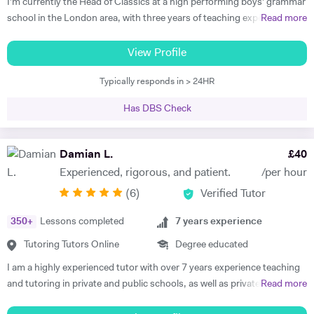
I'm currently the Head of Classics at a high performing boys' grammar
school in the London area, with three years of teaching experience at
Read more
top London schools under my belt. In addition to serving as head of
department, I am an experienced examiner for OCR (Greek, Latin, and
View Profile
Classical Civilisation at GCSE and A level). I have a great deal of
Typically responds in > 24HR
experience teaching students of any ability, having pioneered Greek
and Latin language clinics at my last school as well as supporting
Has DBS Check
candidates working towards Oxford and Cambridge entrance. I am
driven, curious, and passionate about the subjects I teach. Having
spent my teens and early adulthood acquiring proficiency in several
Damian L.
£
40
languages, I am always eager to impart my particular expertise.
Experienced, rigorous, and patient.
/per hour
Educated at Trinity College, I am used to working in a dynamic and
(
6
)
Verified Tutor
competitive environment. During my university years, I worked as a
private tutor of Latin, French, German, Irish, and English Lit & Lang. I
350
+
Lessons completed
7
years experience
also worked as a voluntary tutor on a university outreach program,
teaching students from disadvantaged local schools. In addition, I
Tutoring Tutors Online
Degree educated
spent three years as an academic mentor in my department, meaning
I am a highly experienced tutor with over 7 years experience teaching
I tutored groups of first-year undergraduates in Latin and Ancient
and tutoring in private and public schools, as well as privately and
Read more
Greek. As a new teacher and postgraduate student, I am eager to
online, in the UK, France and Spain. I am familiar with all major exam
continue developing my craft. My approach is a holistic and highly