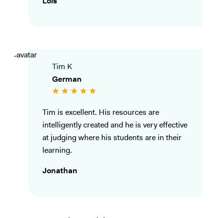
Lois
Tim K
German
Tim is excellent. His resources are
intelligently created and he is very effective
at judging where his students are in their
learning.
Jonathan