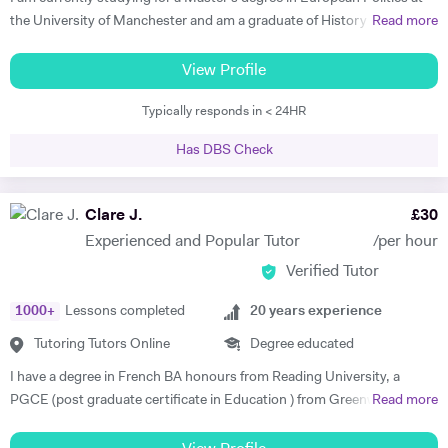
In my lessons I will ensure students are in contact with the target
the University of Manchester and am a graduate of History and
Read more
language from the very first class whilst focussing on their individual
German from St Hilda's College, Oxford. I already have corporate
needs. I am a committed tutor and always strive to bring the best out
experience in international recruitment as well as extensive experience
View Profile
in my students.
as a private English language tutor of both adults and children. I have
Typically responds in < 24HR
also spent two years living abroad, in Germany and Poland, both
studying at university with the Erasmus program and working. I speak
Has DBS Check
not only German, but also Polish, Yiddish, and Swedish. I offer well-
planned lessons and engaging discussions on all topics relating to
German and English language, and provide extension activities and
Clare J.
£
30
materials for all motivated students. I have already received very good
Experienced and Popular Tutor
/per hour
feedback from all students I have tutored in English as a foreign
Verified Tutor
language, helping them develop fluency and grammar and progress
with their careers. I find it very rewarding to support students to make
1000
+
Lessons completed
20
years experience
rapid progress and achieve their goals. In my free time I enjoy playing
Spanish guitar, cycling, hiking, and reading. Please get in touch if you
Tutoring Tutors Online
Degree educated
have any questions about what I offer and how I can support you in
I have a degree in French BA honours from Reading University, a
your learning.
PGCE (post graduate certificate in Education ) from Greenwich
Read more
University London and a diploma with a distinction in teaching English
as a Second Language from Trinity College London. I have taught