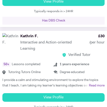
boards, and have been frequently noted for the passion and rigor with
View Profile
personal one, and I strive to use that which drives and inspires each
which I introduce and teach my subjects. I am a firm believer in the
student to aid their education. I am highly adaptable to student needs
Typically responds in > 24HR
idea that education should be available to all, and that there is is
and I am open to innovative and unconventional learning styles.
student without potential. I thus make a point to help the student see
Has DBS Check
the attraction of the subject. My methodology is focused on ensuring
immersion in both the more theoretical and abstract principles of the
subect and their application through practice and concrete examples.
Kathrin F.
£
30
I aim to get the student applying themselves consistently as soon as
Interactive and Action-oriented
/per hour
possible, keeping a constant eye out for areas for improvement. I
Learning
studied at the University of Warwick, Sciences Po, and the Sorbonne.
Verified Tutor
I have worked as a teacher, tutor, translator, researcher, as well as
business research and charity. I am fluent in 6 languages: English,
50
+
Lessons completed
1
years experience
French, Italian, Spanish, Portuguese and German. I am also a teacher
of Latin and Greek.
Tutoring Tutors Online
Degree educated
I provide a calm and stimulating environment to explore the topics
that I teach. I am taking my learner's learning objectives seriously in
Read more
order to devise and plan lessons that focus on interactive,
personalised, systematic, and action-oriented teaching and learning.
View Profile
Politics: I studied International Politics as my undergraduate in a bi-