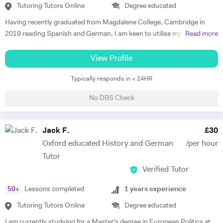
Tutoring Tutors Online
Degree educated
Having recently graduated from Magdalene College, Cambridge in
2019 reading Spanish and German, I am keen to utilise my language
Read more
skills to inspire others to study modern languages. The impact a
teacher has on their pupils’ education is my key motivation for
View Profile
pursuing a career in teaching, alongside a genuine desire to reverse
Typically responds in < 24HR
the trend of the high number of Britons who cannot speak any other
language apart from English. I believe that I have the skills to foster a
No DBS Check
real enjoyment of Spanish and German in my students, as I am a
confident, engaging and self-motivated graduate. My love of
languages was nurtured at school, thanks to the excellent teaching I
Jack F.
£
30
received, and has continued to grow throughout my higher education.
Oxford educated History and German
/per hour
I have relevant previous experience through various tutoring roles that
Tutor
I have undertaken. During my year abroad, I privately tutored English
Verified Tutor
to Spanish children ranging from 8- to 14-year olds. I employed a
variety of teaching methods to keep the students engaged, such as
50
+
Lessons completed
1
years experience
vocabulary games, music and short video clips. In turn, this allowed
them to develop both their listening and oral skills. During my time at
Tutoring Tutors Online
Degree educated
Cambridge, I also offered advice on Oxbridge interview preparations.
I am currently studying for a Master's degree in European Politics at