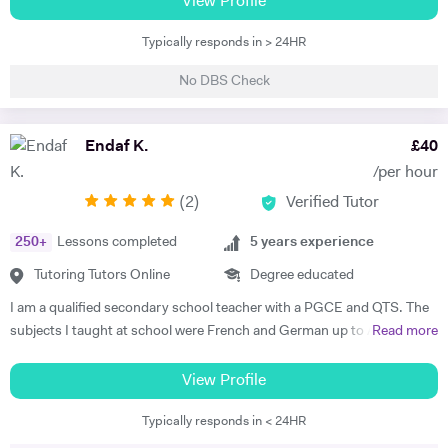
View Profile
French, German and English for over 20 years to all ages and levels
Typically responds in > 24HR
including children and teenagers. I have assisted many students with
their exams - Cambridge PET,FCE,CAE and CPE,IELTS(in particular
No DBS Check
writing and speaking) I have also taught Business English including
the BEC exam. I am also a teacher trainer for Pronunciation Skills.
More recently I have taught and tutored English Language and
Endaf K.
£
40
Literature SATS,11Plus and GCSE. I have extensive experience in
/per hour
Primary and Secondary Schools. I am a lively teacher and make my
(
2
)
Verified Tutor
lessons fun and interactive or more serious with plenty of homework
depending on the needs and wishes of the student. I have an 18 year
250
+
Lessons completed
5
years experience
old son and we enjoy cycling and walking in the beautiful countryside
and beaches near our home. I also enjoy swimming, reading and
Tutoring Tutors Online
Degree educated
current affairs.
I am a qualified secondary school teacher with a PGCE and QTS. The
subjects I taught at school were French and German up to A Level,
Read more
but as a tutor I have diverse experience including 11+, 7+, primary
tuition, specialist subject tuition at all levels, and I am also a qualified
View Profile
TEFL teacher with a CELTA certificate. I have taught in schools in the
Typically responds in < 24HR
UK and in France.