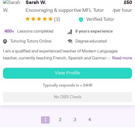
Sarah W.
£
50
these subjects over a number of years and would like to spark a similar
Encouraging & supportive MFL Tutor
/per hour
interest in other students. I am very patient and keen to help out
(
3
)
Verified Tutor
students who struggle with the fundamentals of foreign languages.
400
+
Lessons completed
8
years experience
Tutoring Tutors Online
Degree educated
I am a qualified and experienced teacher of Modern Languages
teacher, currently teaching French, Spanish and German at a
Read more
secondary school in the North West. I teach all 3 languages from
Primary to GCSE level; Both French and German through to A-Level.
View Profile
I am an enthusiastic MFL teacher who strives to get the best out of all
Typically responds in < 24HR
students. I personalise lessons to meet each student's individual
needs in a way that suits them, in order to achieve the best outcomes
No DBS Check
for each student. I have experience of different GCSE exam boards
and have developed numerous schemes of work across age groups 4-
16. I lived in Besancon, France 2010—2011 and taught English as a
1
2
3
4
foreign language in a French primary school, ages 6-12. Throughout
my 8 years of teaching I have been offering one to one tuition, both
face-to-face and online, therefore I have a wealth of experience and