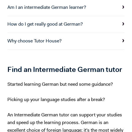
support which I can offer all pupils.
Am I an intermediate German learner?
How do I get really good at German?
Why choose Tutor House?
Find an Intermediate German tutor
Started learning German but need some guidance?
Picking up your language studies after a break?
An Intermediate German tutor can support your studies
and speed up the learning process. German is an
excellent choice of foreign language; it's the most widely