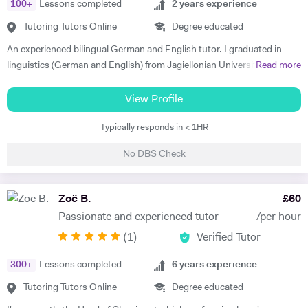
100
+
Lessons completed
2
years experience
Tutoring Tutors Online
Degree educated
An experienced bilingual German and English tutor. I graduated in
linguistics (German and English) from Jagiellonian University in
Read more
Poland and moved to the UK to complete my masters' in Business and
Management. I have 2 years of private tutoring experience in both
View Profile
German and English as a foreign language, my students are ranging
Typically responds in < 1HR
from beginners to advanced. I strongly believe in motivation as the
driving force in every success of effective language learning! I always
No DBS Check
make sure to motivate and encourage students by introducing various
teaching methods and forms. I am a good communicator and can
explain complex concepts in a simple way. I put a lot of emphasis on
Zoë B.
£
60
conversations and encouraging confidence to speak in my students.
Passionate and experienced tutor
/per hour
Out of hours I'm interested in technology and enjoy staying active -
(
1
)
Verified Tutor
cycling, running and taking care of my mental health.
300
+
Lessons completed
6
years experience
Tutoring Tutors Online
Degree educated