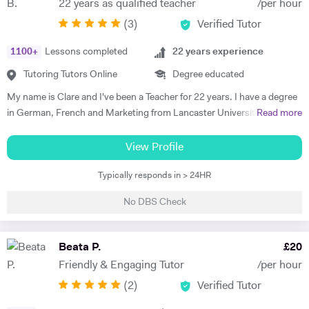
22 years as qualified teacher
/per hour
progress. Lessons follow a structured 60-minute format: initial
(
3
)
Verified Tutor
assessment conversation to identify strengths/needs, followed by
balanced practice in speaking/listening, grammar foundations, and
1100
+
Lessons completed
22
years experience
reading/writing with exam-style tasks. Homework receives detailed
feedback with specific next steps. I create personalised plans allowing
Tutoring Tutors Online
Degree educated
progress at your pace, with flexible online scheduling for
My name is Clare and I've been a Teacher for 22 years. I have a degree
UAE/Europe/US timezones. First lesson includes full level
in German, French and Marketing from Lancaster University and
Read more
assessment and learning roadmap.
PGCE in Modern Languages. I speak fluent German and French and
am happy teaching online. I have knowledge of all French and German
View Profile
GCSE Specifications and can teach both to A Level and IB Language
Typically responds in > 24HR
B. As well as teaching languages I have also taught GCSE, A Level and
IB Religious Studies/Philosophy and Ethics, GCSE Business and
No DBS Check
Primary and KS3 Maths. I have had experience tutoring students from
age 5 to age 65. I am flexible with my time so can teach most days. My
hobbies are reading, walking and geocaching. I currently work as a
Beata P.
£
20
Head of Modern Languages for a successful independent UK school
Friendly & Engaging Tutor
/per hour
(
2
)
Verified Tutor