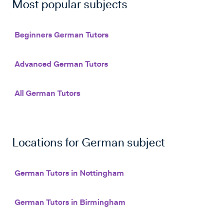
Most popular subjects
Beginners German Tutors
Advanced German Tutors
All German Tutors
Locations for
German
subject
German Tutors in Nottingham
German Tutors in Birmingham