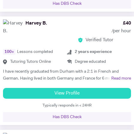
Has DBS Check
Harvey B.
£
40
/per hour
Verified Tutor
100
+
Lessons completed
2
years experience
Tutoring Tutors Online
Degree educated
I have recently graduated from Durham with a 2:1 in French and
German. Having lived in both Germany and France for 6 months each
Read more
I believe that I have both the ability and the confidence to tutor these
languages. Whilst working abroad I fully immersed myself in the
View Profile
culture of the countries, which demanded complete fluency. My
Typically responds in < 24HR
tutoring experience includes teaching Maths, French and German up
to GCSE level, as well as the 11+ and 13+. Whilst at Durham, I tutored
Has DBS Check
a handful of students, all of whom managed to improve their grades in
their respective subjects. Additionally I am currently tutoring a
student for the Eton entrance exam. I have developed a passion for