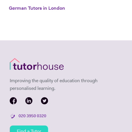
German Tutors in London
Improving the quality of education through
personalised learning.
020 3950 0320
Find a Tutor