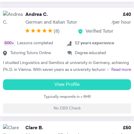
Andrea C.
£
40
German and Italian Tutor
/per hour
(
8
)
Verified Tutor
600
+
Lessons completed
12
years experience
Tutoring Tutors Online
Degree educated
I studied Linguistics and Semitics at university in Germany, achieving
Ph.D. in Vienna. With seven years as a university lecturer in classical
Read more
languages, I bring deep academic expertise to my tutoring. Since
2018, I have focused full-time on private language teaching from my
View Profile
base in Edinburgh, Scotland.​ I specialise in German for GCSE, A-
Typically responds in < 6HR
Level, IB, National 5 and Higher across AQA, Edexcel, Eduqas and
SQA boards, preparing students for exams with targeted grammar,
No DBS Check
past papers and speaking practice. I also teach adult learners and
professionals seeking conversational fluency for work, travel or
personal interest. My experience spans beginners to C2 level, helping
Clare B.
£
50
students build confidence through clear explanations and steady