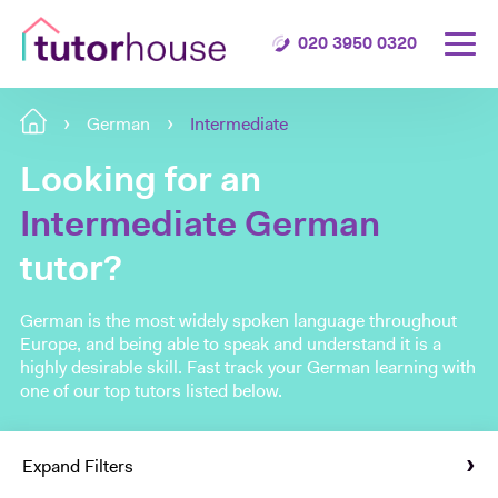
020 3950 0320
German
Intermediate
Looking for an
Intermediate German
tutor?
German is the most widely spoken language throughout
Europe, and being able to speak and understand it is a
highly desirable skill. Fast track your German learning with
one of our top tutors listed below.
Expand Filters