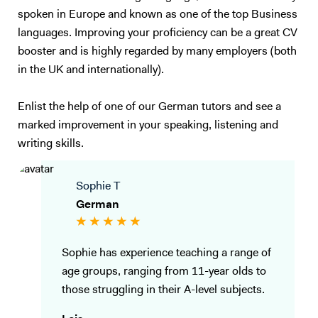
spoken in Europe and known as one of the top Business
languages. Improving your proficiency can be a great CV
booster and is highly regarded by many employers (both
in the UK and internationally).
Enlist the help of one of our German tutors and see a
marked improvement in your speaking, listening and
writing skills.
Sophie T
German
Sophie has experience teaching a range of
age groups, ranging from 11-year olds to
those struggling in their A-level subjects.