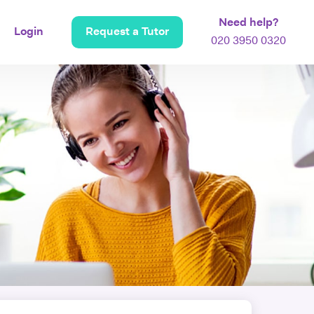
Need help?
Login
Request a Tutor
020 3950 0320