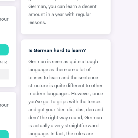
German, you can learn a decent
amount in a year with regular
hour
lessons.
Is German hard to learn?
German is seen as quite a tough
24HR
language as there are a lot of
tenses to learn and the sentence
structure is quite different to other
modern languages. However, once
you've got to grips with the tenses
hour
and got your 'der, die, das, den and
dem' the right way round, German
is actually a very straightforward
language. In fact, the rules are