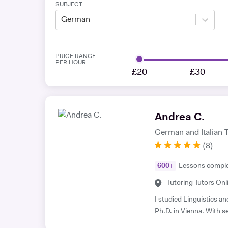
SUBJECT
German
PRICE RANGE
PER HOUR
£20
£30
Andrea C.
German and Italian 
(
8
)
600
+
Lessons compl
Tutoring Tutors Onl
I studied Linguistics a
Ph.D. in Vienna. With se
languages, I bring deep