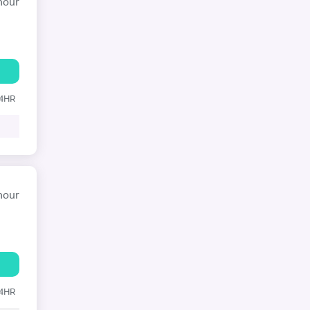
hour
24HR
hour
24HR