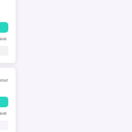
24HR
hour
24HR