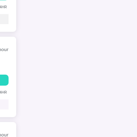
24HR
hour
24HR
hour