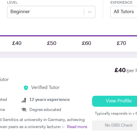
LEVEL
EXPERIENCE
Beginner
All Tutors
£40
£50
£60
£70
£
40
/per 
Tutor
Verified Tutor
eted
12
years experience
View Profile
ine
Degree educated
Typically responds in <
nd Semitics at university in Germany, achieving
No DBS Check
ven years as a university lecturer in classical
Read more
 academic expertise to my tutoring. Since