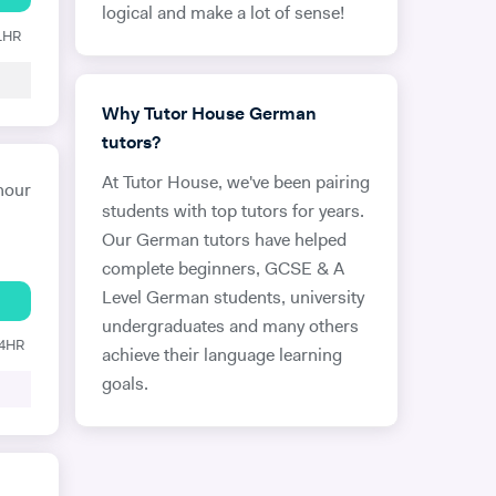
logical and make a lot of sense!
 1HR
Why Tutor House German
tutors?
At Tutor House, we've been pairing
hour
students with top tutors for years.
Our German tutors have helped
complete beginners, GCSE & A
Level German students, university
undergraduates and many others
24HR
achieve their language learning
goals.