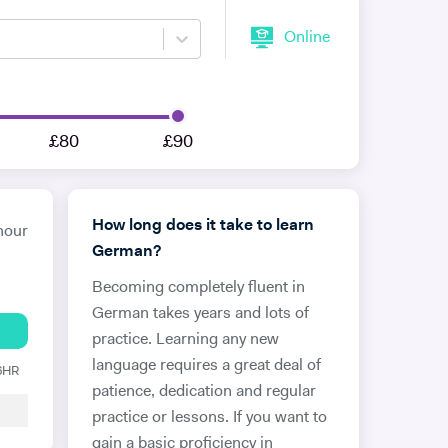
Online
£80
£90
How long does it take to learn
hour
German?
Becoming completely fluent in
German takes years and lots of
practice. Learning any new
language requires a great deal of
 6HR
patience, dedication and regular
practice or lessons. If you want to
gain a basic proficiency in