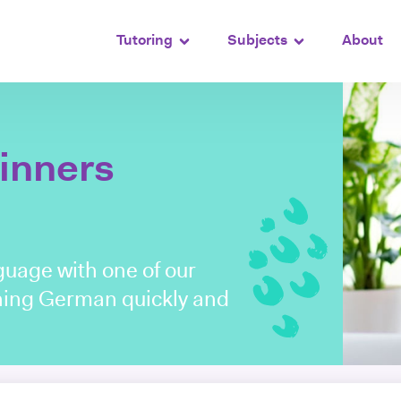
Tutoring
Subjects
About
inners
uage with one of our
arning German quickly and