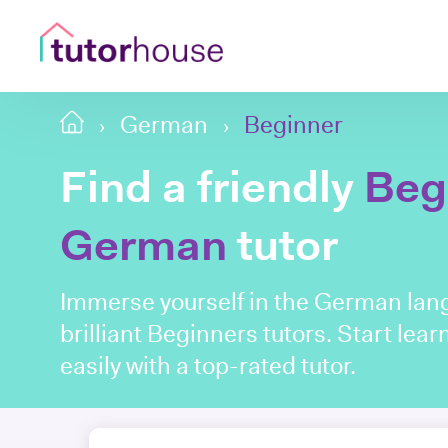
German
Beginner
Find a friendly
Beg
German
tutor
Immerse yourself in the German lang
brilliant Beginners tutors. Start le
easily with a top-rated tutor.