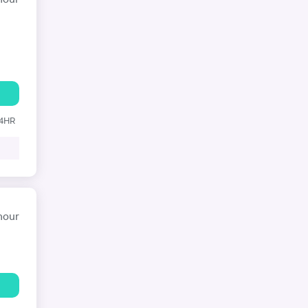
hour
24HR
hour