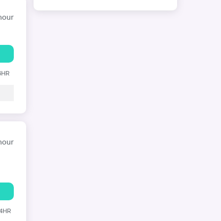
hour
 6HR
hour
24HR