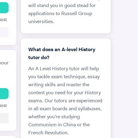
will stand you in good stead for
applications to Russell Group
24HR
universities.
What does an A-level History
tutor do?
hour
An A Level History tutor will help
you tackle exam technique, essay
writing skills and master the
content you need for your History
exams. Our tutors are experienced
24HR
in all exam boards and syllabuses,
whether you're studying
Communism in China or the
French Revolution.