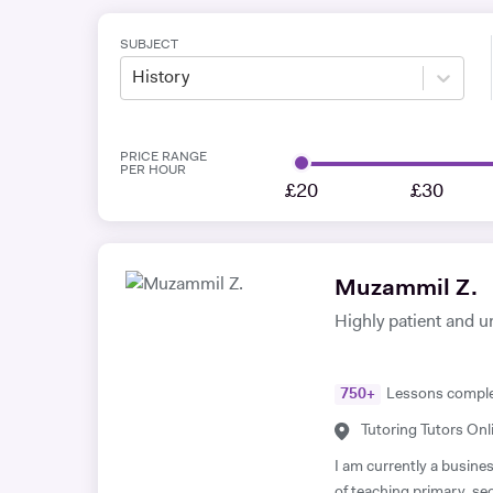
SUBJECT
History
PRICE RANGE
PER HOUR
£20
£30
Muzammil Z.
Highly patient and u
750
+
Lessons compl
Tutoring Tutors Onl
I am currently a busine
of teaching primary, s