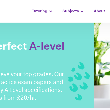
Tutoring
Subjects
About
erfect
A-level
ieve your top grades. Our
practice exam papers and
y A Level specifications.
ns from £20/hr.