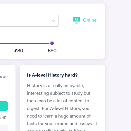
Online
£80
£90
Is A-level History hard?
hour
History is a really enjoyable,
interesting subject to study but
there can be a lot of content to
digest. For A-level History, you
need to learn a huge amount of
24HR
facts for your exams and essays. It