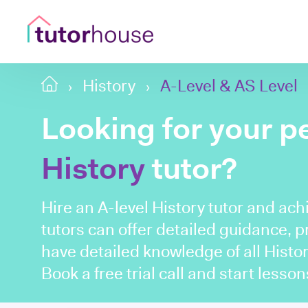
History
A-Level & AS Level
Looking for your p
History
tutor?
Hire an A-level History tutor and ach
tutors can offer detailed guidance, 
have detailed knowledge of all Histor
Book a free trial call and start lesso