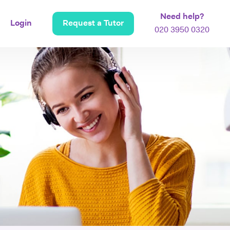
Need help?
Login
Request a Tutor
020 3950 0320