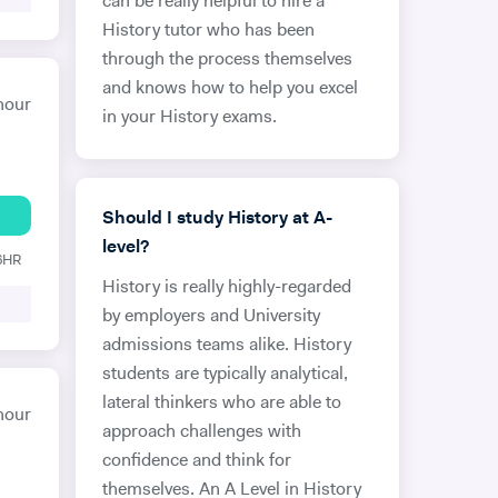
can be really helpful to hire a
History tutor who has been
through the process themselves
and knows how to help you excel
hour
in your History exams.
Should I study History at A-
level?
 6HR
History is really highly-regarded
by employers and University
admissions teams alike. History
students are typically analytical,
lateral thinkers who are able to
hour
approach challenges with
confidence and think for
themselves. An A Level in History