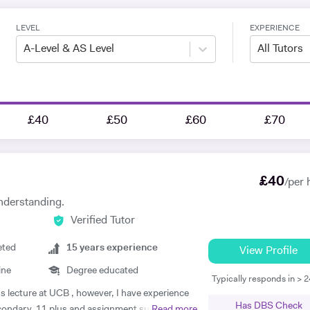
LEVEL
EXPERIENCE
A-Level & AS Level
All Tutors
£40
£50
£60
£70
£
40
/per 
nderstanding.
Verified Tutor
eted
15
years experience
View Profile
ine
Degree educated
Typically responds in > 
ss lecture at UCB , however, I have experience
Has DBS Check
econdary, 11 plus and assignment support at
Read more