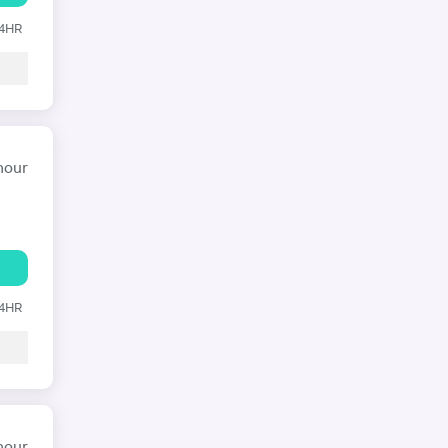
24HR
hour
24HR