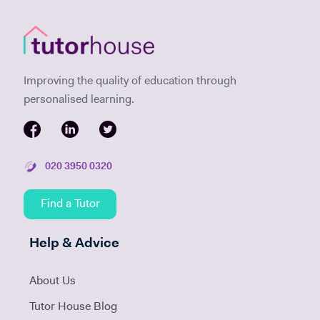
Improving the quality of education through
personalised learning.
020 3950 0320
Find a Tutor
Help & Advice
About Us
Tutor House Blog