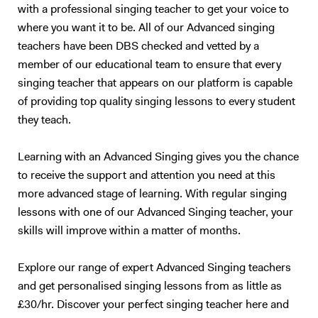
with a professional singing teacher to get your voice to
where you want it to be. All of our Advanced singing
teachers have been DBS checked and vetted by a
member of our educational team to ensure that every
singing teacher that appears on our platform is capable
of providing top quality singing lessons to every student
they teach.
Learning with an Advanced Singing gives you the chance
to receive the support and attention you need at this
more advanced stage of learning. With regular singing
lessons with one of our Advanced Singing teacher, your
skills will improve within a matter of months.
Explore our range of expert Advanced Singing teachers
and get personalised singing lessons from as little as
£30/hr. Discover your perfect singing teacher here and