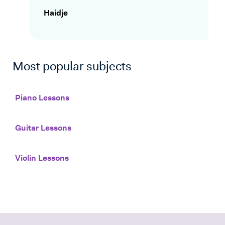
Haidje
Most popular subjects
Piano Lessons
Guitar Lessons
Violin Lessons