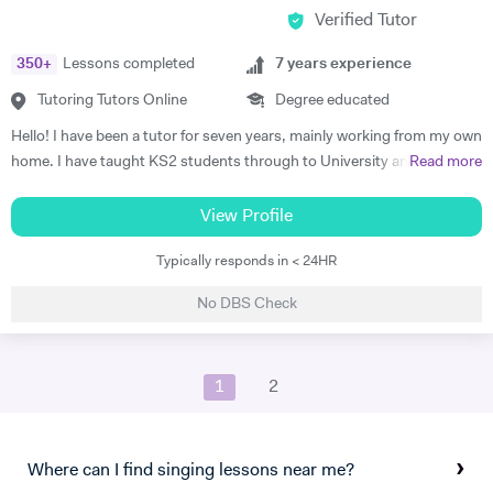
Verified Tutor
students and our musical journey becoming more interested in.
350
+
Lessons completed
7
years experience
Tutoring Tutors Online
Degree educated
Hello! I have been a tutor for seven years, mainly working from my own
home. I have taught KS2 students through to University and into
Read more
adulthood. My specialisms are History, Drama and English and I am
very good at teaching all three at the same time! I believe in helping
View Profile
students find their voice and teaching them to form arguments well. I
Typically responds in < 24HR
like to find a personal approach with each pupil and most of all develop
a passion for the learning material. I believe that if people enjoy
No DBS Check
learning then they both learn and remember better. Creating a positive
experience with engender a lifelong love of learning.
1
2
Where can I find singing lessons near me?