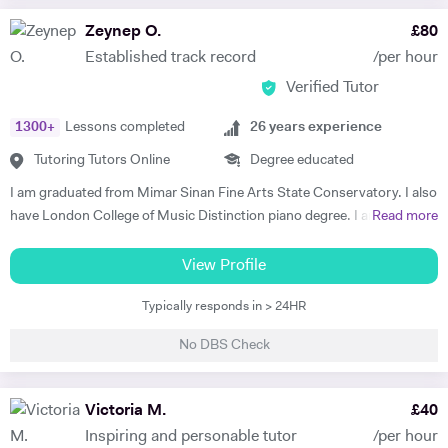
Since graduating in 2018, Stephen has performed on cruise ships
Zeynep O.
£
80
travelling the world, toured with the sold-out 'International Magic
Established track record
/per hour
Tenors' around Germany and taken part in several audiobooks
Verified Tutor
recordings. Stephen is currently recording and producing his own
music to be released on streaming services such as Spotify and Apple
1300
+
Lessons completed
26
years experience
Music. Stephen has a great knowledge of singing techniques/vocal
anatomy/performance etiquette/musical repertoire/music
Tutoring Tutors Online
Degree educated
marketing/music theory and is able to adapt tutoring to specific
I am graduated from Mimar Sinan Fine Arts State Conservatory. I also
needs. Please feel free to contact for more details.
have London College of Music Distinction piano degree. I am a well-
Read more
experienced, outstanding, confident and fun teacher. I have strong
communication with my students and their parents. All of my
View Profile
students have succeeded in the LCM -ABRSM, Trinity exam
Typically responds in > 24HR
programme since my teaching career. I am also specialist teaching to
the young beginners, early years age group and my teaching style is
No DBS Check
structure, fun, well planned and effective. I believe the tutor, student
and parent should collaborate for the successful and efficient result. I
have been performing on stage as a professional artist over the 32
Victoria M.
£
40
years as well. I am an established musician. Semi finalist of The Voice
Inspiring and personable tutor
/per hour
Turkey. My active performances also supporting and inspiring my