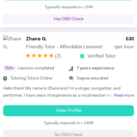
a secondary school in London and I teach from Y7 to A-levels. I know
Typically responds in < 2HR
the curriculum and I know exactly are are the exams requirements.I
work with young students who may need help and support for their
Has DBS Check
GCSE and A level languages as well as with adults, who might want to
learn a language for different purposes. Please don’t hesitate to
contact me. I am happy to help.
Zhane G.
£
30
Friendly Tutor - Affordable Lessons!
/per hour
(
2
)
Verified Tutor
350
+
Lessons completed
7
years experience
Tutoring Tutors Online
Degree educated
Hello there! My name is Zhané and I'm a singer, songwriter, and
performer. I have years of experience as a vocal teacher with children,
Read more
young adults and teenagers and ensure my lessons are tailored to the
needs of the client. I am friendly and bubbly, very enthusiastic about
View Profile
music and singing, and especially nurturing for those who suffer with
Typically responds in > 24HR
stage fright or self confidence. I graduated from Goldsmiths
University of London studying Popular Music after attending The
No DBS Check