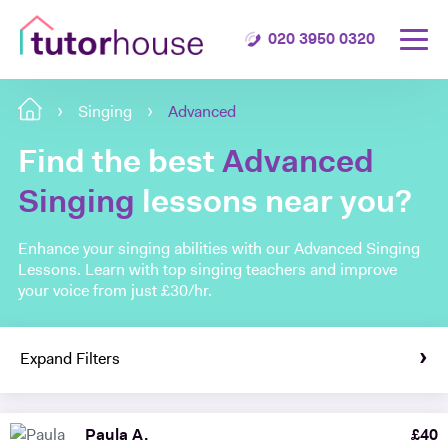
020 3950 0320
Singing
Advanced
Find the best
Advanced
Singing
lessons near you?
Enhance your singing abilities with our Advanced Singing
Lessons. Learn with top singing teachers and improve
your voice from just £30/hr.
Expand Filters
Paula A.
£
40