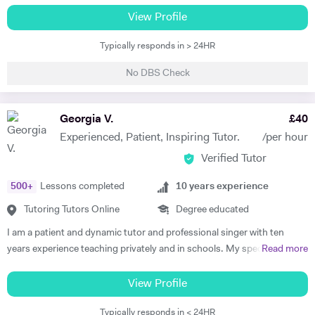
Level Music, I teach piano and singing. My main principle is that the
View Profile
lessons are fun yet goal-orientated so as to meet your needs. I've
Typically responds in > 24HR
worked with children and adults alike so please get in touch if you or
your child need a bit of help! A little bit more about my background: I
No DBS Check
studied Music at Oxford University, graduating in June 2017. At
university I studied a wide range of material encompassing analysis
and philosophy. Since then I've worked freelance as a singer and
Georgia V.
£
40
teacher, working at the following institutions: St Paul's Cathedral
Experienced, Patient, Inspiring Tutor.
/per hour
School Islington Piano Teachers London Vocal Project Hackney
Verified Tutor
Children's Choir
500
+
Lessons completed
10
years experience
Tutoring Tutors Online
Degree educated
I am a patient and dynamic tutor and professional singer with ten
years experience teaching privately and in schools. My specialist area
Read more
is Singing and Music tuition, but I also have a degree in Biomedical
Science with a major in Cultural Anthropology and can tutor up to KS3
View Profile
in Science and Humanities. I can also tutor up to KS3 level English, as
Typically responds in < 24HR
I am a writer by trade and received an A* in English at A Level. I am a