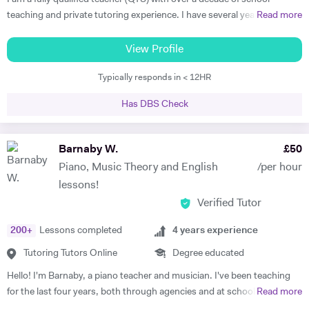
teaching and private tutoring experience. I have several years'
Read more
experience as an A-level English Literature Examiner. I also hold a
Diploma in Music Performance from the Royals Schools of Music. I
View Profile
am passionate about the benefits of studying Literature with a
Typically responds in < 12HR
creative and intelligent spirit of enquiry; my aim is to give every
student in my care the confidence and understanding to engage with
Has DBS Check
literature meaningfully and to be able to write about it with skill and
insight. I am also a great advocate of creative writing! My teaching
style is friendly, enthusiastic and encouraging, whilst also being
Barnaby W.
£
50
structured in a way to achieve my student's maximum potential. As
Piano, Music Theory and English
/per hour
someone who continually enjoys a new learning challenge myself (I am
lessons!
currently studying for an MSc in Transpersonal Psychology), I
Verified Tutor
constantly refresh my understanding of both the challenges and the
rewards of rigorous study with an inspirational teacher!
200
+
Lessons completed
4
years experience
Tutoring Tutors Online
Degree educated
Hello! I'm Barnaby, a piano teacher and musician. I've been teaching
for the last four years, both through agencies and at schools such as
Read more
St Paul's Cathedral School, London. As well as teaching GCSE and A