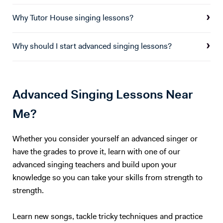
Why Tutor House singing lessons?
Why should I start advanced singing lessons?
Advanced Singing Lessons Near
Me?
Whether you consider yourself an advanced singer or
have the grades to prove it, learn with one of our
advanced singing teachers and build upon your
knowledge so you can take your skills from strength to
strength.
Learn new songs, tackle tricky techniques and practice