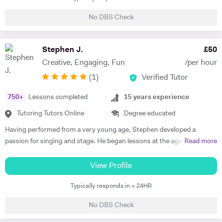
professional singer songwriter, and have built a very successful
No DBS Check
career; touring internationally, selling out major London venues and
releasing my own music to a dedicated audience. I have given one-on-
one singing tuition to over 250 students and directed dozens of
Stephen J.
£
50
choirs. I can bring industry knowledge and advanced vocal technique
Creative, Engaging, Fun
/per hour
to more established pupils, but also love teaching beginners and
(
1
)
Verified Tutor
setting them up with the technique and confidence to excel. I have
taught piano to beginners privately and to whole classes in UK
750
+
Lessons completed
15
years experience
Primary Schools, and always endeavour to initiate excellent musical
and technical foundation, whilst ensuring we choose repertoire that is
Tutoring Tutors Online
Degree educated
fun and engaging. I also enjoy tutoring academic subjects, with a
Having performed from a very young age, Stephen developed a
passion for Science, Humanities and English. I have helped many
passion for singing and stage. He began lessons at the age of 8 and
Read more
students to excel at school, understand content and apply their
passed his ABRSM Grade 8 Singing exam with distinction. After
knowledge to not only do well in exams but also grow their love for
leaving school, Stephen graduated with BA Music and Drama
View Profile
learning.
qualification from Royal Holloway, University of London. During this
Typically responds in < 24HR
time, he was part of the musical theatre society and took part in choirs
and several ensembles performing across campus and the greater
No DBS Check
region. Subsequently, he received a Master of the Arts qualification in
Musical Theatre from Mountview Academy of Theatre Arts in London.