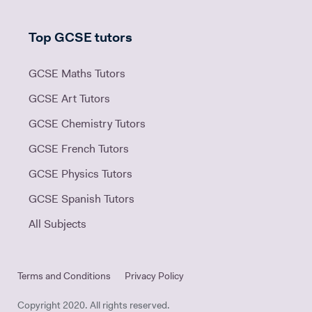
Top GCSE tutors
GCSE Maths Tutors
GCSE Art Tutors
GCSE Chemistry Tutors
GCSE French Tutors
GCSE Physics Tutors
GCSE Spanish Tutors
All Subjects
Terms and Conditions
Privacy Policy
Copyright 2020. All rights reserved.