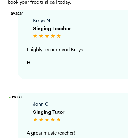
book your free trial call today.
Kerys N
Singing Teacher
I highly recommend Kerys
H
John C
Singing Tutor
A great music teacher!