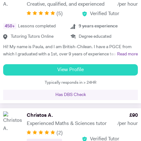
Creative, qualified, and experienced
/per hour
(
5
)
Verified Tutor
450
+
Lessons completed
9
years experience
Tutoring Tutors Online
Degree educated
Hi! My name is Paula, and I am British-Chilean. I have a PGCE from
which I graduated with a 1st, over 9 years of experience teaching
Read more
languages, and have been an official examiner for A Levels and
GCSEs. When teaching students that are preparing for their exams, I
View Profile
adopt an exam-focused approach, dedicating time to each language
Typically responds in > 24HR
skill—listening, speaking, reading, and writing—individually. I
incorporate past papers into lessons to build confidence and develop
Has DBS Check
effective exam strategies. I also teach students in primary, as well as
adults wishing to start or continue learning a language. For younger
learners, my approach is interactive, utilising videos, songs, and
Christos A.
£
90
games to make learning engaging. For adult learners, depending on
Experienced Maths & Sciences tutor
/per hour
your targets, our focus can be anywhere from conversation to career-
(
2
)
oriented language, and we would use a variety of media too. I tailor my
Verified Tutor