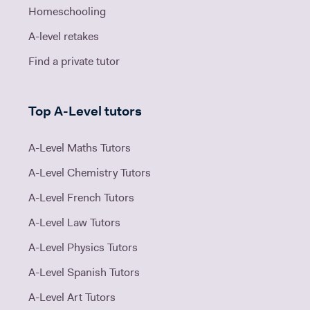
Homeschooling
A-level retakes
Find a private tutor
Top A-Level tutors
A-Level Maths Tutors
A-Level Chemistry Tutors
A-Level French Tutors
A-Level Law Tutors
A-Level Physics Tutors
A-Level Spanish Tutors
A-Level Art Tutors