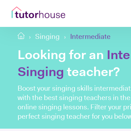
Singing
Intermediate
Looking for an
Int
Singing
teacher?
Boost your singing skills intermedia
with the best singing teachers in th
online singing lessons. Filter your p
perfect singing teacher for you below