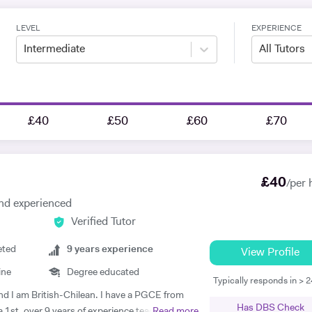
LEVEL
EXPERIENCE
Intermediate
All Tutors
£40
£50
£60
£70
£
40
/per 
 and experienced
Verified Tutor
eted
9
years experience
View Profile
ine
Degree educated
Typically responds in > 
nd I am British-Chilean. I have a PGCE from
Has DBS Check
a 1st, over 9 years of experience teaching
Read more