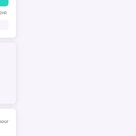
12HR
hour