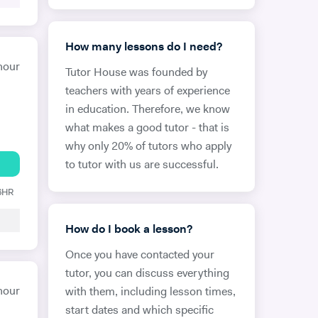
How many lessons do I need?
hour
Tutor House was founded by
teachers with years of experience
in education. Therefore, we know
what makes a good tutor - that is
why only 20% of tutors who apply
to tutor with us are successful.
 6HR
How do I book a lesson?
Once you have contacted your
tutor, you can discuss everything
hour
with them, including lesson times,
start dates and which specific