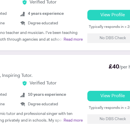
Verified Tutor
eted
4
years experience
View Profile
ine
Degree educated
Typically responds in > 
iano teacher and musician. I've been teaching
No DBS Check
, both through agencies and at schools such as
Read more
hool, London. As well as teaching GCSE and A
no and singing. My main principle is that the
-orientated so as to meet your needs. I've
£
40
 adults alike so please get in touch if you or
/per 
ackground: I
 Inspiring Tutor.
 University, graduating in June 2017. At
Verified Tutor
wide range of material encompassing analysis
hen I've worked freelance as a singer and
eted
10
years experience
View Profile
institutions: St Paul's Cathedral
ine
Degree educated
 Teachers London Vocal Project Hackney
Typically responds in < 
mic tutor and professional singer with ten
No DBS Check
g privately and in schools. My specialist area
Read more
tion, but I also have a degree in Biomedical