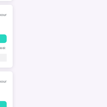
hour
24HR
hour