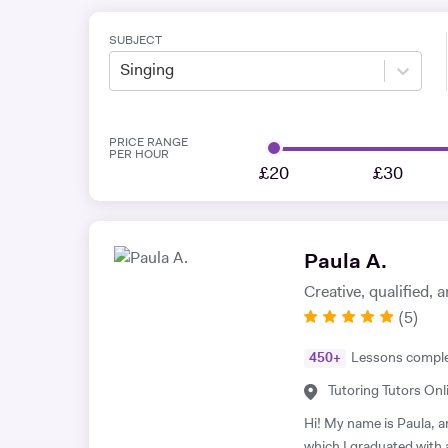
SUBJECT
Singing
PRICE RANGE
PER HOUR
£20
£30
Paula A.
Creative, qualified,
(
5
)
450
+
Lessons compl
Tutoring Tutors Onl
Hi! My name is Paula, a
which I graduated with 