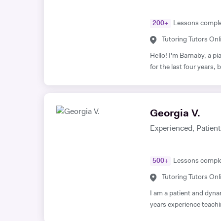
200
+
Lessons compl
Tutoring Tutors Onl
Hello! I'm Barnaby, a p
for the last four years
St Paul's Cathedral Sc
Level Music, I teach pia
lessons are fun yet goal
Georgia V.
worked with children and
your child need a bit of help! A little bit more about my b
Experienced, Patient,
studied Music at Oxford
university I studied a 
and philosophy. Since t
500
+
Lessons compl
teacher, working at the following 
Tutoring Tutors Onl
School Islington Piano
Children's Choir
I am a patient and dyna
years experience teachin
is Singing and Music tui