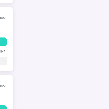
hour
24HR
hour