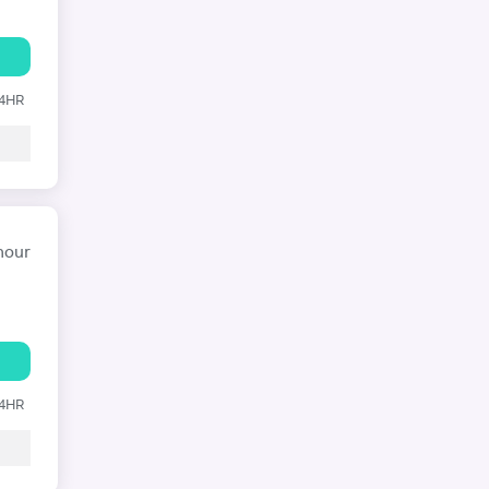
24HR
hour
24HR