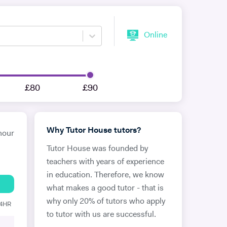
Online
£80
£90
Why Tutor House tutors?
hour
Tutor House was founded by
teachers with years of experience
in education. Therefore, we know
what makes a good tutor - that is
why only 20% of tutors who apply
24HR
to tutor with us are successful.