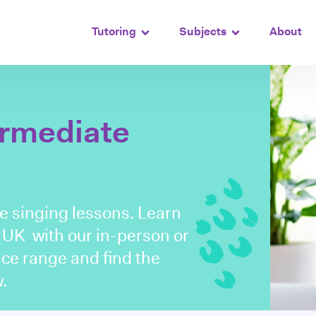
Tutoring
Subjects
About
ermediate
te singing lessons. Learn
e UK with our in-person or
rice range and find the
.