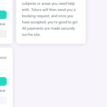
subjects or areas you need help
with. Tutors will then send you a
booking request, and once you
have accepted, you're good to go!
24HR
All payments are made securely
via the site.
hour
24HR