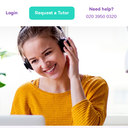
Need help?
Login
Request a Tutor
020 3950 0320