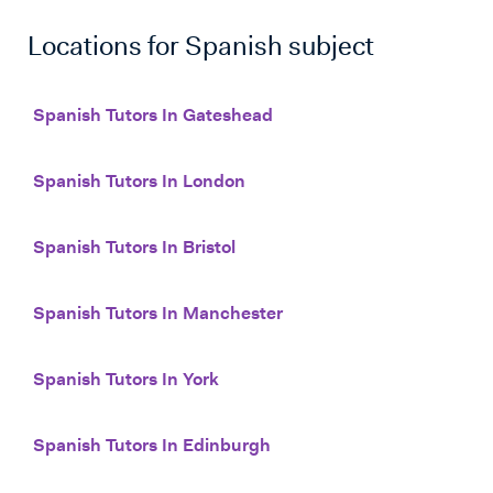
Locations for
Spanish
subject
Spanish Tutors In Gateshead
Spanish Tutors In London
Spanish Tutors In Bristol
Spanish Tutors In Manchester
Spanish Tutors In York
Spanish Tutors In Edinburgh