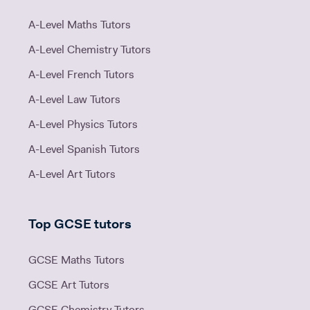
A-Level Maths Tutors
A-Level Chemistry Tutors
A-Level French Tutors
A-Level Law Tutors
A-Level Physics Tutors
A-Level Spanish Tutors
A-Level Art Tutors
Top GCSE tutors
GCSE Maths Tutors
GCSE Art Tutors