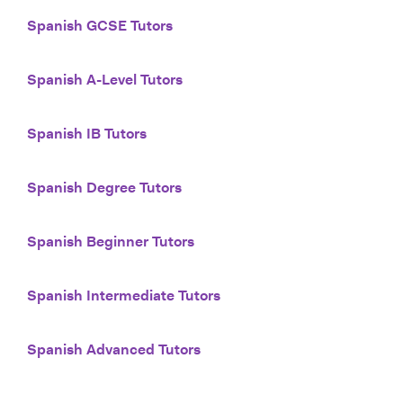
Spanish GCSE Tutors
Spanish A-Level Tutors
Spanish IB Tutors
Spanish Degree Tutors
Spanish Beginner Tutors
Spanish Intermediate Tutors
Spanish Advanced Tutors