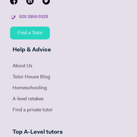
020 3950 0320
Find a Tutor
Help & Advice
About Us
Tutor House Blog
Homeschooling
A-level retakes
Find a private tutor
Top A-Level tutors