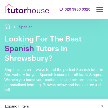
020 3950 0320
Spanish
Looking For The Best
Spanish
Tutors In
Shrewsbury?
Stop the search — we've found the perfect Spanish tutor in
Shrewsbury for you! Spanish lessons for all levels & ages.
We help you boost your confidence and performance with
personalised learning. Browse below and book a free trial
call.
Expand Filters