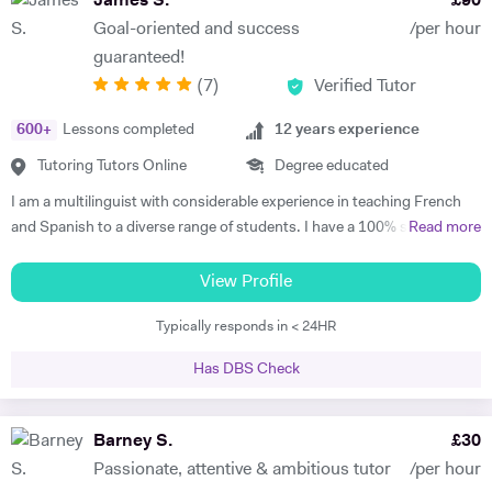
James S.
£
90
games to make learning engaging. For adult learners, depending on
Goal-oriented and success
/per hour
your targets, our focus can be anywhere from conversation to career-
guaranteed!
oriented language, and we would use a variety of media too. I tailor my
(
7
)
Verified Tutor
lessons to each student’s goals and unique learning style, and I
believe in making studying fun and motivating. This way, a student can
600
+
Lessons completed
12
years experience
build confidence, improve learning effectiveness, and maximise their
potential. My students consistently achieve excellent progress and
Tutoring Tutors Online
Degree educated
have fun during our lessons. In our first session, I will assess your
I am a multilinguist with considerable experience in teaching French
current level, determine key targets, and create a tailored program
and Spanish to a diverse range of students. I have a 100% success
Read more
designed to help you achieve your goals.
rate in terms of my students improving their academic grades. I am
extremely passionate about my subject and committed to
View Profile
understanding and engaging with each new student's learning needs.
Typically responds in < 24HR
I tailor my individual teaching programmes to ensure each student is
able to develop and move confidently towards their goal, whether it be
Has DBS Check
academic or personal. I choose to work with students who are
committed to working towards their goal - they don't have to love the
subject to begin with, they just have to want to improve, the love
Barney S.
£
30
comes later, often when they discover how simple it can be and they
Passionate, attentive & ambitious tutor
/per hour
start to see improvements in their ability and understanding! Among