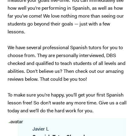
measure your goals live-time. You can immediately see
how well you're performing in Spanish, as well as how
far you've come! We love nothing more than seeing our
students go beyond their goals — just with a few
lessons.
We have several professional Spanish tutors for you to
choose from. They are personally interviewed, DBS
checked and qualified to teach students of all levels and
abilities. Don't believe us? Then check out our amazing
reviews below. That could be you too!
To make sure you're happy, you'll get your first Spanish
lesson free! So don't waste any more time. Give us a call
today and we'll do the hard work for you.
Javier L