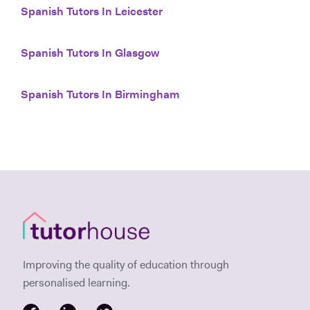
Spanish Tutors In Leicester
Spanish Tutors In Glasgow
Spanish Tutors In Birmingham
Improving the quality of education through
personalised learning.