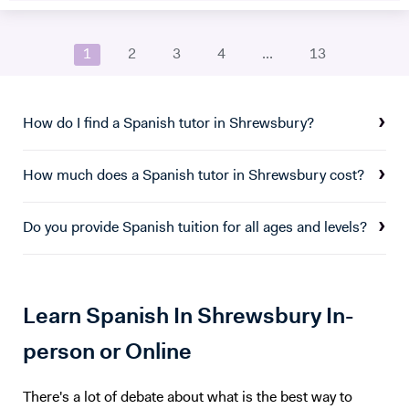
audio, focus on real-life situations, and whenever possible I will
Classics. I've taught in schools and also conducted oral assessments
stimulate you with some brainstorming to boost your conversation
and mock exams. I'm originally from the US, but I've lived in a number
skills. My goal is to accompany you in your study of English to make
1
2
3
4
...
13
of places since then. I spent several years in Mexico, where I was a
you more confident and independent. And for me, it's always a
journalist and language teacher. I've worked for many years as a
pleasure to see my students improve so much after only a few
translator and I'm fluent or conversational in five European languages.
lessons! Thank you for reading all the way:)
How do I find a Spanish tutor in Shrewsbury?
How much does a Spanish tutor in Shrewsbury cost?
Do you provide Spanish tuition for all ages and levels?
Learn Spanish In Shrewsbury In-
person or Online
There's a lot of debate about what is the best way to