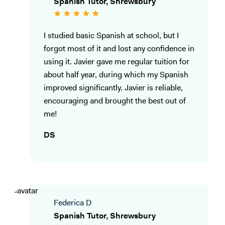
Spanish Tutor, Shrewsbury
I studied basic Spanish at school, but I
forgot most of it and lost any confidence in
using it. Javier gave me regular tuition for
about half year, during which my Spanish
improved significantly. Javier is reliable,
encouraging and brought the best out of
me!
DS
Federica D
Spanish Tutor, Shrewsbury