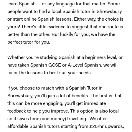
learn Spanish — or any language for that matter. Some
people want to find a local Spanish tutor in Shrewsbury,
or start online Spanish lessons. Either way, the choice is
yours! There's little evidence to suggest that one route is
better than the other. But luckily for you, we have the
perfect tutor for you.
Whether you're studying Spanish at a beginners level, or
have taken Spanish GCSE or A-Level Spanish, we will
tailor the lessons to best suit your needs.
If you choose to match with a Spanish Tutor in
Shrewsbury, you'll gain a lot of benefits. The first is that
this can be more engaging, you'll get immediate
feedback to help you improve. This option is also local
so it saves time (and money) travelling. We offer
affordable Spanish tutors starting from £20/hr upwards,