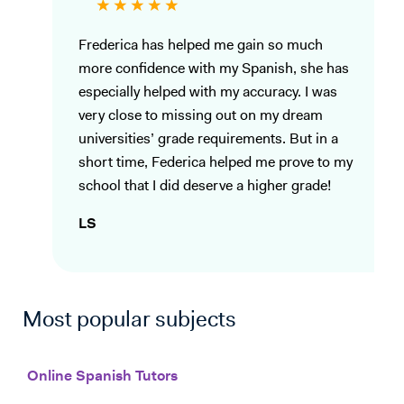
Frederica has helped me gain so much
more confidence with my Spanish, she has
especially helped with my accuracy. I was
very close to missing out on my dream
universities’ grade requirements. But in a
short time, Federica helped me prove to my
school that I did deserve a higher grade!
LS
Most popular subjects
Online Spanish Tutors