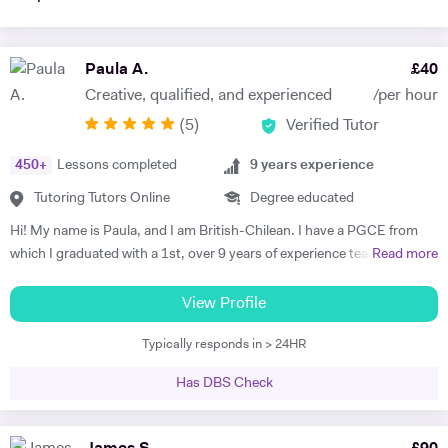
Paula A.
£
40
Creative, qualified, and experienced
/per hour
(
5
)
Verified Tutor
450
+
Lessons completed
9
years experience
Tutoring Tutors Online
Degree educated
Hi! My name is Paula, and I am British-Chilean. I have a PGCE from
which I graduated with a 1st, over 9 years of experience teaching
Read more
languages, and have been an official examiner for A Levels and
GCSEs. When teaching students that are preparing for their exams, I
View Profile
adopt an exam-focused approach, dedicating time to each language
Typically responds in > 24HR
skill—listening, speaking, reading, and writing—individually. I
incorporate past papers into lessons to build confidence and develop
Has DBS Check
effective exam strategies. I also teach students in primary, as well as
adults wishing to start or continue learning a language. For younger
learners, my approach is interactive, utilising videos, songs, and