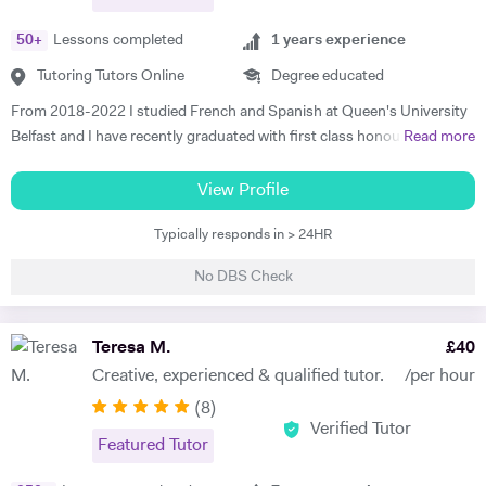
50
+
Lessons completed
1
years experience
Tutoring Tutors Online
Degree educated
From 2018-2022 I studied French and Spanish at Queen's University
Belfast and I have recently graduated with first class honours. My
Read more
degree consisted mainly of grammar, translation and literature and in
2020 I moved to Madrid to teach English in a primary school. I want
View Profile
to help students who are studying modern languages because I
Typically responds in > 24HR
understand how difficult they can be, particularly the exams. I am
passionate about foreign language learning, travel and culture and I
No DBS Check
love sharing my passion with others. I have one year of experience
teaching English as a foreign language and I am currently working in a
private school in Colombia, working with children who are just three
Teresa M.
£
40
years old, as well as students who are seventeen years old. I am also
Creative, experienced & qualified tutor.
/per hour
working with the English teachers to help them improve their level. In
(
8
)
my spare time I work in a language centre giving classes to adult
Verified Tutor
students who are hoping to improve their level of English. In terms of
Featured Tutor
individual lessons, I like to tailor my classes to a student's individuals