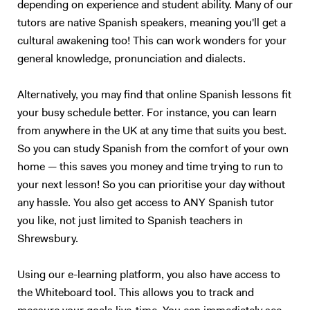
depending on experience and student ability. Many of our
tutors are native Spanish speakers, meaning you'll get a
cultural awakening too! This can work wonders for your
general knowledge, pronunciation and dialects.
Alternatively, you may find that online Spanish lessons fit
your busy schedule better. For instance, you can learn
from anywhere in the UK at any time that suits you best.
So you can study Spanish from the comfort of your own
home — this saves you money and time trying to run to
your next lesson! So you can prioritise your day without
any hassle. You also get access to ANY Spanish tutor
you like, not just limited to Spanish teachers in
Shrewsbury.
Using our e-learning platform, you also have access to
the Whiteboard tool. This allows you to track and