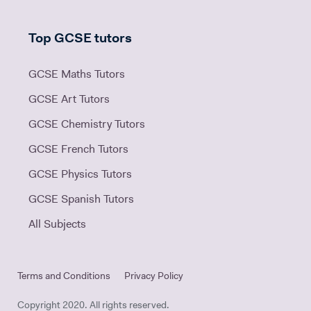
Top GCSE tutors
GCSE Maths Tutors
GCSE Art Tutors
GCSE Chemistry Tutors
GCSE French Tutors
GCSE Physics Tutors
GCSE Spanish Tutors
All Subjects
Terms and Conditions
Privacy Policy
Copyright 2020. All rights reserved.