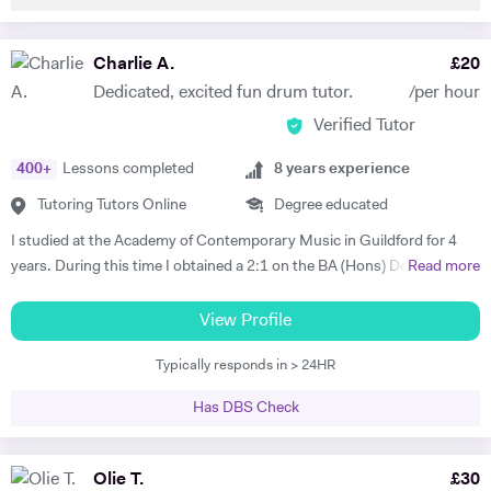
and politics. I focused primarily on Portuguese and Brazilian folk
music and how the musics were impacted as a direct consequence of
Political interference. I am fluent in English and Portuguese as I have
Charlie A.
£
20
spent a large amount of my academic life travelling back and forth to
Dedicated, excited fun drum tutor.
/per hour
Portugal for both leisure and academic research. I have also worked in
Verified Tutor
Lisbon for a period of six months and I recently returned to the UK.
400
+
Lessons completed
8
years experience
Tutoring Tutors Online
Degree educated
I studied at the Academy of Contemporary Music in Guildford for 4
years. During this time I obtained a 2:1 on the BA (Hons) Degree
Read more
Music Industry Practice course and a Merit on the Diploma music
industry practice course, both specialising in drums. I have also
View Profile
gained a Merit on the Grade 7 Trinity College London drum exam. I
Typically responds in > 24HR
have studied with music industry professionals during my studies,
such as Hamish Stewart, Jon Scott, Toby Drummond, Pete Riley,
Has DBS Check
Danny Mullowney, George Cook and Jon Duff. I want to pursue a
career in the music industry and I have many skills and knowledge to
pass on to students to develop their drumming ability. I will focus on
Olie T.
£
30