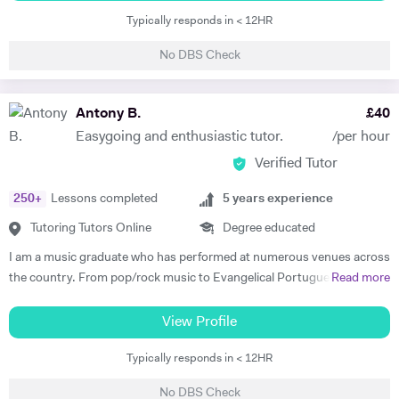
and A-Level, and have extensive experience teaching the new GCSE
Typically responds in < 12HR
syllabus. My lessons are goal-orientated and tailor-made to nurture
the abilities of my students. I am dedicated to helping young people to
No DBS Check
take pride in their learning; my students benefit from my passion for
their achievements, as well as my knowledge and experience. Along
with my First Class BA Honours in English and Theatre, I am also a
Antony B.
£
40
professional theatre-maker; I have directed and performed
Easygoing and enthusiastic tutor.
/per hour
professionally in theatres, schools and prisons across the UK. My
Verified Tutor
professional experience enables me to give students a detailed insight
into the practical working of theatre, which gives them an advantage in
250
+
Lessons completed
5
years experience
their assessments. I am also an experienced music tutor with a Grade
8 Distinction in Drums, and several years of Drum Kit tuition
Tutoring Tutors Online
Degree educated
experience. Don't hesitate to get in touch if you have any questions. I
I am a music graduate who has performed at numerous venues across
look forward to hearing from you!
the country. From pop/rock music to Evangelical Portuguese music
Read more
amongst other western popular music. I have worked with musicians
from all walks of life worldwide. I also studied Music Performance at
View Profile
college. I have studied Latin Percussion, jazz, funk, and reggae
Typically responds in < 12HR
amongst other contemporary musics from the western world. I have
written a dissertation and articles on the relationship between music
No DBS Check