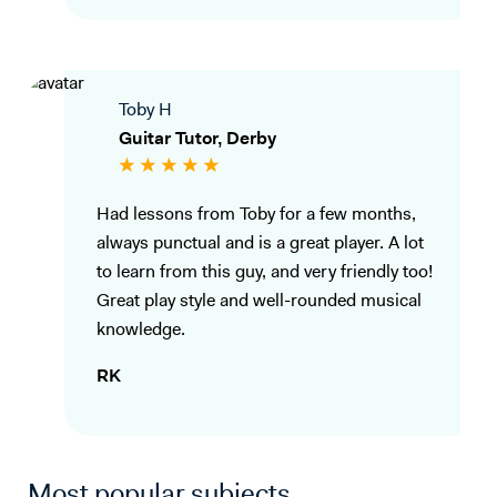
Toby H
Guitar Tutor, Derby
Had lessons from Toby for a few months,
always punctual and is a great player. A lot
to learn from this guy, and very friendly too!
Great play style and well-rounded musical
knowledge.
RK
Most popular subjects