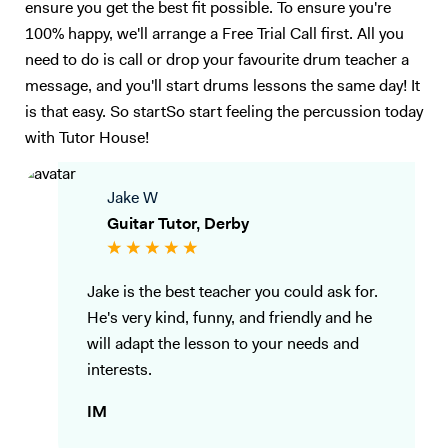
ensure you get the best fit possible. To ensure you're
100% happy, we'll arrange a Free Trial Call first. All you
need to do is call or drop your favourite drum teacher a
message, and you'll start drums lessons the same day! It
is that easy. So startSo start feeling the percussion today
with Tutor House!
Jake W
Guitar Tutor, Derby
Jake is the best teacher you could ask for.
He's very kind, funny, and friendly and he
will adapt the lesson to your needs and
interests.
IM