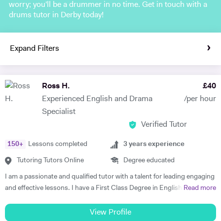
worry; you'll be a drummer in no time. Get in touch with a
drums tutor in Derby today!
Expand Filters
Ross H.
£
40
Experienced English and Drama
/per hour
Specialist
Verified Tutor
150
+
Lessons completed
3
years experience
Tutoring Tutors Online
Degree educated
I am a passionate and qualified tutor with a talent for leading engaging
and effective lessons. I have a First Class Degree in English and
Read more
Theatre from Warwick University, and over three years experience
providing high-quality tuition. I specialise in English Literature GCSE
View Profile