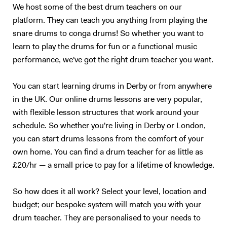
styles I didn't like, listen over and over, until they started to grow on
We host some of the best drum teachers on our
me! Music is a cultural and historical lesson as well, it's interesting to
platform. They can teach you anything from playing the
see where the popular styles of today came from! Reading will just
snare drums to conga drums! So whether you want to
make you more employable as all the sessions, musical theatre and
learn to play the drums for fun or a functional music
holiday camp drummers will tell you! I use software such as Noteflight
which allows me to playback scores, making sight-reading an easier
performance, we've got the right drum teacher you want.
and more enjoyable process, and meaning I can share scores with
students via email. Each student is also given a video recording of
You can start learning drums in Derby or from anywhere
what we studied in the lesson, which is a very valuable resource,
in the UK. Our online drums lessons are very popular,
something they can take away from each lesson, and makes
with flexible lesson structures that work around your
remembering what we learned much easier! I look forward to
schedule. So whether you're living in Derby or London,
answering any queries you may have and hope to teach you very
you can start drums lessons from the comfort of your
soon!
own home. You can find a drum teacher for as little as
£20/hr — a small price to pay for a lifetime of knowledge.
So how does it all work? Select your level, location and
budget; our bespoke system will match you with your
drum teacher. They are personalised to your needs to