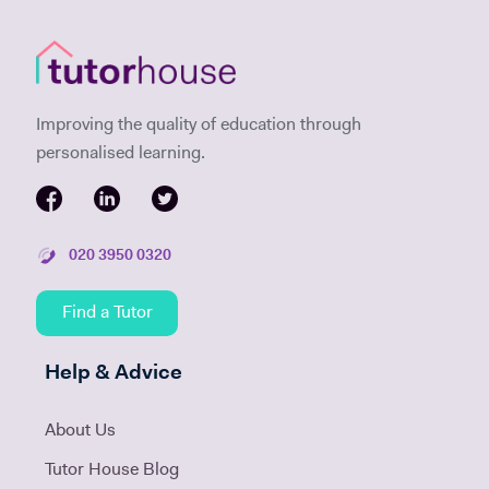
Improving the quality of education through
personalised learning.
020 3950 0320
Find a Tutor
Help & Advice
About Us
Tutor House Blog