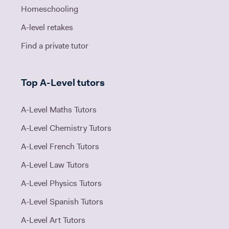
Homeschooling
A-level retakes
Find a private tutor
Top A-Level tutors
A-Level Maths Tutors
A-Level Chemistry Tutors
A-Level French Tutors
A-Level Law Tutors
A-Level Physics Tutors
A-Level Spanish Tutors
A-Level Art Tutors