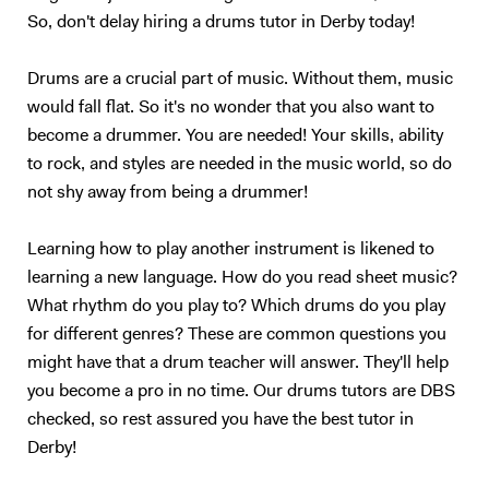
backing tracks for my own original music. -Using electronic sounds
So, don't delay hiring a drums tutor in Derby today!
within a normal acoustic set-up is something i do regularly now. I
often have a metronome in my ears on live gigs, and have to play
Drums are a crucial part of music. Without them, music
specific electronic sounds in time through a Roland SPDSX, this gives
would fall flat. So it's no wonder that you also want to
me the ability to replicate specific sounds from studio versions of
become a drummer. You are needed! Your skills, ability
tracks. I come from a family where music is extremely important. At
to rock, and styles are needed in the music world, so do
school, my first band was a rock covers band where my brother played
bass. We played regularly in pubs in Dorset, (you may have heard of
not shy away from being a drummer!
the Teddy Rocks festival, we played in the very first festival and have
played with my band Last Resort ever since). My first teacher was
Learning how to play another instrument is likened to
keen for me to learn how to read music, meaning I could play in school
learning a new language. How do you read sheet music?
orchestras for musicals. I have 2 Grade 8 distinctions, one from
What rhythm do you play to? Which drums do you play
Rockschool and one from Trinity Guildhall, I did the rock school one
for different genres? These are common questions you
first and then thought it best to add the Trinity one! The rock band I
might have that a drum teacher will answer. They'll help
was in still plays, we have an EP online and continue to write original
you become a pro in no time. Our drums tutors are DBS
music. Having just finished uni, I am keen to start my musical career
ASAP, I want to stay in London because it has the best music scene in
checked, so rest assured you have the best tutor in
Europe!! My teaching has reading and listening at its heart. The best
Derby!
thing I have done since coming to London is open my ears to all the