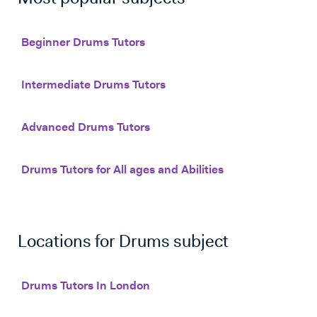
Beginner Drums Tutors
Intermediate Drums Tutors
Advanced Drums Tutors
Drums Tutors for All ages and Abilities
Locations for
Drums
subject
Drums Tutors In London