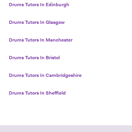
Drums Tutors In Edinburgh
Drums Tutors In Glasgow
Drums Tutors In Manchester
Drums Tutors In Bristol
Drums Tutors In Cambridgeshire
Drums Tutors In Sheffield