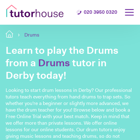
020 3950 0320
Drums
Learn to play the Drums
from a
Drums
tutor in
Derby today!
Looking to start drum lessons in Derby? Our professional
tutors teach everything from hand drums to trap sets. So
whether you're a beginner or slightly more advanced, we
have the drum teacher for you! Browse below and book a
Free Online Trial with your best match. Keep in mind that
we offer more than private lessons. We offer online
lessons for our online students. Our drum tutors enjoy
giving music lessons and teaching drums, so do not